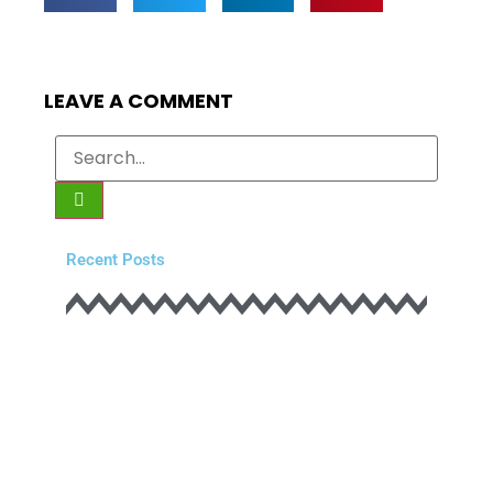
LEAVE A COMMENT
Recent Posts