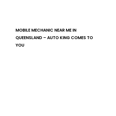
MOBILE MECHANIC NEAR ME IN
QUEENSLAND – AUTO KING COMES TO
YOU