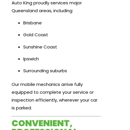
Auto King proudly services major
Queensland areas, including:
Brisbane
Gold Coast
Sunshine Coast
Ipswich
Surrounding suburbs
Our mobile mechanics arrive fully
equipped to complete your service or
inspection efficiently, wherever your car
is parked.
CONVENIENT,