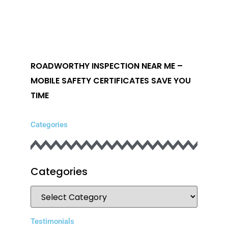
ROADWORTHY INSPECTION NEAR ME –
MOBILE SAFETY CERTIFICATES SAVE YOU
TIME
Categories
Categories
Testimonials