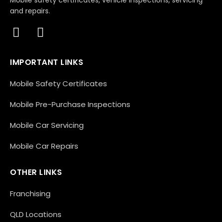
Mobile safety certificates, vehicle inspections, servicing
and repairs.
IMPORTANT LINKS
Mobile Safety Certificates
Mobile Pre-Purchase Inspections
Mobile Car Servicing
Mobile Car Repairs
OTHER LINKS
Franchising
QLD Locations