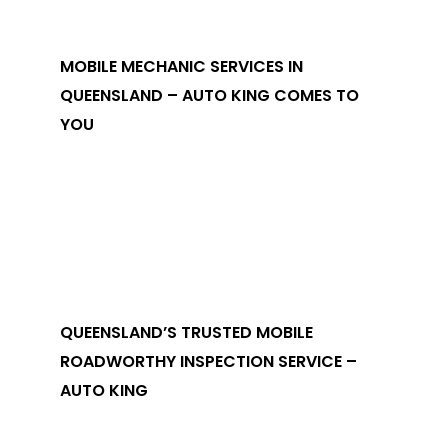
MOBILE MECHANIC SERVICES IN
QUEENSLAND – AUTO KING COMES TO
YOU
QUEENSLAND’S TRUSTED MOBILE
ROADWORTHY INSPECTION SERVICE –
AUTO KING