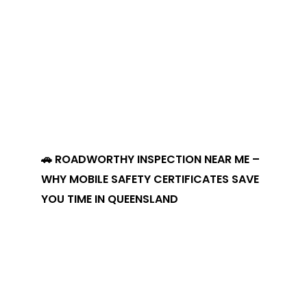
🚗 ROADWORTHY INSPECTION NEAR ME –
WHY MOBILE SAFETY CERTIFICATES SAVE
YOU TIME IN QUEENSLAND