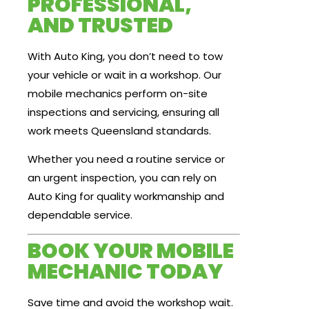
PROFESSIONAL,
AND TRUSTED
With Auto King, you don’t need to tow
your vehicle or wait in a workshop. Our
mobile mechanics perform on-site
inspections and servicing, ensuring all
work meets Queensland standards.
Whether you need a routine service or
an urgent inspection, you can rely on
Auto King for quality workmanship and
dependable service.
BOOK YOUR MOBILE
MECHANIC TODAY
Save time and avoid the workshop wait.