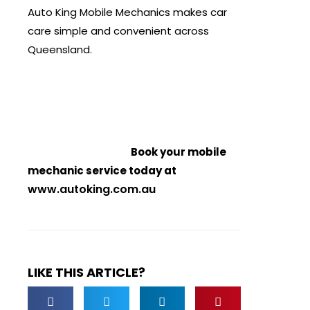
Auto King Mobile Mechanics makes car
care simple and convenient across
Queensland.
Book your mobile
mechanic service today at
www.autoking.com.au
LIKE THIS ARTICLE?