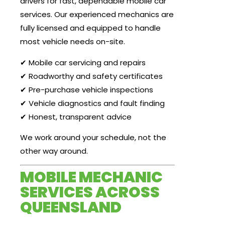
drivers for fast, dependable mobile car
services. Our experienced mechanics are
fully licensed and equipped to handle
most vehicle needs on-site.
✔ Mobile car servicing and repairs
✔ Roadworthy and safety certificates
✔ Pre-purchase vehicle inspections
✔ Vehicle diagnostics and fault finding
✔ Honest, transparent advice
We work around your schedule, not the
other way around.
MOBILE MECHANIC
SERVICES ACROSS
QUEENSLAND