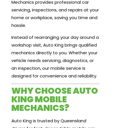
Mechanics provides professional car
servicing, inspections, and repairs at your
home or workplace, saving you time and
hassle.
Instead of rearranging your day around a
workshop visit, Auto King brings qualified
mechanics directly to you. Whether your
vehicle needs servicing, diagnostics, or
an inspection, our mobile service is
designed for convenience and reliability.
WHY CHOOSE AUTO
KING MOBILE
MECHANICS?
Auto King is trusted by Queensland