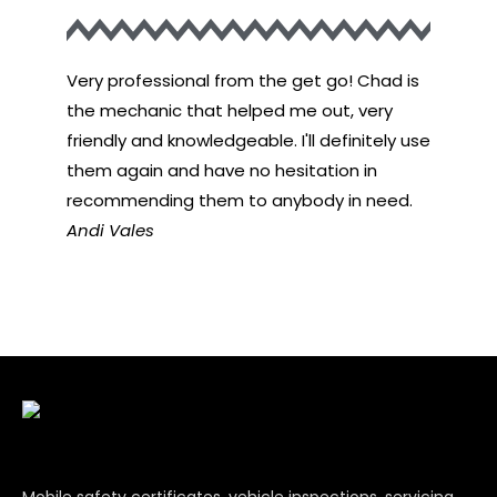
Very professional from the get go! Chad is
Very pr
the mechanic that helped me out, very
the mec
friendly and knowledgeable. I'll definitely use
friendly
them again and have no hesitation in
them ag
recommending them to anybody in need.
recomme
Andi Vales
John D