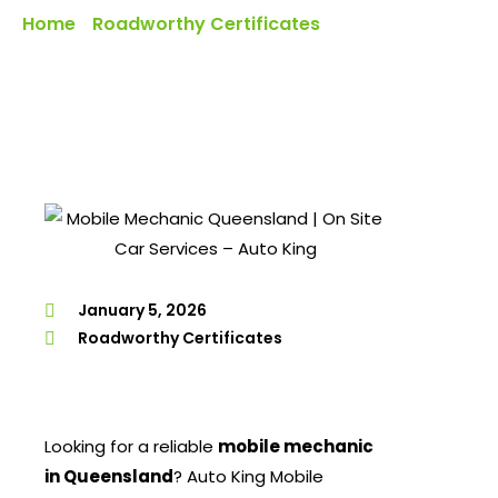
Home
Roadworthy Certificates
»
»
Mobile Mechanic
Services In Queensland – Auto King Comes To You
January 5, 2026
Roadworthy Certificates
Looking for a reliable
mobile mechanic
in Queensland
? Auto King Mobile