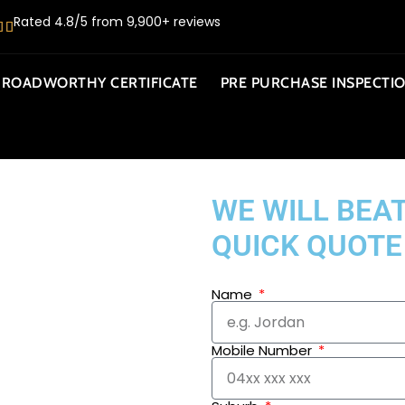
Rated 4.8/5 from 9,900+ reviews
ROADWORTHY CERTIFICATE
PRE PURCHASE INSPECTI
WE WILL BEAT
QUICK QUOTE
Name
Mobile Number