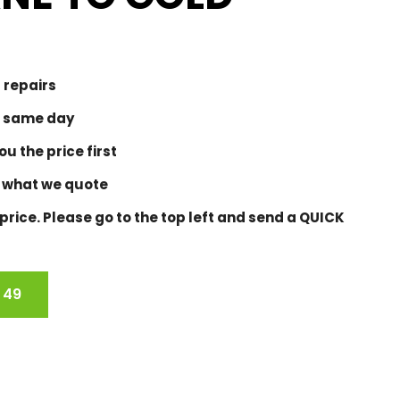
 repairs
 same day
u the price first
 what we quote
rice. Please go to the top left and send a QUICK
 49