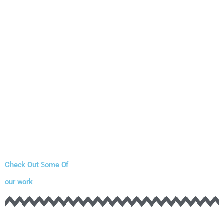
Check Out Some Of
our work