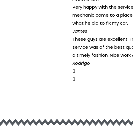
Very happy with the service
mechanic come to a place t
what he did to fix my car.
James
These guys are excellent. 
service was of the best qua
a timely fashion. Nice work 
Rodrigo