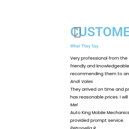
CUSTOME
What They Say
Very professional from the
friendly and knowledgeable. 
recommending them to any
Andi Vales
They arrived on time and pr
has reasonable prices. I will
Mel
Auto King Mobile Mechanics 
provided prompt service.
Petronella R