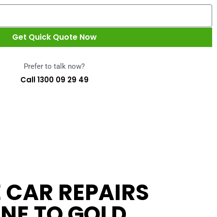
Get Quick Quote Now
Prefer to talk now?
Call 1300 09 29 49
 CAR REPAIRS
NE TO GOLD