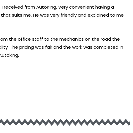
 I received from AutoKing. Very convenient having a
hat suits me. He was very friendly and explained to me
From the office staff to the mechanics on the road the
lity. The pricing was fair and the work was completed in
Autoking.