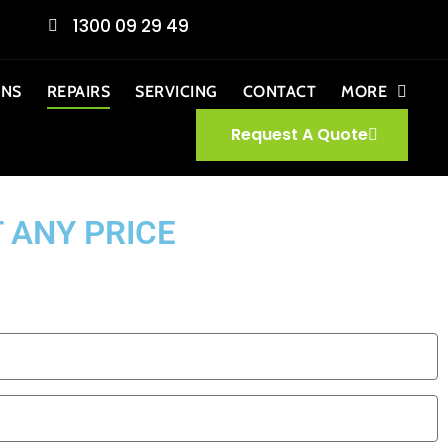
1300 09 29 49
ONS
REPAIRS
SERVICING
CONTACT
MORE
Request A Quote
 ANY PRICE