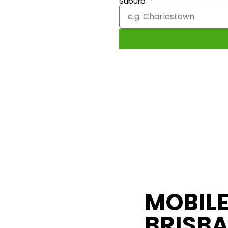
Suburb
MOBILE
BRISBA