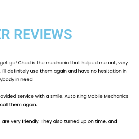
R REVIEWS
 get go! Chad is the mechanic that helped me out, very
I'll definitely use them again and have no hesitation in
body in need.
ovided service with a smile. Auto King Mobile Mechanics
 call them again.
are very friendly. They also turned up on time, and