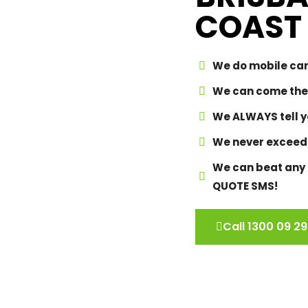
COAST
We do mobile car
We can come the
We ALWAYS tell yo
We never exceed
We can beat any p
QUOTE SMS!
Call 1300 09 29