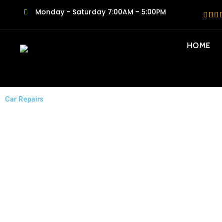
Monday - Saturday 7:00AM - 5:00PM
HOME
Car Repairs