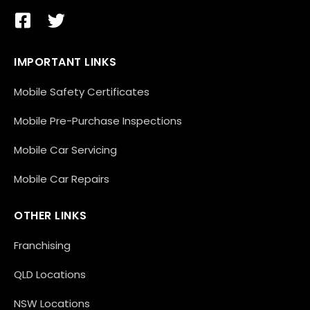
IMPORTANT LINKS
Mobile Safety Certificates
Mobile Pre-Purchase Inspections
Mobile Car Servicing
Mobile Car Repairs
OTHER LINKS
Franchising
QLD Locations
NSW Locations