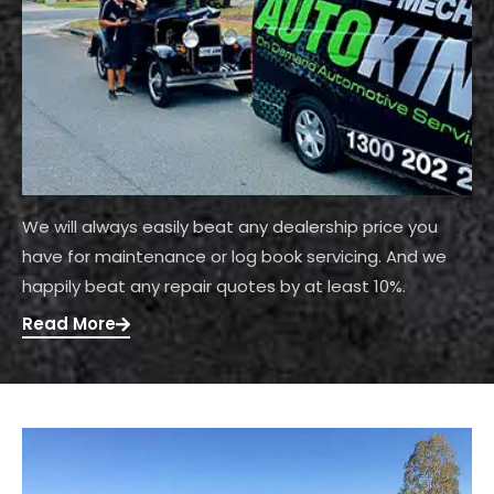
We will always easily beat any dealership price you
have for maintenance or log book servicing. And we
happily beat any repair quotes by at least 10%.
Read More