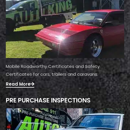
Mobile Roadworthy Certificates and Safety
Certificates for cars, trailers and caravans.
Read More
PRE PURCHASE INSPECTIONS