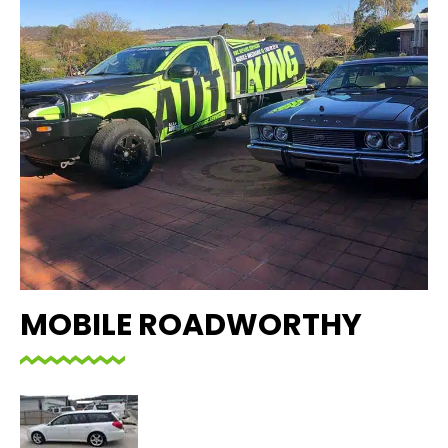
MOBILE ROADWORTHY