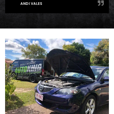
ANDI VALES