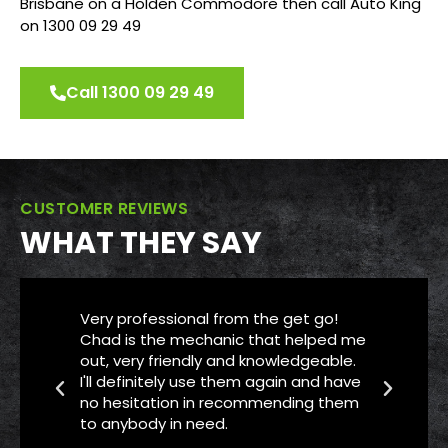
Brisbane on a Holden Commodore then call Auto King
on 1300 09 29 49
Call 1300 09 29 49
CUSTOMER REVIEWS
WHAT THEY SAY
Very professional from the get go!
Th
Chad is the mechanic that helped me
se
out, very friendly and knowledgeable.
Me
I'll definitely use them again and have
ca
no hesitation in recommending them
ME
to anybody in need.