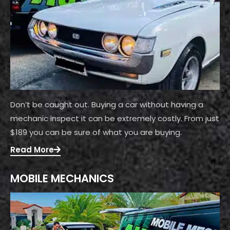
Don’t be caught out. Buying a car without having a
mechanic inspect it can be extremely costly. From just
$189 you can be sure of what you are buying.
Read More
MOBILE MECHANICS