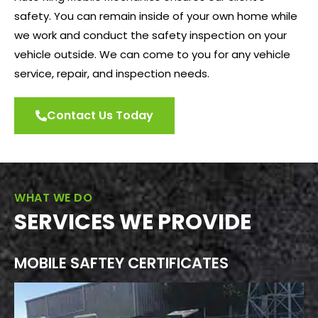
safety. You can remain inside of your own home while
we work and conduct the safety inspection on your
vehicle outside. We can come to you for any vehicle
service, repair, and inspection needs.
Contact Us Today
WHAT WE DO
SERVICES WE PROVIDE
MOBILE SAFTEY CERTIFICATES