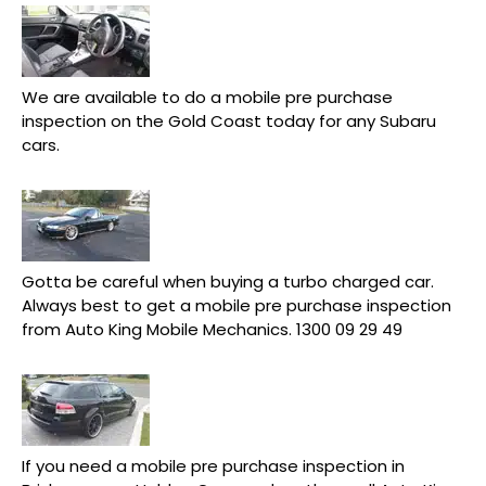
We are available to do a mobile pre purchase
inspection on the Gold Coast today for any Subaru
cars.
Gotta be careful when buying a turbo charged car.
Always best to get a mobile pre purchase inspection
from Auto King Mobile Mechanics. 1300 09 29 49
If you need a mobile pre purchase inspection in