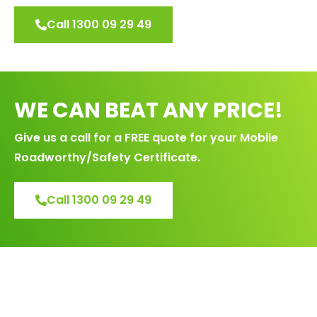
Call 1300 09 29 49
WE CAN BEAT ANY PRICE!
Give us a call for a FREE quote for your Mobile
Roadworthy/Safety Certificate.
Call 1300 09 29 49