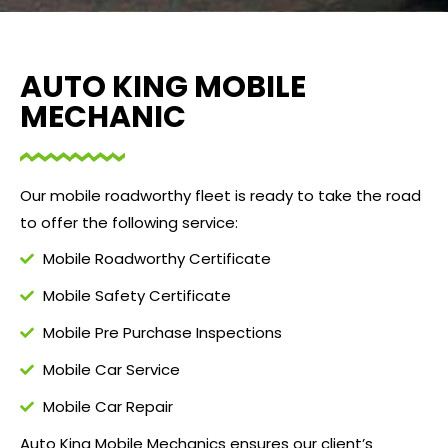
AUTO KING MOBILE
MECHANIC
Our mobile roadworthy fleet is ready to take the road
to offer the following service:
Mobile Roadworthy Certificate
Mobile Safety Certificate
Mobile Pre Purchase Inspections
Mobile Car Service
Mobile Car Repair
Auto King Mobile Mechanics ensures our client’s