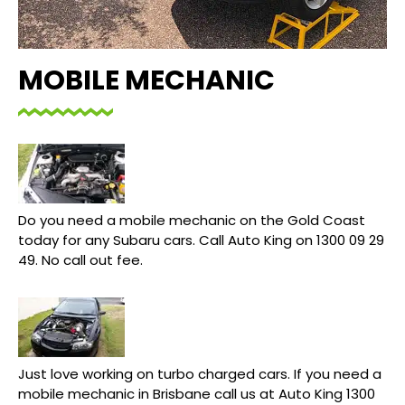
MOBILE MECHANIC
Do you need a mobile mechanic on the Gold Coast
today for any Subaru cars. Call Auto King on 1300 09 29
49. No call out fee.
Just love working on turbo charged cars. If you need a
mobile mechanic in Brisbane call us at Auto King 1300