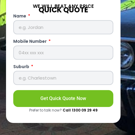
WE WILL BEAT ANY PRICE
QUICK QUOTE
Name
Mobile Number
Suburb
Get Quick Quote Now
Prefer to talk now?
Call 1300 09 29 49