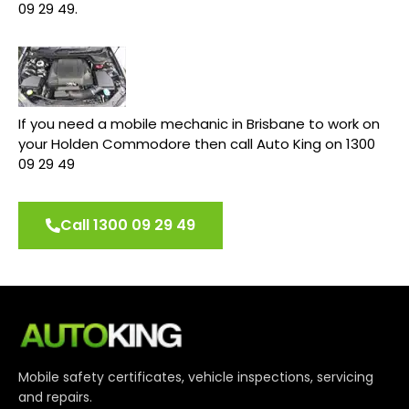
09 29 49.
If you need a mobile mechanic in Brisbane to work on
your Holden Commodore then call Auto King on 1300
09 29 49
Call 1300 09 29 49
Mobile safety certificates, vehicle inspections, servicing
and repairs.