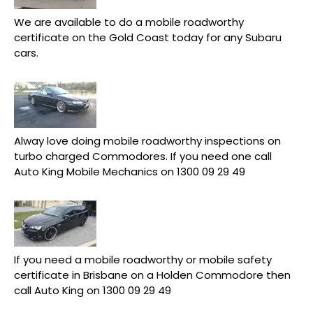
We are available to do a mobile roadworthy
certificate on the Gold Coast today for any Subaru
cars.
Alway love doing mobile roadworthy inspections on
turbo charged Commodores. If you need one call
Auto King Mobile Mechanics on 1300 09 29 49
If you need a mobile roadworthy or mobile safety
certificate in Brisbane on a Holden Commodore then
call Auto King on 1300 09 29 49