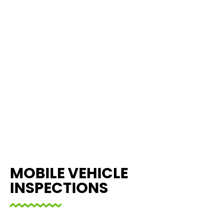
MOBILE VEHICLE
INSPECTIONS