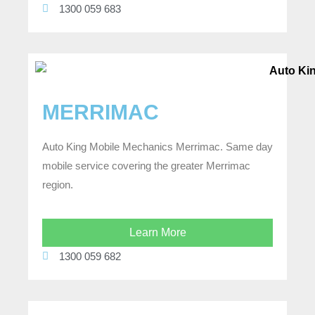
1300 059 683
MERRIMAC
Auto King Mobile Mechanics Merrimac. Same day
mobile service covering the greater Merrimac
region.
Learn More
1300 059 682