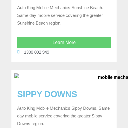
Auto King Mobile Mechanics Sunshine Beach.
Same day mobile service covering the greater
Sunshine Beach region.
Learn More
1300 092 949
SIPPY DOWNS
Auto King Mobile Mechanics Sippy Downs. Same
day mobile service covering the greater Sippy
Downs region.