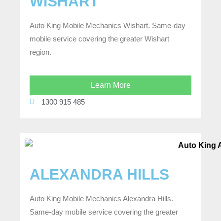
WISHART
Auto King Mobile Mechanics Wishart. Same-day
mobile service covering the greater Wishart
region.
Learn More
1300 915 485
ALEXANDRA HILLS
Auto King Mobile Mechanics Alexandra Hills.
Same-day mobile service covering the greater