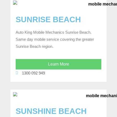
SUNRISE BEACH
Auto King Mobile Mechanics Sunrise Beach.
Same day mobile service covering the greater
Sunrise Beach region.
Learn More
1300 092 949
SUNSHINE BEACH