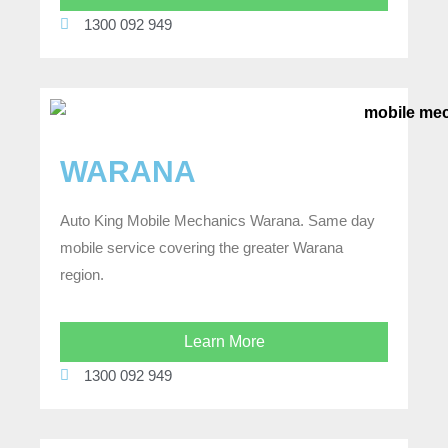
1300 092 949
WARANA
Auto King Mobile Mechanics Warana. Same day
mobile service covering the greater Warana
region.
Learn More
1300 092 949