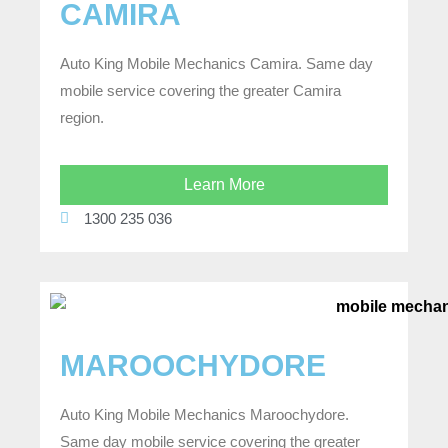
CAMIRA
Auto King Mobile Mechanics Camira. Same day
mobile service covering the greater Camira
region.
Learn More
1300 235 036
MAROOCHYDORE
Auto King Mobile Mechanics Maroochydore.
Same day mobile service covering the greater