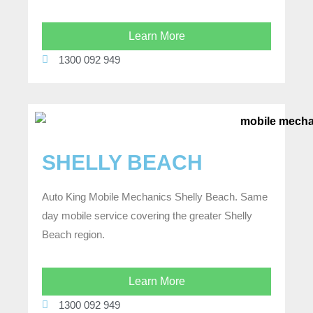
Learn More
1300 092 949
SHELLY BEACH
Auto King Mobile Mechanics Shelly Beach. Same
day mobile service covering the greater Shelly
Beach region.
Learn More
1300 092 949