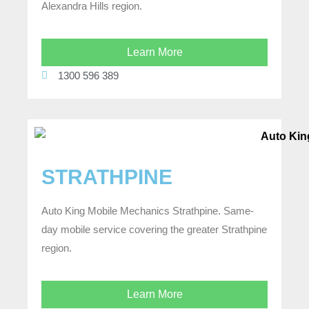
Alexandra Hills region.
Learn More
1300 596 389
STRATHPINE
Auto King Mobile Mechanics Strathpine. Same-
day mobile service covering the greater Strathpine
region.
Learn More