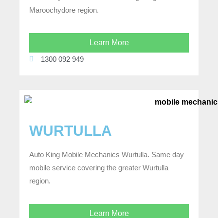
Maroochydore region.
Learn More
1300 092 949
WURTULLA
Auto King Mobile Mechanics Wurtulla. Same day
mobile service covering the greater Wurtulla
region.
Learn More