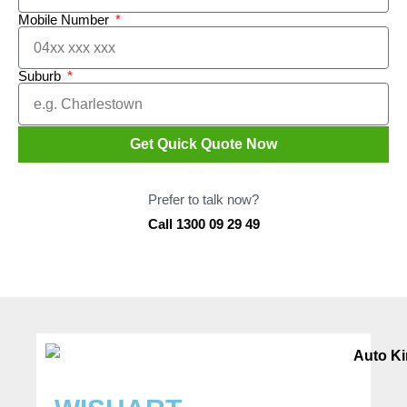
Mobile Number
Suburb
Get Quick Quote Now
Prefer to talk now?
Call 1300 09 29 49