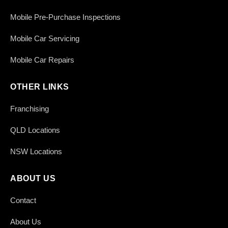
Mobile Pre-Purchase Inspections
Mobile Car Servicing
Mobile Car Repairs
OTHER LINKS
Franchising
QLD Locations
NSW Locations
ABOUT US
Contact
About Us