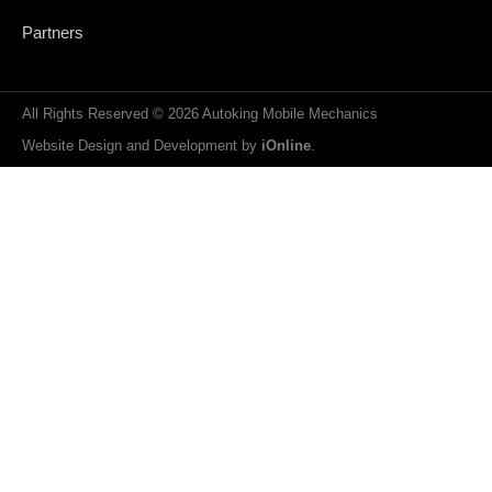
Partners
All Rights Reserved © 2026 Autoking Mobile Mechanics
Website Design and Development by
iOnline
.