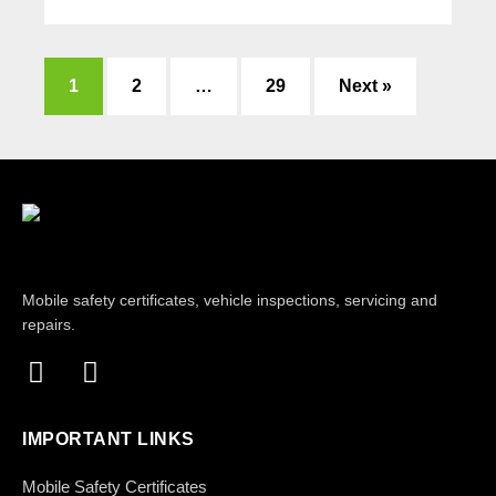
1
2
…
29
Next »
Mobile safety certificates, vehicle inspections, servicing and
repairs.
IMPORTANT LINKS
Mobile Safety Certificates