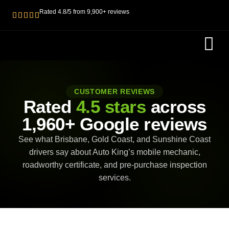
Rated 4.8/5 from 9,900+ reviews
ROADWOR
PRE PURC
CUSTOMER REVIEWS
Rated
4.5 stars
across
1,960+ Google reviews
See what Brisbane, Gold Coast, and Sunshine Coast
drivers say about Auto King’s mobile mechanic,
roadworthy certificate, and pre-purchase inspection
services.