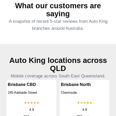
What our customers are
saying
A snapshot of recent 5-star reviews from Auto King
branches around Australia.
Auto King locations across
QLD
Mobile coverage across South East Queensland.
Brisbane CBD
Brisbane North
245 Adelaide Street
Chermside
★★★★★
★★★★★
4.9
4.8