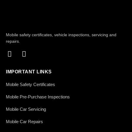
Mobile safety certificates, vehicle inspections, servicing and
repairs.
IMPORTANT LINKS
Mobile Safety Certificates
Mobile Pre-Purchase Inspections
Mobile Car Servicing
Mobile Car Repairs