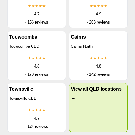
★★★★★
★★★★★
4.7
4.9
· 156 reviews
· 203 reviews
Toowoomba
Cairns
Toowoomba CBD
Cairns North
★★★★★
★★★★★
4.8
4.8
· 178 reviews
· 142 reviews
Townsville
View all QLD locations
→
Townsville CBD
★★★★★
4.7
· 124 reviews