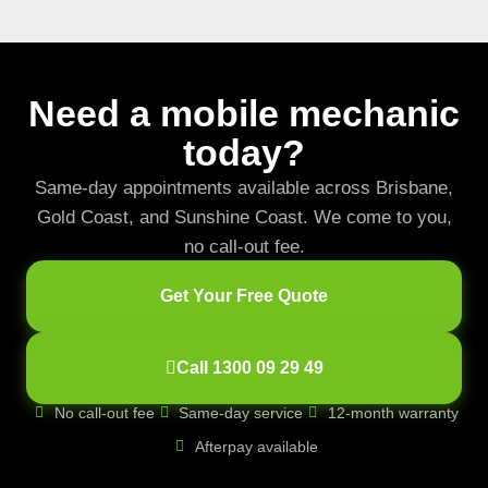
Need a mobile mechanic
today?
Same-day appointments available across Brisbane,
Gold Coast, and Sunshine Coast. We come to you,
no call-out fee.
Get Your Free Quote
Call 1300 09 29 49
No call-out fee
Same-day service
12-month warranty
Afterpay available