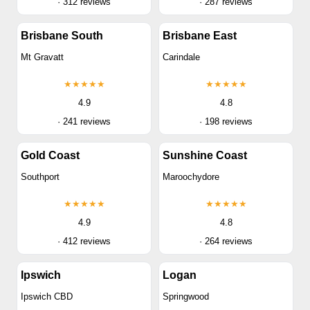
· 312 reviews
· 287 reviews
Brisbane South
Brisbane East
Mt Gravatt
Carindale
★★★★★
★★★★★
4.9
4.8
· 241 reviews
· 198 reviews
Gold Coast
Sunshine Coast
Southport
Maroochydore
★★★★★
★★★★★
4.9
4.8
· 412 reviews
· 264 reviews
Ipswich
Logan
Ipswich CBD
Springwood