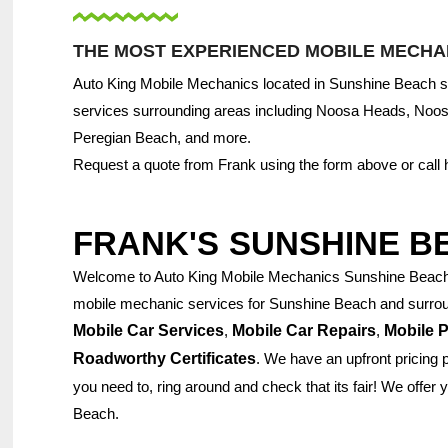
THE MOST EXPERIENCED MOBILE MECHAN
Auto King Mobile Mechanics located in Sunshine Beach se
services surrounding areas including Noosa Heads, Noo
Peregian Beach, and more.
Request a quote from Frank using the form above or call
FRANK'S
SUNSHINE B
Welcome to Auto King Mobile Mechanics Sunshine Beach. 
mobile mechanic services for Sunshine Beach and surroun
Mobile Car Services
,
Mobile Car Repairs
,
Mobile P
Roadworthy Certificates
. We have an upfront pricing 
you need to, ring around and check that its fair! We offer
Beach.