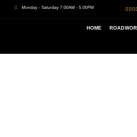
Monday - Saturday 7:00AM - 5:00PM
HOME
ROADWORT
SAME DAY S