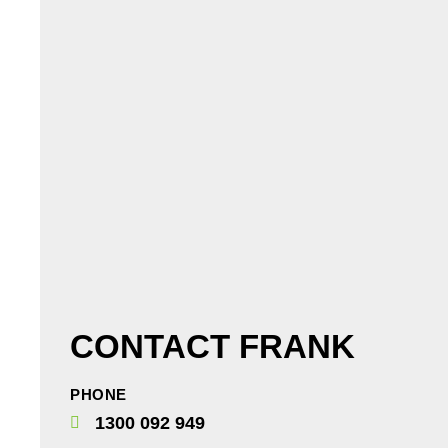
CONTACT FRANK
PHONE
1300 092 949