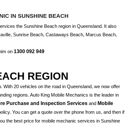
IC IN SUNSHINE BEACH
rvices the Sunshine Beach region in Queensland. It also
saville, Sunrise Beach, Castaways Beach, Marcus Beach,
 him on
1300 092 949
EACH REGION
With 20 vehicles on the road in Queensland, we now offer
ding regions. Auto King Mobile Mechanics is the leader in
re Purchase and Inspection Services
and
Mobile
policy. You can get a quote over the phone from us, and then if
 you the best price for mobile mechanic services in Sunshine