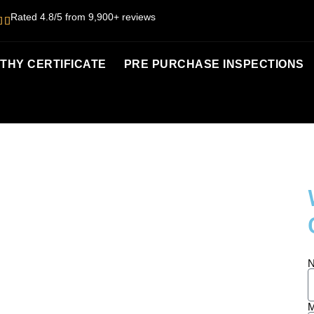
Rated 4.8/5 from 9,900+ reviews
HY CERTIFICATE
PRE PURCHASE INSPECTIONS
UNSHINE
M