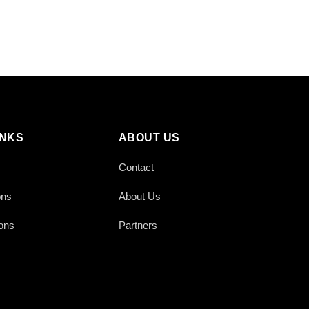
INKS
ABOUT US
Contact
ons
About Us
ons
Partners