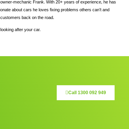
 owner-mechanic Frank. With 20+ years of experience, he has
nate about cars he loves fixing problems others can’t and
his customers back on the road.
looking after your car.
Call 1300 092 949