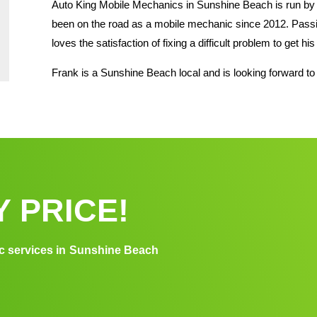
Auto King Mobile Mechanics in Sunshine Beach is run by
been on the road as a mobile mechanic since 2012. Passio
loves the satisfaction of fixing a difficult problem to get 
Frank is a Sunshine Beach local and is looking forward to 
 PRICE!
c services in
Sunshine Beach