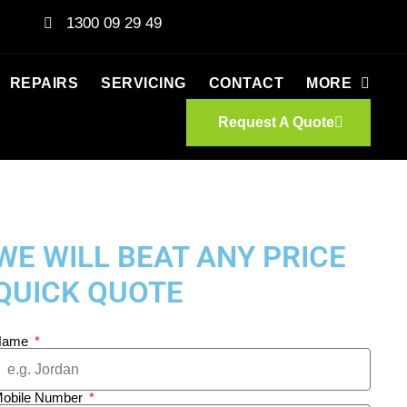
1300 09 29 49
REPAIRS
SERVICING
CONTACT
MORE
Request A Quote
WE WILL BEAT ANY PRICE
QUICK QUOTE
Name
obile Number