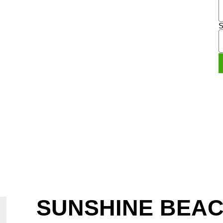
LE
S
2 949
SUNSHINE BEA