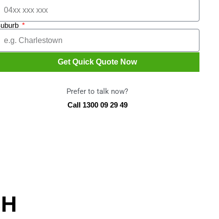
uburb
Get Quick Quote Now
Prefer to talk now?
Call 1300 09 29 49
CH