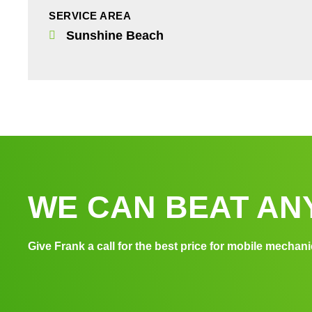
SERVICE AREA
Sunshine Beach
WE CAN BEAT ANY
Give Frank a call for the best price for mobile mechani