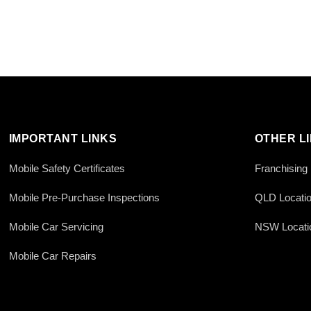
IMPORTANT LINKS
OTHER L
Mobile Safety Certificates
Franchising
Mobile Pre-Purchase Inspections
QLD Locati
Mobile Car Servicing
NSW Locati
Mobile Car Repairs