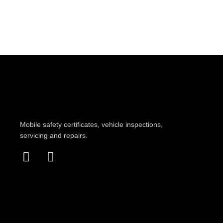
Mobile safety certificates, vehicle inspections,
servicing and repairs.