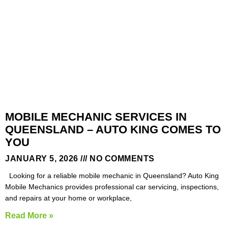
MOBILE MECHANIC SERVICES IN
QUEENSLAND – AUTO KING COMES TO
YOU
JANUARY 5, 2026
NO COMMENTS
Looking for a reliable mobile mechanic in Queensland? Auto King
Mobile Mechanics provides professional car servicing, inspections,
and repairs at your home or workplace,
Read More »