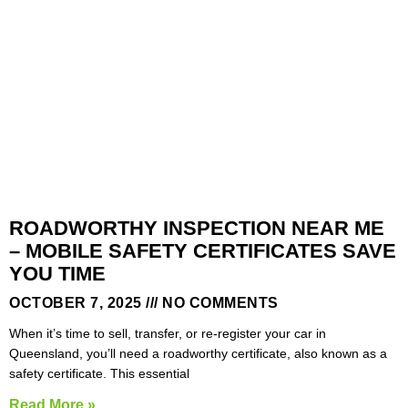
ROADWORTHY INSPECTION NEAR ME
– MOBILE SAFETY CERTIFICATES SAVE
YOU TIME
OCTOBER 7, 2025
NO COMMENTS
When it’s time to sell, transfer, or re-register your car in
Queensland, you’ll need a roadworthy certificate, also known as a
safety certificate. This essential
Read More »