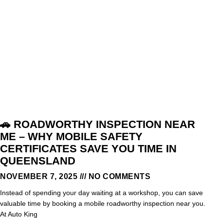
🚗 ROADWORTHY INSPECTION NEAR
ME – WHY MOBILE SAFETY
CERTIFICATES SAVE YOU TIME IN
QUEENSLAND
NOVEMBER 7, 2025
NO COMMENTS
Instead of spending your day waiting at a workshop, you can save
valuable time by booking a mobile roadworthy inspection near you.
At Auto King