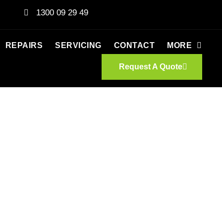
1300 09 29 49
REPAIRS
SERVICING
CONTACT
MORE
Request A Quote
CATES