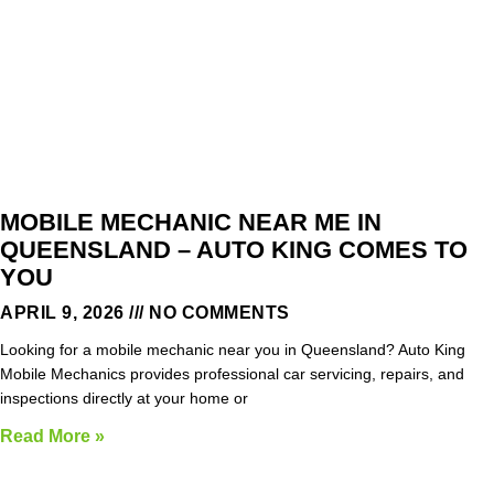
MOBILE MECHANIC NEAR ME IN
QUEENSLAND – AUTO KING COMES TO
YOU
APRIL 9, 2026
NO COMMENTS
Looking for a mobile mechanic near you in Queensland? Auto King
Mobile Mechanics provides professional car servicing, repairs, and
inspections directly at your home or
Read More »