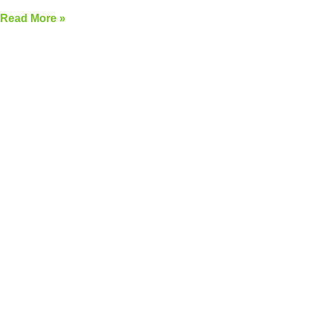
Read More »