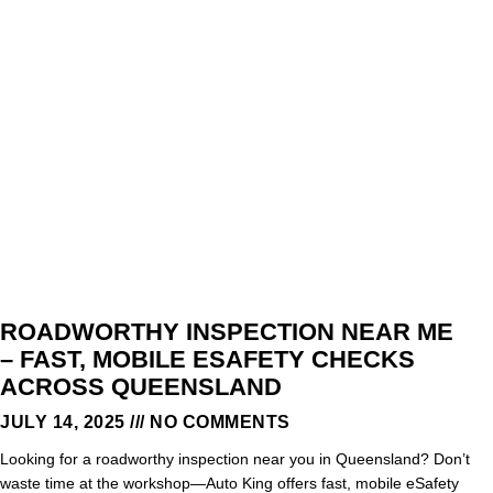
ROADWORTHY INSPECTION NEAR ME
– FAST, MOBILE ESAFETY CHECKS
ACROSS QUEENSLAND
JULY 14, 2025
NO COMMENTS
Looking for a roadworthy inspection near you in Queensland? Don’t
waste time at the workshop—Auto King offers fast, mobile eSafety