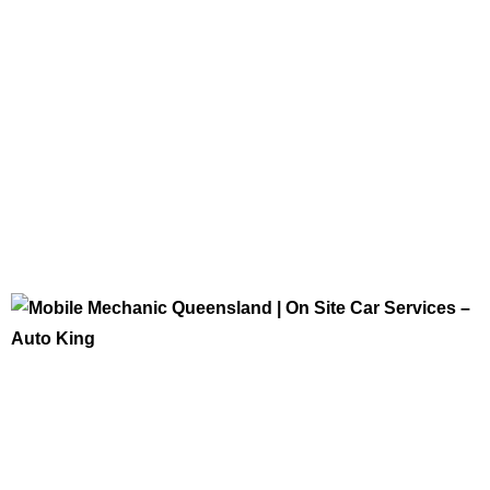
Tips and Updates