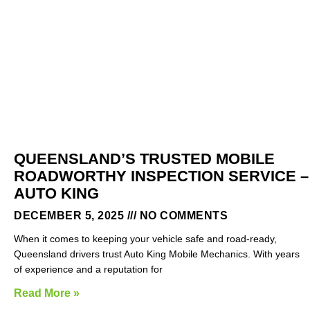
QUEENSLAND’S TRUSTED MOBILE
ROADWORTHY INSPECTION SERVICE –
AUTO KING
DECEMBER 5, 2025
NO COMMENTS
When it comes to keeping your vehicle safe and road-ready,
Queensland drivers trust Auto King Mobile Mechanics. With years
of experience and a reputation for
Read More »