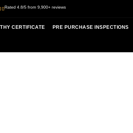
Rated 4.8/5 from 9,900+ reviews
HY CERTIFICATE
PRE PURCHASE INSPECTIONS
RTHY CERTIFI