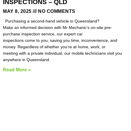
INSPECTIONS – QLD
MAY 8, 2025
NO COMMENTS
Purchasing a second-hand vehicle in Queensland?
Make an informed decision with Mr Mechanic‘s on-site pre-
purchase inspection service, our expert car
inspections come to you, saving you time, inconvenience, and
money. Regardless of whether you‘re at home, work, or
meeting with a private individual, our mobile technicians visit you
anywhere in Queensland.
Read More »