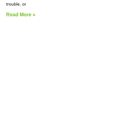
trouble, or
Read More »