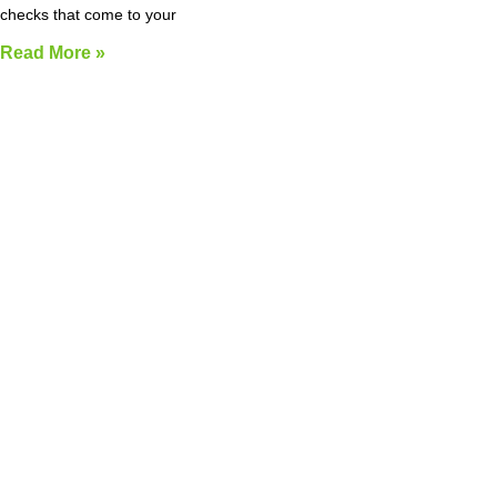
checks that come to your
Read More »