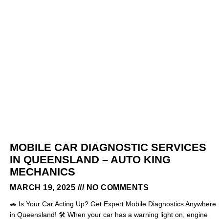
MOBILE CAR DIAGNOSTIC SERVICES
IN QUEENSLAND – AUTO KING
MECHANICS
MARCH 19, 2025
NO COMMENTS
🚗 Is Your Car Acting Up? Get Expert Mobile Diagnostics Anywhere
in Queensland! 🛠️ When your car has a warning light on, engine