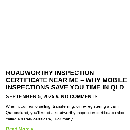
ROADWORTHY INSPECTION
CERTIFICATE NEAR ME – WHY MOBILE
INSPECTIONS SAVE YOU TIME IN QLD
SEPTEMBER 5, 2025
NO COMMENTS
When it comes to selling, transferring, or re-registering a car in
Queensland, you’ll need a roadworthy inspection certificate (also
called a safety certificate). For many
Read More »