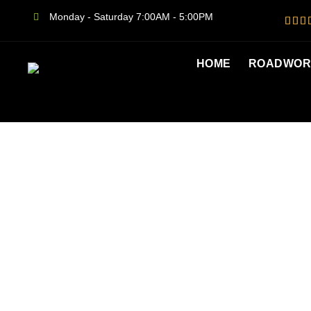
Monday - Saturday 7:00AM - 5:00PM
HOME
ROADWORT
ROADWO