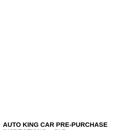
AUTO KING CAR PRE-PURCHASE