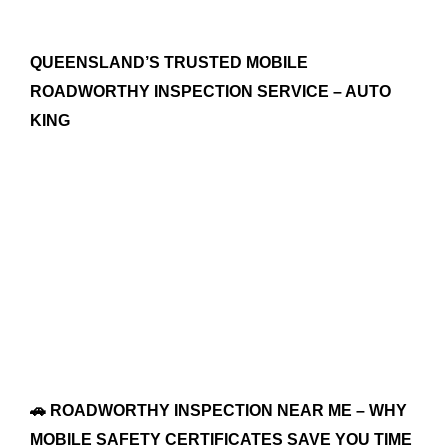
QUEENSLAND’S TRUSTED MOBILE
ROADWORTHY INSPECTION SERVICE – AUTO
KING
🚗 ROADWORTHY INSPECTION NEAR ME – WHY
MOBILE SAFETY CERTIFICATES SAVE YOU TIME