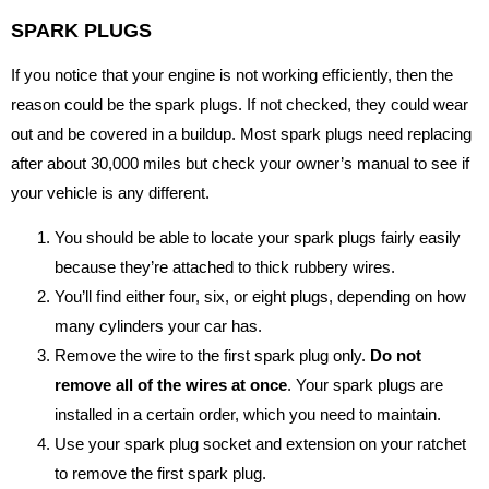
SPARK PLUGS
If you notice that your engine is not working efficiently, then the
reason could be the spark plugs. If not checked, they could wear
out and be covered in a buildup. Most spark plugs need replacing
after about 30,000 miles but check your owner’s manual to see if
your vehicle is any different.
You should be able to locate your spark plugs fairly easily
because they’re attached to thick rubbery wires.
You’ll find either four, six, or eight plugs, depending on how
many cylinders your car has.
Remove the wire to the first spark plug only.
Do not
remove all of the wires at once
. Your spark plugs are
installed in a certain order, which you need to maintain.
Use your spark plug socket and extension on your ratchet
to remove the first spark plug.