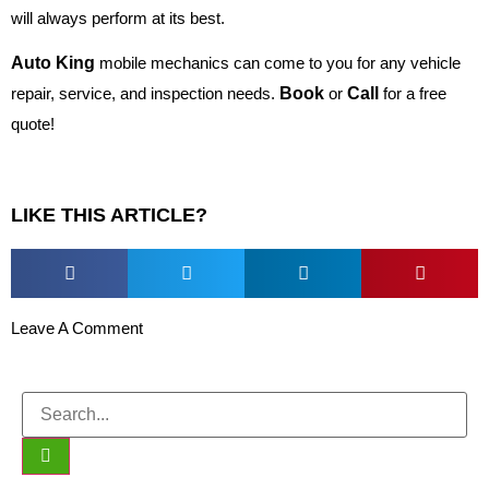
will always perform at its best.
Auto King
mobile mechanics can come to you for any vehicle
repair, service, and inspection needs.
Book
or
Call
for a free
quote!
LIKE THIS ARTICLE?
Leave A Comment