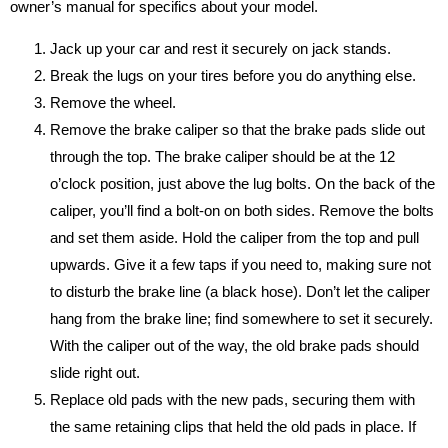
owner’s manual for specifics about your model.
Jack up your car and rest it securely on jack stands.
Break the lugs on your tires before you do anything else.
Remove the wheel.
Remove the brake caliper so that the brake pads slide out
through the top. The brake caliper should be at the 12
o’clock position, just above the lug bolts. On the back of the
caliper, you’ll find a bolt-on on both sides. Remove the bolts
and set them aside. Hold the caliper from the top and pull
upwards. Give it a few taps if you need to, making sure not
to disturb the brake line (a black hose). Don’t let the caliper
hang from the brake line; find somewhere to set it securely.
With the caliper out of the way, the old brake pads should
slide right out.
Replace old pads with the new pads, securing them with
the same retaining clips that held the old pads in place. If