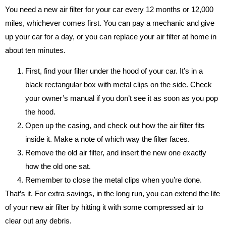
You need a new air filter for your car every 12 months or 12,000
miles, whichever comes first. You can pay a mechanic and give
up your car for a day, or you can replace your air filter at home in
about ten minutes.
First, find your filter under the hood of your car. It’s in a
black rectangular box with metal clips on the side. Check
your owner’s manual if you don’t see it as soon as you pop
the hood.
Open up the casing, and check out how the air filter fits
inside it. Make a note of which way the filter faces.
Remove the old air filter, and insert the new one exactly
how the old one sat.
Remember to close the metal clips when you’re done.
That’s it. For extra savings, in the long run, you can extend the life
of your new air filter by hitting it with some compressed air to
clear out any debris.