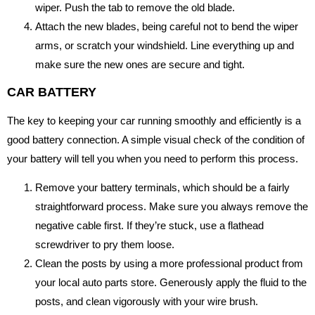
wiper. Push the tab to remove the old blade.
Attach the new blades, being careful not to bend the wiper
arms, or scratch your windshield. Line everything up and
make sure the new ones are secure and tight.
CAR BATTERY
The key to keeping your car running smoothly and efficiently is a
good battery connection. A simple visual check of the condition of
your battery will tell you when you need to perform this process.
Remove your battery terminals, which should be a fairly
straightforward process. Make sure you always remove the
negative cable first. If they’re stuck, use a flathead
screwdriver to pry them loose.
Clean the posts by using a more professional product from
your local auto parts store. Generously apply the fluid to the
posts, and clean vigorously with your wire brush.