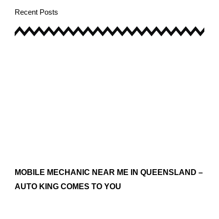
Recent Posts
MOBILE MECHANIC NEAR ME IN QUEENSLAND –
AUTO KING COMES TO YOU