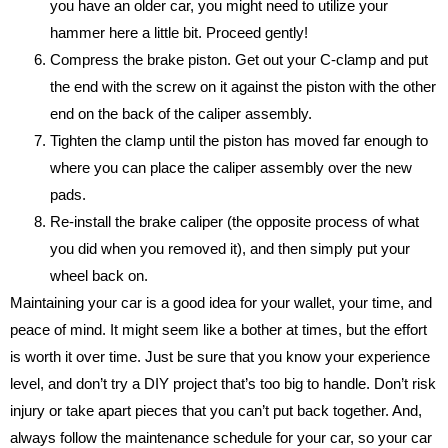
you have an older car, you might need to utilize your
hammer here a little bit. Proceed gently!
Compress the brake piston. Get out your C-clamp and put
the end with the screw on it against the piston with the other
end on the back of the caliper assembly.
Tighten the clamp until the piston has moved far enough to
where you can place the caliper assembly over the new
pads.
Re-install the brake caliper (the opposite process of what
you did when you removed it), and then simply put your
wheel back on.
Maintaining your car is a good idea for your wallet, your time, and
peace of mind. It might seem like a bother at times, but the effort
is worth it over time. Just be sure that you know your experience
level, and don’t try a DIY project that’s too big to handle. Don’t risk
injury or take apart pieces that you can’t put back together. And,
always follow the maintenance schedule for your car, so your car