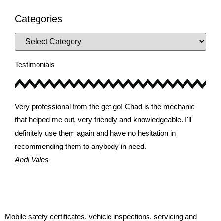
Categories
Testimonials
Very professional from the get go! Chad is the mechanic
Very
that helped me out, very friendly and knowledgeable. I'll
that
definitely use them again and have no hesitation in
defi
recommending them to anybody in need.
reco
Andi Vales
Joh
Mobile safety certificates, vehicle inspections, servicing and