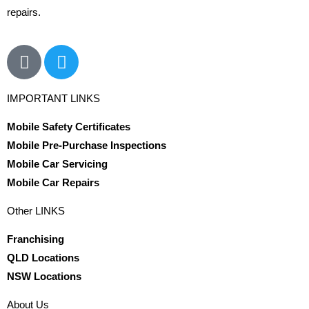
repairs.
IMPORTANT LINKS
Mobile Safety Certificates
Mobile Pre-Purchase Inspections
Mobile Car Servicing
Mobile Car Repairs
Other LINKS
Franchising
QLD Locations
NSW Locations
About Us