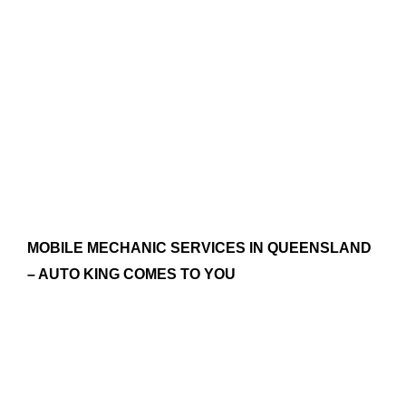
MOBILE MECHANIC SERVICES IN QUEENSLAND
– AUTO KING COMES TO YOU