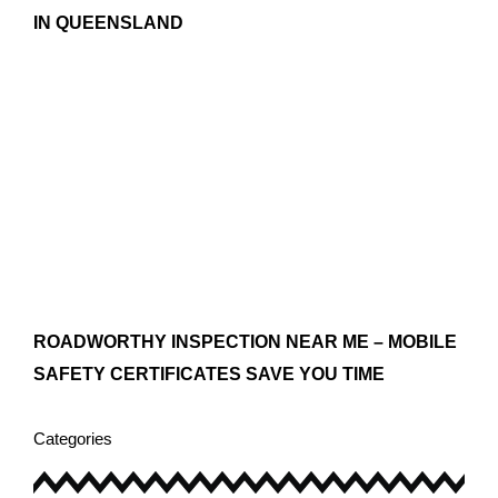
IN QUEENSLAND
ROADWORTHY INSPECTION NEAR ME – MOBILE
SAFETY CERTIFICATES SAVE YOU TIME
Categories