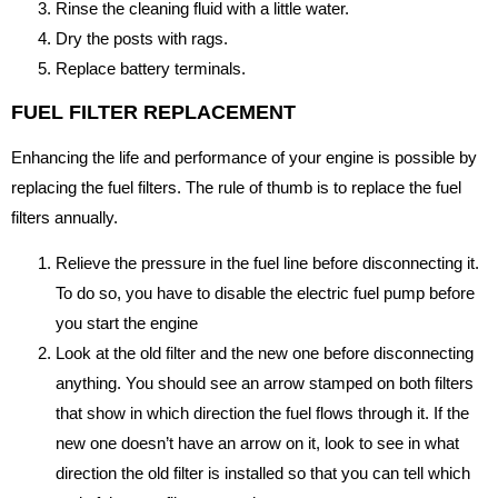
Rinse the cleaning fluid with a little water.
Dry the posts with rags.
Replace battery terminals.
FUEL FILTER REPLACEMENT
Enhancing the life and performance of your engine is possible by
replacing the fuel filters. The rule of thumb is to replace the fuel
filters annually.
Relieve the pressure in the fuel line before disconnecting it.
To do so, you have to disable the electric fuel pump before
you start the engine
Look at the old filter and the new one before disconnecting
anything. You should see an arrow stamped on both filters
that show in which direction the fuel flows through it. If the
new one doesn’t have an arrow on it, look to see in what
direction the old filter is installed so that you can tell which