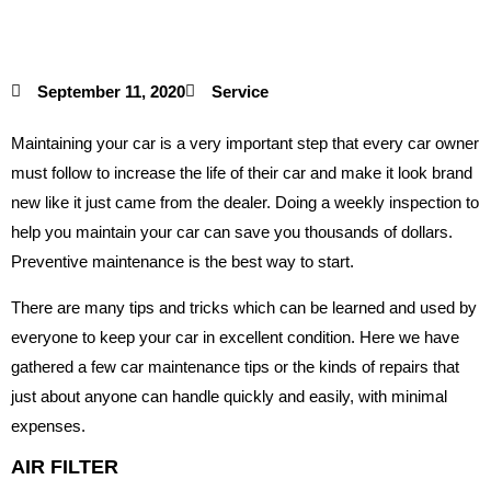
September 11, 2020
Service
Maintaining your car is a very important step that every car owner
must follow to increase the life of their car and make it look brand
new like it just came from the dealer. Doing a weekly inspection to
help you maintain your car can save you thousands of dollars.
Preventive maintenance is the best way to start.
There are many tips and tricks which can be learned and used by
everyone to keep your car in excellent condition. Here we have
gathered a few car maintenance tips or the kinds of repairs that
just about anyone can handle quickly and easily, with minimal
expenses.
AIR FILTER