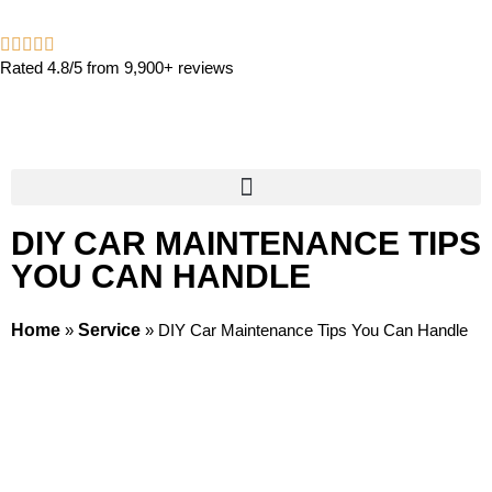
Rated 4.8/5 from 9,900+ reviews
DIY CAR MAINTENANCE TIPS
YOU CAN HANDLE
Home
»
Service
»
DIY Car Maintenance Tips You Can Handle