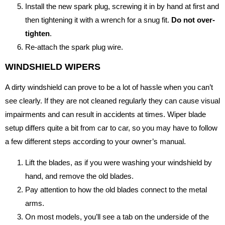
Install the new spark plug, screwing it in by hand at first and
then tightening it with a wrench for a snug fit.
Do not over-
tighten
.
Re-attach the spark plug wire.
WINDSHIELD WIPERS
A dirty windshield can prove to be a lot of hassle when you can’t
see clearly. If they are not cleaned regularly they can cause visual
impairments and can result in accidents at times. Wiper blade
setup differs quite a bit from car to car, so you may have to follow
a few different steps according to your owner’s manual.
Lift the blades, as if you were washing your windshield by
hand, and remove the old blades.
Pay attention to how the old blades connect to the metal
arms.
On most models, you’ll see a tab on the underside of the