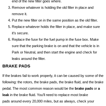
end of the new filter goes where.
Remove whatever is holding the old filter in place and
remove it.
Put the new filter on in the same position as the old filter.
Replace whatever holds the filter in place, and make sure
it’s secure.
Replace the fuse for the fuel pump in the fuse box. Make
sure that the parking brake is on and that the vehicle is in
Park or Neutral, and then start the engine and check for
leaks around the filter.
BRAKE PADS
If the brakes fail to work properly, it can be caused by some of the
following: the rotors, the brake pads, the brake fluid, and the brake
pedal. The most common reason would be the
brake pads
or
a
leak
in the brake fluid. You’ll need to replace most brake
pads around every 20,000 miles, but as always, check your