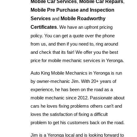
Mobile Car Services
,
Mobile Car Repairs
,
Mobile Pre Purchase and Inspection
Services
and
Mobile Roadworthy
Certificates
. We have an upfront pricing
policy. You can get a quote over the phone
from us, and then if you need to, ring around
and check that its fair! We offer you the best
price for mobile mechanic services in Yeronga.
Auto King Mobile Mechanics in Yeronga is run
by owner-mechanic Jim. With 20+ years of
experience, he has been on the road as a
mobile mechanic since 2012. Passionate about
cars he loves fixing problems others can’t and
loves the satisfaction of fixing a difficult
problem to get his customers back on the road.
Jim is a Yeronga local and is looking forward to