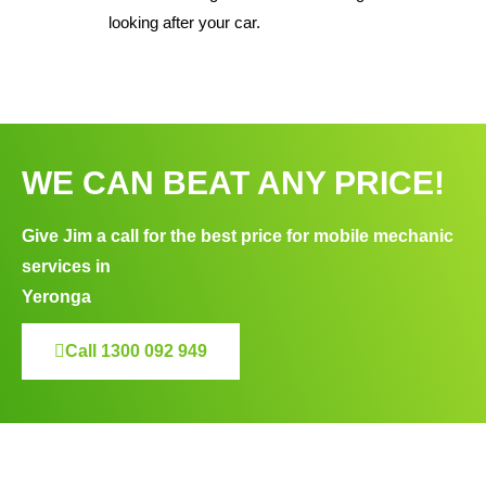
looking after your car.
WE CAN BEAT ANY PRICE!
Give Jim a call for the best price for mobile mechanic
services in
Yeronga
Call 1300 092 949