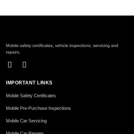
Mobile safety certificates, vehicle inspections, servicing and
repairs.
IMPORTANT LINKS
Mobile Safety Certificates
Mobile Pre-Purchase Inspections
Mobile Car Servicing
Mobile Car Repairs