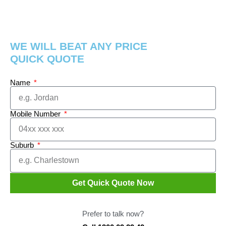
WE WILL BEAT ANY PRICE
QUICK QUOTE
Name
Mobile Number
Suburb
Get Quick Quote Now
Prefer to talk now?