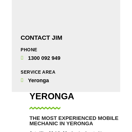
CONTACT JIM
PHONE
1300 092 949
SERVICE AREA
Yeronga
YERONGA
THE MOST EXPERIENCED MOBILE
MECHANIC IN YERONGA