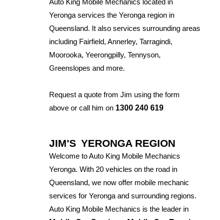
Auto King Mobile Mechanics located in
Yeronga services the Yeronga region in
Queensland. It also services surrounding areas
including Fairfield, Annerley, Tarragindi,
Moorooka, Yeerongpilly, Tennyson,
Greenslopes and more.
Request a quote from Jim using the form
above or call him on
1300 240 619
JIM'S
YERONGA REGION
Welcome to Auto King Mobile Mechanics
Yeronga. With 20 vehicles on the road in
Queensland, we now offer mobile mechanic
services for Yeronga and surrounding regions.
Auto King Mobile Mechanics is the leader in