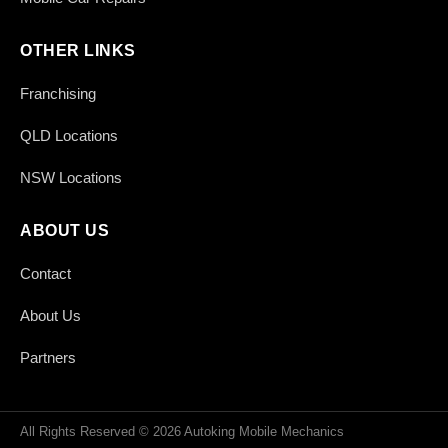
OTHER LINKS
Franchising
QLD Locations
NSW Locations
ABOUT US
Contact
About Us
Partners
All Rights Reserved © 2026 Autoking Mobile Mechanics