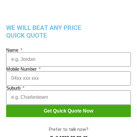
WE WILL BEAT ANY PRICE
QUICK QUOTE
Name
Mobile Number
Suburb
Get Quick Quote Now
Prefer to talk now?