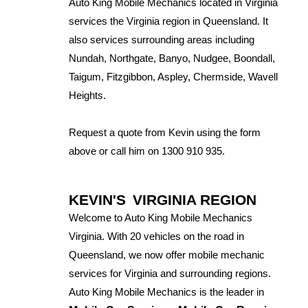
Auto King Mobile Mechanics located in Virginia
services the Virginia region in Queensland. It
also services surrounding areas including
Nundah, Northgate, Banyo, Nudgee, Boondall,
Taigum, Fitzgibbon, Aspley, Chermside, Wavell
Heights.
Request a quote from Kevin using the form
above or call him on 1300 910 935.
KEVIN'S
VIRGINIA REGION
Welcome to Auto King Mobile Mechanics
Virginia. With 20 vehicles on the road in
Queensland, we now offer mobile mechanic
services for Virginia and surrounding regions.
Auto King Mobile Mechanics is the leader in