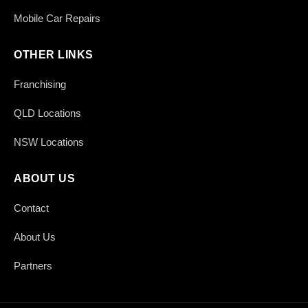
Mobile Car Repairs
OTHER LINKS
Franchising
QLD Locations
NSW Locations
ABOUT US
Contact
About Us
Partners