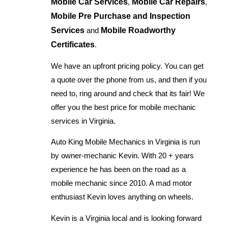
Mobile Car Services
,
Mobile Car Repairs
,
Mobile Pre Purchase and Inspection
Services
and
Mobile Roadworthy
Certificates
.
We have an upfront pricing policy. You can get
a quote over the phone from us, and then if you
need to, ring around and check that its fair! We
offer you the best price for mobile mechanic
services in Virginia.
Auto King Mobile Mechanics in Virginia is run
by owner-mechanic Kevin. With 20 + years
experience he has been on the road as a
mobile mechanic since 2010. A mad motor
enthusiast Kevin loves anything on wheels.
Kevin is a Virginia local and is looking forward