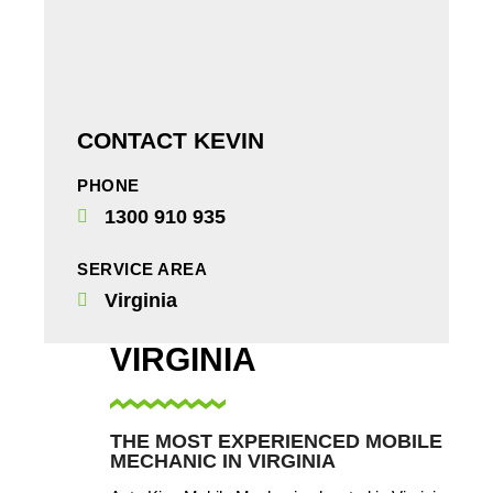
CONTACT KEVIN
PHONE
1300 910 935
SERVICE AREA
Virginia
VIRGINIA
THE MOST EXPERIENCED MOBILE
MECHANIC IN VIRGINIA