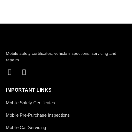
Mobile safety certificates, vehicle inspections, servicing and
repairs.
IMPORTANT LINKS
Mobile Safety Certificates
Mobile Pre-Purchase Inspections
Mobile Car Servicing