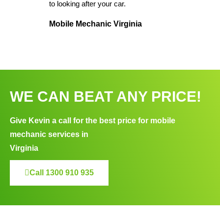
to looking after your car.
Mobile Mechanic Virginia
WE CAN BEAT ANY PRICE!
Give Kevin a call for the best price for mobile
mechanic services in
Virginia
Call 1300 910 935