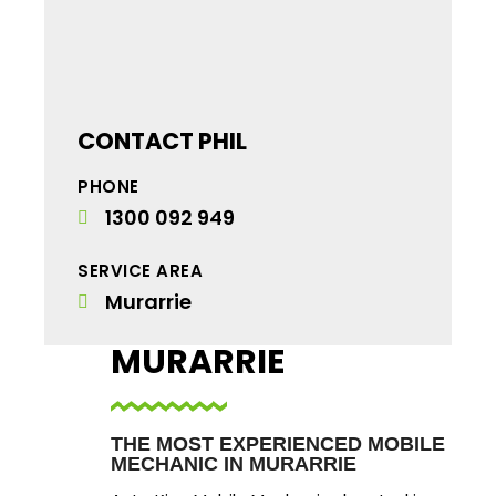
CONTACT PHIL
PHONE
1300 092 949
SERVICE AREA
Murarrie
MURARRIE
THE MOST EXPERIENCED MOBILE
MECHANIC IN MURARRIE