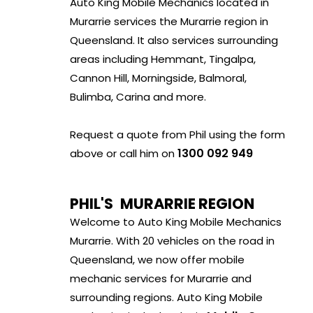
Auto King Mobile Mechanics located in
Murarrie services the Murarrie region in
Queensland. It also services surrounding
areas including Hemmant, Tingalpa,
Cannon Hill, Morningside, Balmoral,
Bulimba, Carina and more.
Request a quote from Phil using the form
1300 092 949
above or call him on
PHIL'S
MURARRIE REGION
Welcome to Auto King Mobile Mechanics
Murarrie. With 20 vehicles on the road in
Queensland, we now offer mobile
mechanic services for Murarrie and
surrounding regions. Auto King Mobile