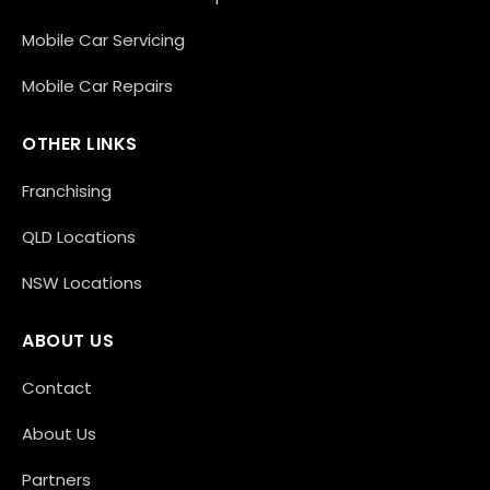
Mobile Car Servicing
Mobile Car Repairs
OTHER LINKS
Franchising
QLD Locations
NSW Locations
ABOUT US
Contact
About Us
Partners