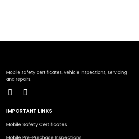
Mobile safety certificates, vehicle inspections, servicing
and repairs.
IMPORTANT LINKS
Mobile Safety Certificates
Mobile Pre-Purchase Inspections