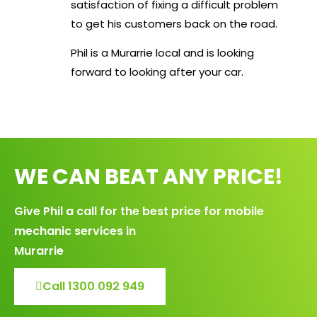
satisfaction of fixing a difficult problem
to get his customers back on the road.
Phil is a Murarrie local and is looking
forward to looking after your car.
WE CAN BEAT ANY PRICE!
Give Phil a call for the best price for mobile
mechanic services in
Murarrie
Call 1300 092 949