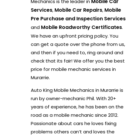
Mobile Car
Mechanics is the leader in
Services
Mobile Car Repairs
Mobile
,
,
Pre Purchase and Inspection Services
Mobile Roadworthy Certificates
and
.
We have an upfront pricing policy. You
can get a quote over the phone from us,
and then if you need to, ring around and
check that its fair! We offer you the best
price for mobile mechanic services in
Murarrie.
Auto King Mobile Mechanics in Murarrie is
run by owner-mechanic Phil. With 20+
years of experience, he has been on the
road as a mobile mechanic since 2012.
Passionate about cars he loves fixing
problems others can’t and loves the