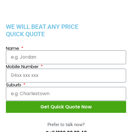
WE WILL BEAT ANY PRICE
QUICK QUOTE
Name
Mobile Number
Suburb
Get Quick Quote Now
Prefer to talk now?