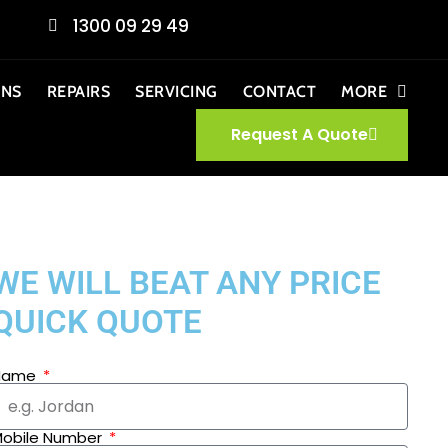
1300 09 29 49
ONS
REPAIRS
SERVICING
CONTACT
MORE
Request A Quote
WE WILL BEAT ANY PRICE
QUICK QUOTE
Name
obile Number