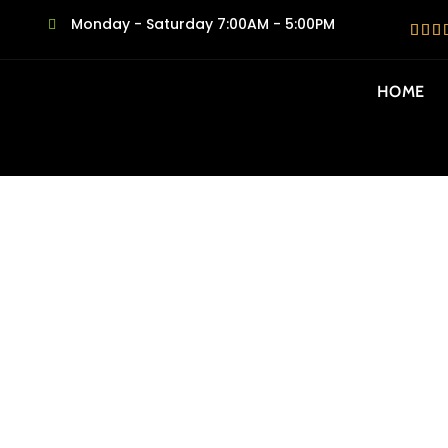
Monday - Saturday 7:00AM - 5:00PM
HOME
SAME DAY MO