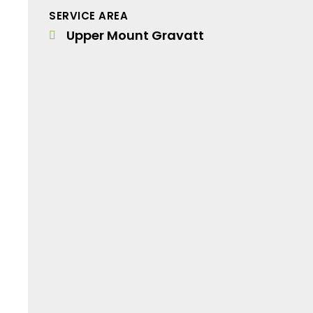
SERVICE AREA
Upper Mount Gravatt