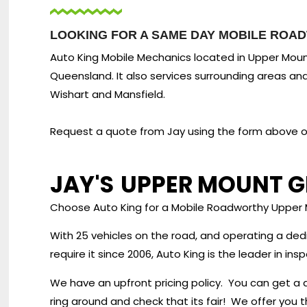
LOOKING FOR A SAME DAY MOBILE ROA
Auto King Mobile Mechanics located in Upper Mount
Queensland. It also services surrounding areas an
Wishart and Mansfield.
Request a quote from Jay using the form above or 
JAY'S
UPPER MOUNT G
Choose Auto King for a Mobile Roadworthy Upper
With 25 vehicles on the road, and operating a de
require it since 2006, Auto King is the leader in i
We have an upfront pricing policy. You can get a 
ring around and check that its fair! We offer you