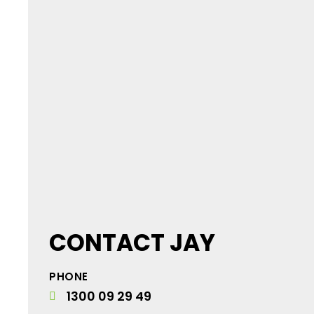
CONTACT JAY
PHONE
1300 09 29 49