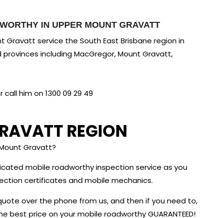
DWORTHY IN UPPER MOUNT GRAVATT
 Gravatt service the South East Brisbane region in
d provinces including MacGregor, Mount Gravatt,
call him on 1300 09 29 49
RAVATT REGION
 Mount Gravatt?
dicated mobile roadworthy inspection service as you
nspection certificates and mobile mechanics.
quote over the phone from us, and then if you need to,
 the best price on your mobile roadworthy GUARANTEED!