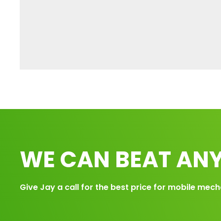
WE CAN BEAT ANY
Give Jay a call for the best price for mobile mech