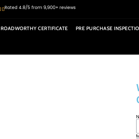
Rated 4.8/5 from 9,900+ reviews
ROADWORTHY CERTIFICATE
PRE PURCHASE INSPECTI
BILE
M