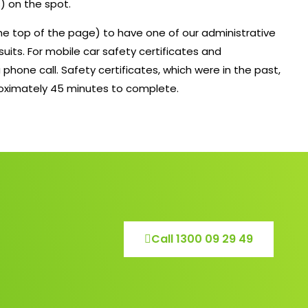
) on the spot.
 the top of the page) to have one of our administrative
suits. For mobile car safety certificates and
 phone call. Safety certificates, which were in the past,
roximately 45 minutes to complete.
Call 1300 09 29 49