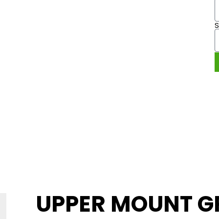
 UPPER
ATT.
9 49
UPPER MOUNT G