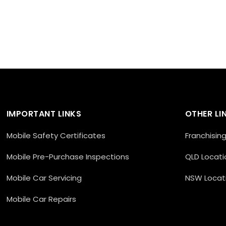
IMPORTANT LINKS
OTHER LI
Mobile Safety Certificates
Franchisin
Mobile Pre-Purchase Inspections
QLD Locati
Mobile Car Servicing
NSW Locat
Mobile Car Repairs