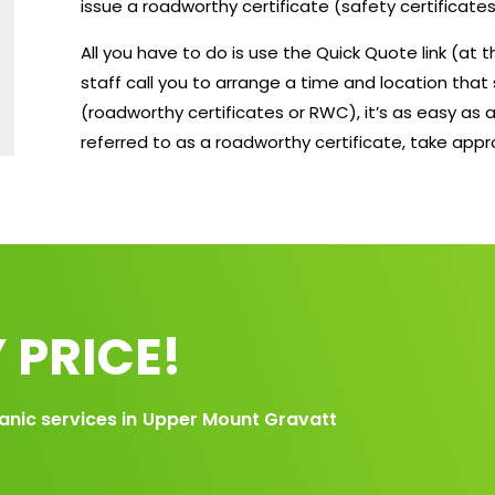
issue a roadworthy certificate (safety certificates
All you have to do is use the Quick Quote link (at
staff call you to arrange a time and location that 
(roadworthy certificates or RWC), it’s as easy as a
referred to as a roadworthy certificate, take app
 PRICE!
anic services in
Upper Mount Gravatt