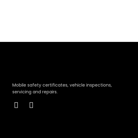
Mobile safety certificates, vehicle inspections,
servicing and repairs.