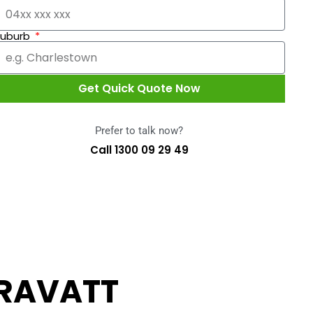
Suburb
Get Quick Quote Now
Prefer to talk now?
Call 1300 09 29 49
RAVATT