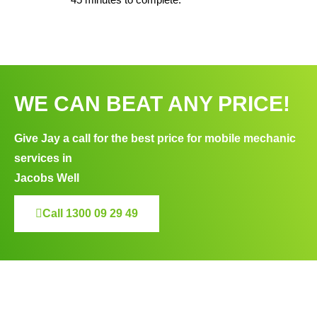
WE CAN BEAT ANY PRICE!
Give Jay a call for the best price for mobile mechanic
services in
Jacobs Well
Call 1300 09 29 49