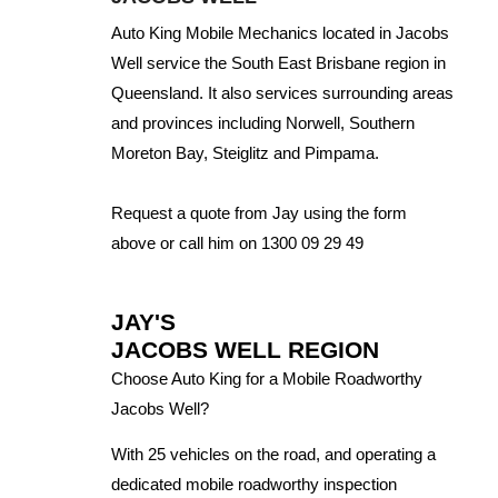
Auto King Mobile Mechanics located in Jacobs
Well service the South East Brisbane region in
Queensland. It also services surrounding areas
and provinces including Norwell, Southern
Moreton Bay, Steiglitz and Pimpama.
Request a quote from Jay using the form
above or call him on 1300 09 29 49
JAY'S
JACOBS WELL REGION
Choose Auto King for a Mobile Roadworthy
Jacobs Well?
With 25 vehicles on the road, and operating a
dedicated mobile roadworthy inspection