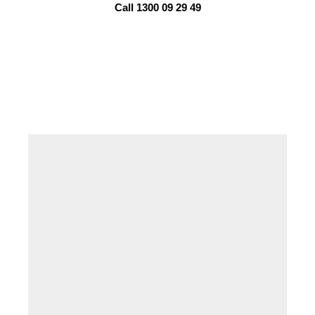
Call 1300 09 29 49