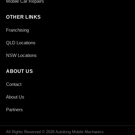
Mobile Car Repairs
OTHER LINKS
Franchising
QLD Locations
NSW Locations
ABOUT US
Contact
About Us
Partners
All Rights Reserved © 2026 Autoking Mobile Mechanics