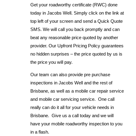
Get your roadworthy certificate (RWC) done
today in Jacobs Well. Simply click on the link at
top left of your screen and send a Quick Quote
SMS. We will call you back promptly and can
beat any reasonable price quoted by another
provider. Our Upfront Pricing Policy guarantees
no hidden surprises – the price quoted by us is
the price you will pay.
Our team can also provide pre purchase
inspections in Jacobs Well and the rest of
Brisbane, as well as a mobile car repair service
and mobile car servicing service. One call
really can do it all for your vehicle needs in
Brisbane. Give us a call today and we will
have your mobile roadworthy inspection to you
in a flash.