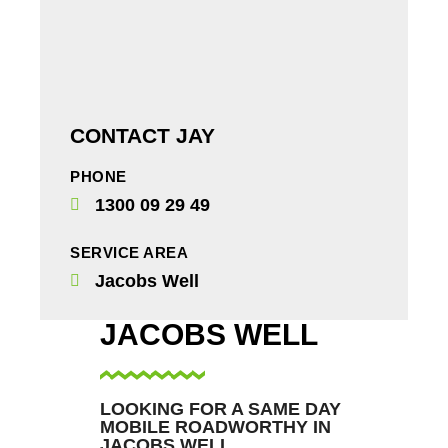
CONTACT JAY
PHONE
1300 09 29 49
SERVICE AREA
Jacobs Well
JACOBS WELL
LOOKING FOR A SAME DAY
MOBILE ROADWORTHY IN
JACOBS WELL