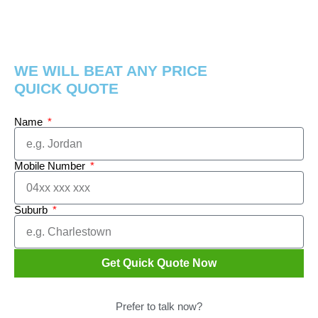
WE WILL BEAT ANY PRICE
QUICK QUOTE
Name
Mobile Number
Suburb
Get Quick Quote Now
Prefer to talk now?