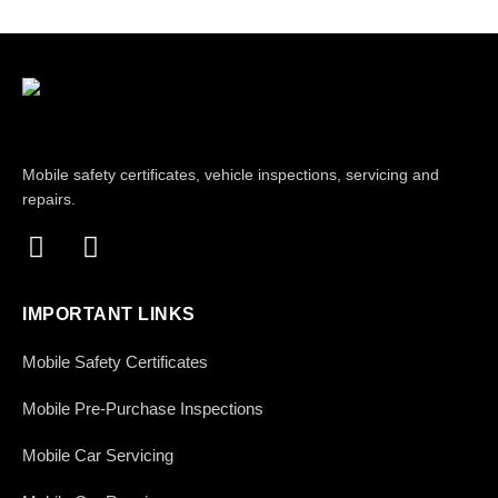
Mobile safety certificates, vehicle inspections, servicing and
repairs.
IMPORTANT LINKS
Mobile Safety Certificates
Mobile Pre-Purchase Inspections
Mobile Car Servicing