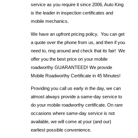
service as you require it since 2006, Auto King
is the leader in inspection certificates and
mobile mechanics.
We have an upfront pricing policy. You can get
a quote over the phone from us, and then if you
need to, ring around and check that its fair! We
offer you the best price on your mobile
roadworthy GUARANTEED! We provide
Mobile Roadworthy Certificate in 45 Minutes!
Providing you call us early in the day, we can
almost always provide a same-day service to
do your mobile roadworthy certificate. On rare
occasions where same-day service is not
available, we will come at your (and our)
earliest possible convenience.