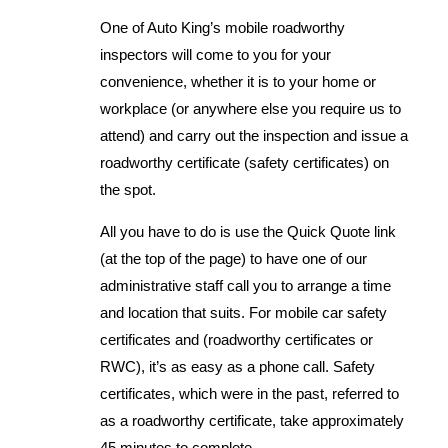
One of Auto King’s mobile roadworthy
inspectors will come to you for your
convenience, whether it is to your home or
workplace (or anywhere else you require us to
attend) and carry out the inspection and issue a
roadworthy certificate (safety certificates) on
the spot.
All you have to do is use the Quick Quote link
(at the top of the page) to have one of our
administrative staff call you to arrange a time
and location that suits. For mobile car safety
certificates and (roadworthy certificates or
RWC), it’s as easy as a phone call. Safety
certificates, which were in the past, referred to
as a roadworthy certificate, take approximately
45 minutes to complete.