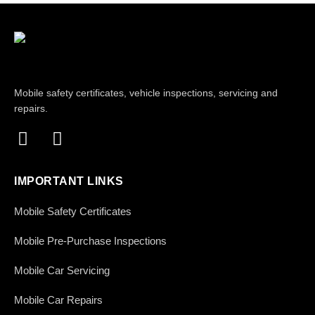
Mobile safety certificates, vehicle inspections, servicing and
repairs.
IMPORTANT LINKS
Mobile Safety Certificates
Mobile Pre-Purchase Inspections
Mobile Car Servicing
Mobile Car Repairs