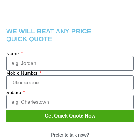
WE WILL BEAT ANY PRICE
QUICK QUOTE
Name
Mobile Number
Suburb
Get Quick Quote Now
Prefer to talk now?