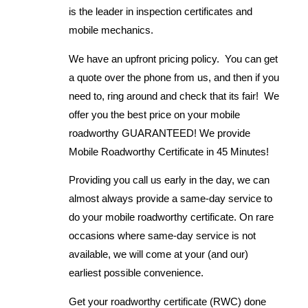
is the leader in inspection certificates and
mobile mechanics.
We have an upfront pricing policy. You can get
a quote over the phone from us, and then if you
need to, ring around and check that its fair! We
offer you the best price on your mobile
roadworthy GUARANTEED! We provide
Mobile Roadworthy Certificate in 45 Minutes!
Providing you call us early in the day, we can
almost always provide a same-day service to
do your mobile roadworthy certificate. On rare
occasions where same-day service is not
available, we will come at your (and our)
earliest possible convenience.
Get your roadworthy certificate (RWC) done