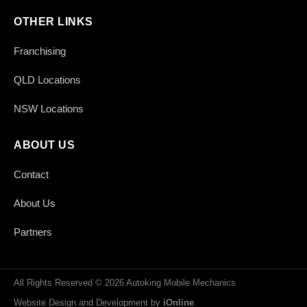
OTHER LINKS
Franchising
QLD Locations
NSW Locations
ABOUT US
Contact
About Us
Partners
All Rights Reserved © 2026 Autoking Mobile Mechanics
Website Design and Development by
iOnline
.