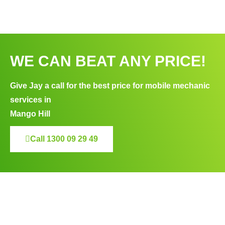
WE CAN BEAT ANY PRICE!
Give Jay a call for the best price for mobile mechanic
services in
Mango Hill
Call 1300 09 29 49