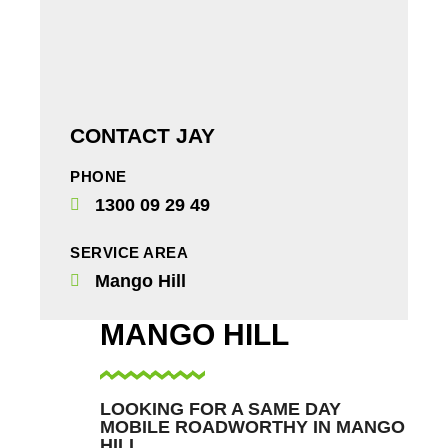
CONTACT JAY
PHONE
1300 09 29 49
SERVICE AREA
Mango Hill
MANGO HILL
LOOKING FOR A SAME DAY
MOBILE ROADWORTHY IN MANGO
HILL