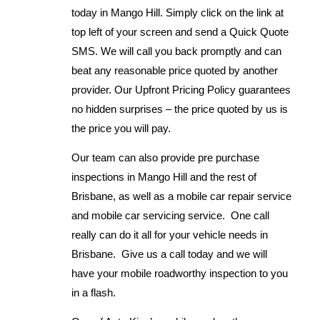
today in Mango Hill. Simply click on the link at
top left of your screen and send a Quick Quote
SMS. We will call you back promptly and can
beat any reasonable price quoted by another
provider. Our Upfront Pricing Policy guarantees
no hidden surprises – the price quoted by us is
the price you will pay.
Our team can also provide pre purchase
inspections in Mango Hill and the rest of
Brisbane, as well as a mobile car repair service
and mobile car servicing service. One call
really can do it all for your vehicle needs in
Brisbane. Give us a call today and we will
have your mobile roadworthy inspection to you
in a flash.