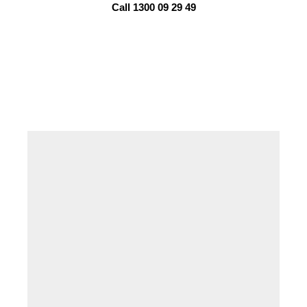
Call 1300 09 29 49