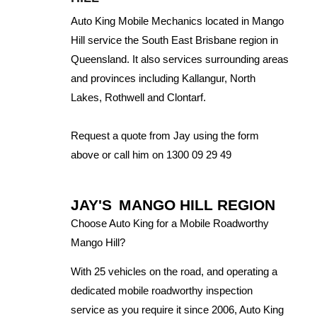
Auto King Mobile Mechanics located in Mango
Hill service the South East Brisbane region in
Queensland. It also services surrounding areas
and provinces including Kallangur, North
Lakes, Rothwell and Clontarf.
Request a quote from Jay using the form
above or call him on 1300 09 29 49
JAY'S
MANGO HILL REGION
Choose Auto King for a Mobile Roadworthy
Mango Hill?
With 25 vehicles on the road, and operating a
dedicated mobile roadworthy inspection
service as you require it since 2006, Auto King