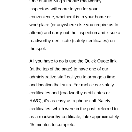
One of Auto King’s mobile roadworthy
inspectors will come to you for your
convenience, whether it is to your home or
workplace (or anywhere else you require us to
attend) and carry out the inspection and issue a
roadworthy certificate (safety certificates) on
the spot.
All you have to do is use the Quick Quote link
(at the top of the page) to have one of our
administrative staff call you to arrange a time
and location that suits. For mobile car safety
certificates and (roadworthy certificates or
RWC), it’s as easy as a phone call. Safety
certificates, which were in the past, referred to
as a roadworthy certificate, take approximately
45 minutes to complete.