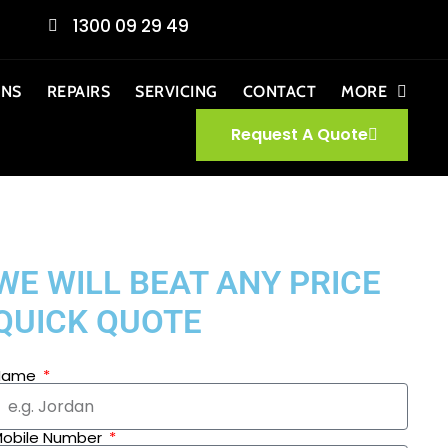
1300 09 29 49
ONS
REPAIRS
SERVICING
CONTACT
MORE
Request A Quote
WE WILL BEAT ANY PRICE
QUICK QUOTE
Name
obile Number