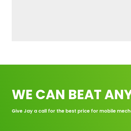
WE CAN BEAT ANY
Give Jay a call for the best price for mobile mech