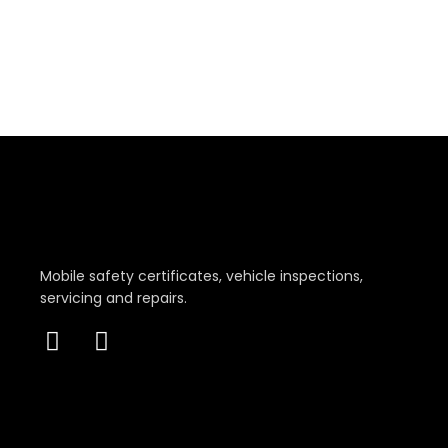
Mobile safety certificates, vehicle inspections,
servicing and repairs.