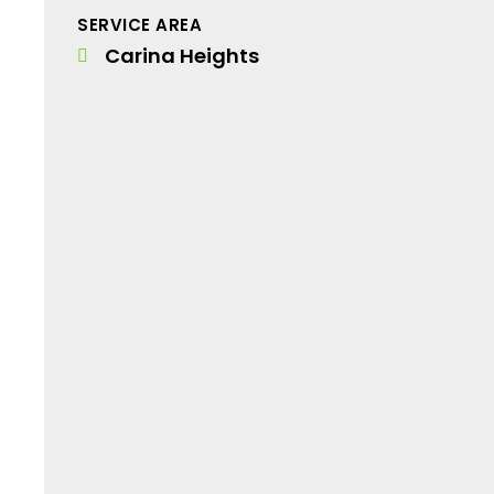
SERVICE AREA
Carina Heights