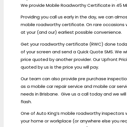
We provide Mobile Roadworthy Certificate in 45 M
Providing you call us early in the day, we can alm
mobile roadworthy certificate. On rare occasions 
at your (and our) earliest possible convenience.
Get your roadworthy certificate (RWC) done today i
of your screen and send a Quick Quote SMS. We wi
price quoted by another provider. Our Upfront Pric
quoted by us is the price you will pay.
Our team can also provide pre purchase inspections
as a mobile car repair service and mobile car servici
needs in Brisbane. Give us a call today and we wil
flash.
One of Auto King’s mobile roadworthy inspectors wi
your home or workplace (or anywhere else you req