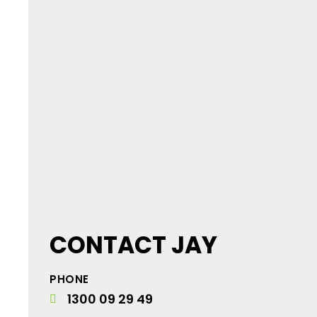
CONTACT JAY
PHONE
1300 09 29 49