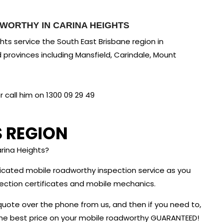
WORTHY IN CARINA HEIGHTS
ts service the South East Brisbane region in
 provinces including Mansfield, Carindale, Mount
call him on 1300 09 29 49
S REGION
rina Heights?
dicated mobile roadworthy inspection service as you
nspection certificates and mobile mechanics.
quote over the phone from us, and then if you need to,
 the best price on your mobile roadworthy GUARANTEED!