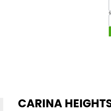
 CARINA
9 49
CARINA HEIGHT