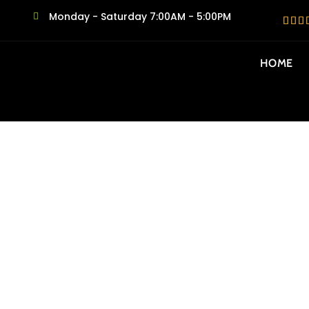
Monday - Saturday 7:00AM - 5:00PM
HOME
SAME DAY MO