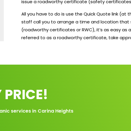
issue a roadworthy certificate (safety certificates
All you have to do is use the Quick Quote link (at
staff call you to arrange a time and location that 
(roadworthy certificates or RWC), it’s as easy as a
referred to as a roadworthy certificate, take app
 PRICE!
anic services in
Carina Heights