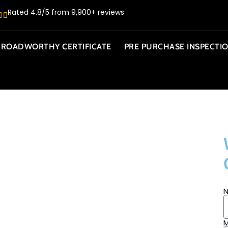
Rated 4.8/5 from 9,900+ reviews
ROADWORTHY CERTIFICATE
PRE PURCHASE INSPECTI
BILE
M