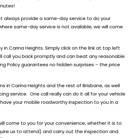
inutes!
ost always provide a same-day service to do your
where same-day service is not available, we will come
n Carina Heights. Simply click on the link at top left
ll call you back promptly and can beat any reasonable
ing Policy guarantees no hidden surprises – the price
 in Carina Heights and the rest of Brisbane, as well
ng service. One call really can do it all for your vehicle
l have your mobile roadworthy inspection to you in a
ll come to you for your convenience, whether it is to
uire us to attend) and carry out the inspection and