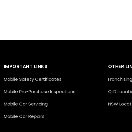
IMPORTANT LINKS
OTHER LI
Mobile Safety Certificates
Franchisin
Mobile Pre-Purchase Inspections
QLD Locati
Mobile Car Servicing
NSW Locat
Mobile Car Repairs