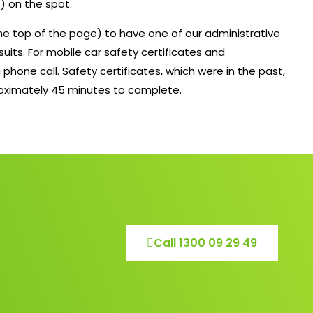
) on the spot.
 the top of the page) to have one of our administrative
suits. For mobile car safety certificates and
 phone call. Safety certificates, which were in the past,
roximately 45 minutes to complete.
Call 1300 09 29 49