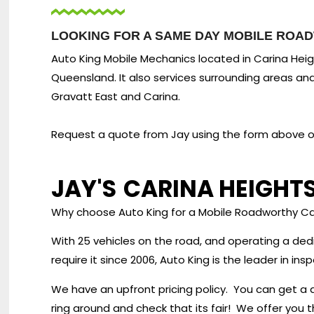
LOOKING FOR A SAME DAY MOBILE ROAD
Auto King Mobile Mechanics located in Carina Heigh
Queensland. It also services surrounding areas and
Gravatt East and Carina.
Request a quote from Jay using the form above or 
JAY'S
CARINA HEIGHT
Why choose Auto King for a Mobile Roadworthy Ca
With 25 vehicles on the road, and operating a de
require it since 2006, Auto King is the leader in i
We have an upfront pricing policy. You can get a 
ring around and check that its fair! We offer you