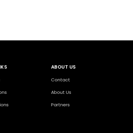
NKS
ABOUT US
g
Contact
ons
About Us
ions
Partners