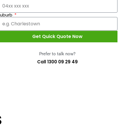
Suburb
Get Quick Quote Now
Prefer to talk now?
Call 1300 09 29 49
S