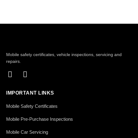
Mobile safety certificates, vehicle inspections, servicing and
repairs.
IMPORTANT LINKS
Mobile Safety Certificates
Mobile Pre-Purchase Inspections
Mobile Car Servicing