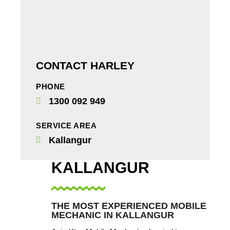
CONTACT HARLEY
PHONE
1300 092 949
SERVICE AREA
Kallangur
KALLANGUR
THE MOST EXPERIENCED MOBILE
MECHANIC IN KALLANGUR