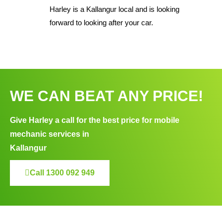
Harley is a Kallangur local and is looking
forward to looking after your car.
WE CAN BEAT ANY PRICE!
Give Harley a call for the best price for mobile
mechanic services in
Kallangur
Call 1300 092 949