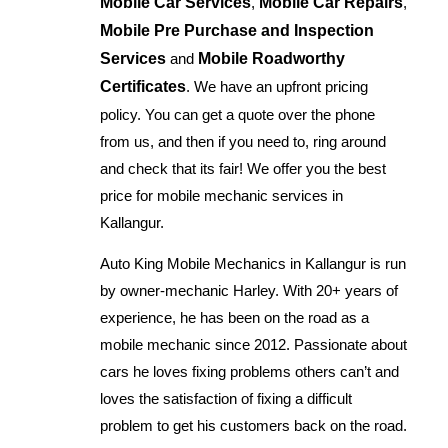
Mobile Car Services
,
Mobile Car Repairs
,
Mobile Pre Purchase and Inspection
Services
and
Mobile Roadworthy
Certificates
. We have an upfront pricing
policy. You can get a quote over the phone
from us, and then if you need to, ring around
and check that its fair! We offer you the best
price for mobile mechanic services in
Kallangur.
Auto King Mobile Mechanics in Kallangur is run
by owner-mechanic Harley. With 20+ years of
experience, he has been on the road as a
mobile mechanic since 2012. Passionate about
cars he loves fixing problems others can’t and
loves the satisfaction of fixing a difficult
problem to get his customers back on the road.