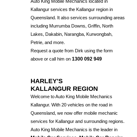
Auto King Mobile Mechanics located in
Kallangur services the Kallangur region in
Queensland. It also services surrounding areas
including Murrumba Downs, Griffin, North
Lakes, Dakabin, Narangba, Kurwongbah,
Petrie, and more.
Request a quote from Dirk using the form
above or call him on
1300 092 949
HARLEY'S
KALLANGUR REGION
Welcome to Auto King Mobile Mechanics
Kallangur. With 20 vehicles on the road in
Queensland, we now offer mobile mechanic
services for Kallangur and surrounding regions.
Auto King Mobile Mechanics is the leader in