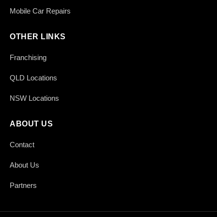
Mobile Car Repairs
OTHER LINKS
Franchising
QLD Locations
NSW Locations
ABOUT US
Contact
About Us
Partners