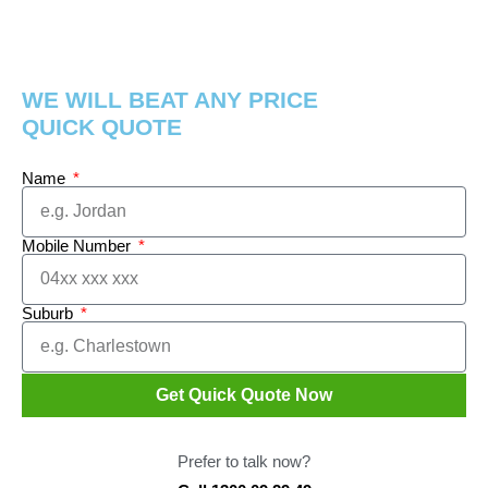
WE WILL BEAT ANY PRICE
QUICK QUOTE
Name
Mobile Number
Suburb
Get Quick Quote Now
Prefer to talk now?