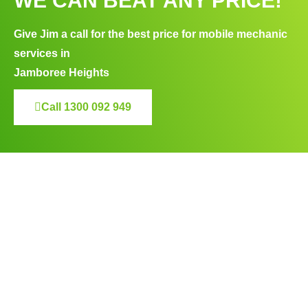
WE CAN BEAT ANY PRICE!
Give Jim a call for the best price for mobile mechanic
services in
Jamboree Heights
Call 1300 092 949