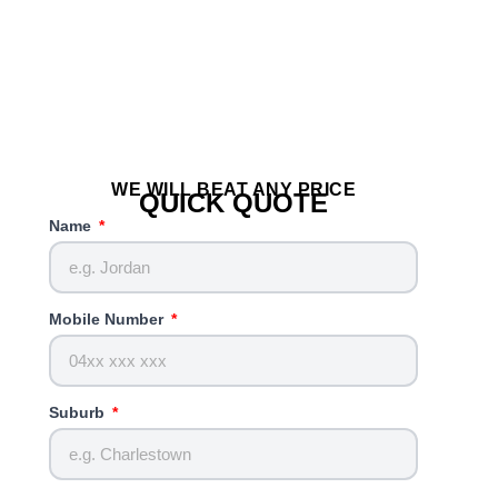
WE WILL BEAT ANY PRICE
QUICK QUOTE
Name
Mobile Number
Suburb