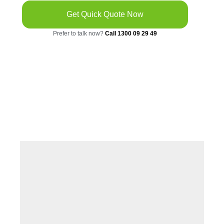
Get Quick Quote Now
Prefer to talk now?
Call 1300 09 29 49