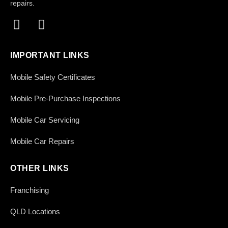
repairs.
IMPORTANT LINKS
Mobile Safety Certificates
Mobile Pre-Purchase Inspections
Mobile Car Servicing
Mobile Car Repairs
OTHER LINKS
Franchising
QLD Locations