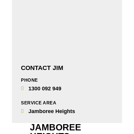
CONTACT JIM
PHONE
1300 092 949
SERVICE AREA
Jamboree Heights
JAMBOREE