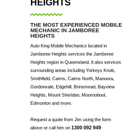
HEIGHTS
THE MOST EXPERIENCED MOBILE
MECHANIC IN JAMBOREE
HEIGHTS
Auto King Mobile Mechanics located in
Jamboree Heights services the Jamboree
Heights region in Queensland. It also services
surrounding areas including Yorkeys Knob,
Smithfield, Cairns, Cairns North, Manoora,
Gordonvale, Edgehill, Brinsmead, Bayview
Heights, Mount Sheridan, Mooroobool,
Edmonton and more.
Request a quote from Jim using the form
above or call him on
1300 092 949