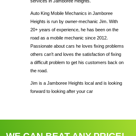
services in Jamboree Heights.
Auto King Mobile Mechanics in Jamboree
Heights is run by owner-mechanic Jim. With
20+ years of experience, he has been on the
road as a mobile mechanic since 2012.
Passionate about cars he loves fixing problems
others can’t and loves the satisfaction of fixing
a difficult problem to get his customers back on
the road.
Jim is a Jamboree Heights local and is looking
forward to looking after your car