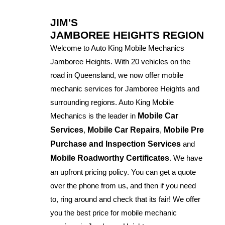
JIM'S
JAMBOREE HEIGHTS REGION
Welcome to Auto King Mobile Mechanics
Jamboree Heights. With 20 vehicles on the
road in Queensland, we now offer mobile
mechanic services for Jamboree Heights and
surrounding regions. Auto King Mobile
Mechanics is the leader in
Mobile Car
Services
,
Mobile Car Repairs
,
Mobile Pre
Purchase and Inspection Services
and
Mobile Roadworthy Certificates
. We have
an upfront pricing policy. You can get a quote
over the phone from us, and then if you need
to, ring around and check that its fair! We offer
you the best price for mobile mechanic