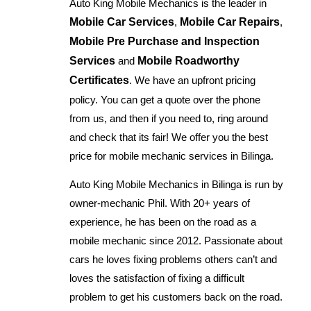
Auto King Mobile Mechanics is the leader in
Mobile Car Services
,
Mobile Car Repairs
,
Mobile Pre Purchase and Inspection
Services
and
Mobile Roadworthy
Certificates
. We have an upfront pricing
policy. You can get a quote over the phone
from us, and then if you need to, ring around
and check that its fair! We offer you the best
price for mobile mechanic services in Bilinga.
Auto King Mobile Mechanics in Bilinga is run by
owner-mechanic Phil. With 20+ years of
experience, he has been on the road as a
mobile mechanic since 2012. Passionate about
cars he loves fixing problems others can’t and
loves the satisfaction of fixing a difficult
problem to get his customers back on the road.