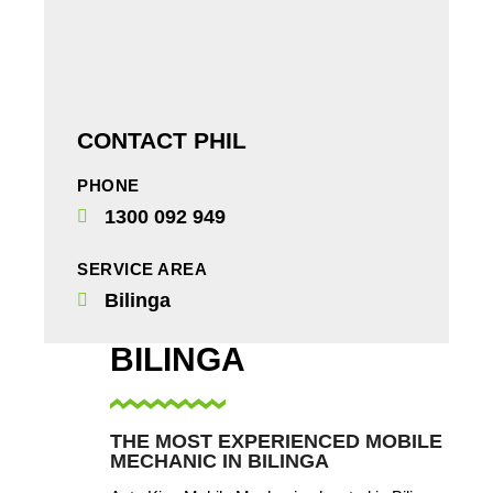
CONTACT PHIL
PHONE
1300 092 949
SERVICE AREA
Bilinga
BILINGA
THE MOST EXPERIENCED MOBILE
MECHANIC IN BILINGA