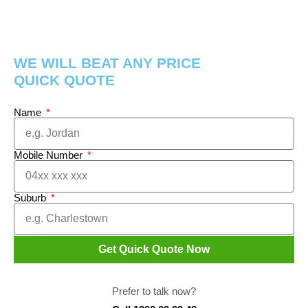
WE WILL BEAT ANY PRICE
QUICK QUOTE
Name
Mobile Number
Suburb
Get Quick Quote Now
Prefer to talk now?