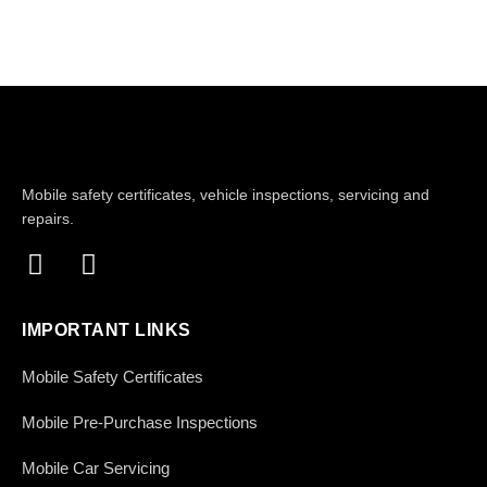
Mobile safety certificates, vehicle inspections, servicing and
repairs.
IMPORTANT LINKS
Mobile Safety Certificates
Mobile Pre-Purchase Inspections
Mobile Car Servicing