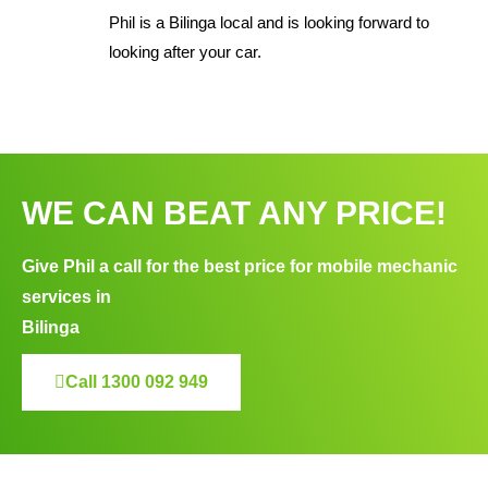
Phil is a Bilinga local and is looking forward to
looking after your car.
WE CAN BEAT ANY PRICE!
Give Phil a call for the best price for mobile mechanic
services in
Bilinga
Call 1300 092 949