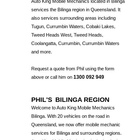
Auto King Mobile Mechanics located in Bilinga
services the Bilinga region in Queensland. It
also services surrounding areas including
Tugun, Currumbin Waters, Cobaki Lakes,
Tweed Heads West, Tweed Heads,
Coolangatta, Currumbin, Currumbin Waters
and more.
Request a quote from Phil using the form
above or call him on
1300 092 949
PHIL'S
BILINGA REGION
Welcome to Auto King Mobile Mechanics
Bilinga. With 20 vehicles on the road in
Queensland, we now offer mobile mechanic
services for Bilinga and surrounding regions.