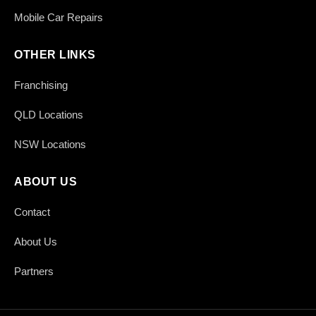
Mobile Car Repairs
OTHER LINKS
Franchising
QLD Locations
NSW Locations
ABOUT US
Contact
About Us
Partners