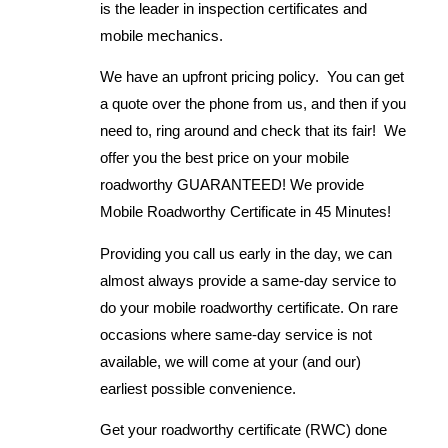
is the leader in inspection certificates and
mobile mechanics.
We have an upfront pricing policy. You can get
a quote over the phone from us, and then if you
need to, ring around and check that its fair! We
offer you the best price on your mobile
roadworthy GUARANTEED! We provide
Mobile Roadworthy Certificate in 45 Minutes!
Providing you call us early in the day, we can
almost always provide a same-day service to
do your mobile roadworthy certificate. On rare
occasions where same-day service is not
available, we will come at your (and our)
earliest possible convenience.
Get your roadworthy certificate (RWC) done