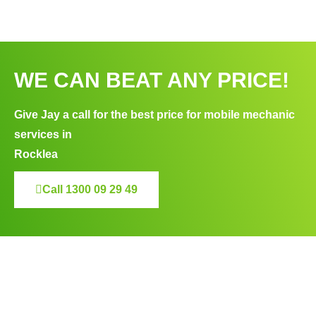
WE CAN BEAT ANY PRICE!
Give Jay a call for the best price for mobile mechanic
services in
Rocklea
Call 1300 09 29 49