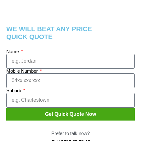
WE WILL BEAT ANY PRICE
QUICK QUOTE
Name
Mobile Number
Suburb
Get Quick Quote Now
Prefer to talk now?