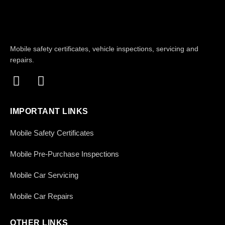
Mobile safety certificates, vehicle inspections, servicing and
repairs.
IMPORTANT LINKS
Mobile Safety Certificates
Mobile Pre-Purchase Inspections
Mobile Car Servicing
Mobile Car Repairs
OTHER LINKS