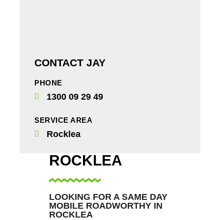
CONTACT JAY
PHONE
1300 09 29 49
SERVICE AREA
Rocklea
ROCKLEA
LOOKING FOR A SAME DAY
MOBILE ROADWORTHY IN
ROCKLEA