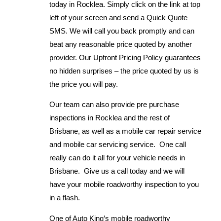
today in Rocklea. Simply click on the link at top
left of your screen and send a Quick Quote
SMS. We will call you back promptly and can
beat any reasonable price quoted by another
provider. Our Upfront Pricing Policy guarantees
no hidden surprises – the price quoted by us is
the price you will pay.
Our team can also provide pre purchase
inspections in Rocklea and the rest of
Brisbane, as well as a mobile car repair service
and mobile car servicing service. One call
really can do it all for your vehicle needs in
Brisbane. Give us a call today and we will
have your mobile roadworthy inspection to you
in a flash.
One of Auto King’s mobile roadworthy