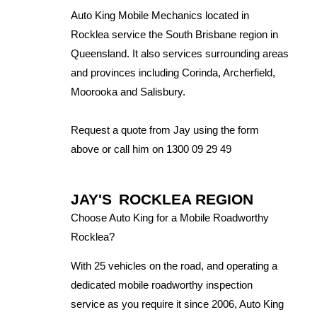
Auto King Mobile Mechanics located in
Rocklea service the South Brisbane region in
Queensland. It also services surrounding areas
and provinces including Corinda, Archerfield,
Moorooka and Salisbury.
Request a quote from Jay using the form
above or call him on 1300 09 29 49
JAY'S
ROCKLEA REGION
Choose Auto King for a Mobile Roadworthy
Rocklea?
With 25 vehicles on the road, and operating a
dedicated mobile roadworthy inspection
service as you require it since 2006, Auto King