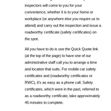
inspectors will come to you for your
convenience, whether it is to your home or
workplace (or anywhere else you require us to
attend) and carry out the inspection and issue a
roadworthy certificate (safety certificates) on
the spot.
All you have to do is use the Quick Quote link
(at the top of the page) to have one of our
administrative staff call you to arrange a time
and location that suits. For mobile car safety
certificates and (roadworthy certificates or
RWC), it’s as easy as a phone call. Safety
certificates, which were in the past, referred to
as a roadworthy certificate, take approximately
45 minutes to complete.