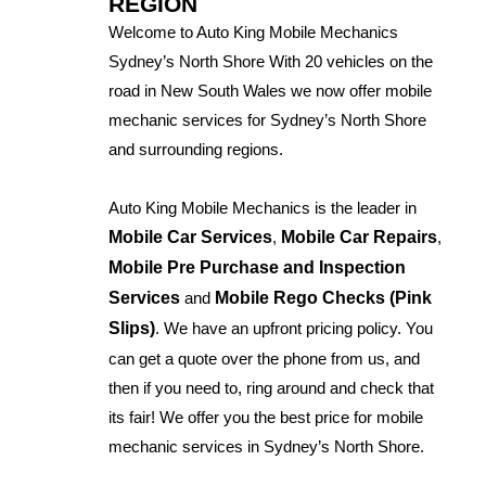
REGION
Welcome to Auto King Mobile Mechanics
Sydney’s North Shore With 20 vehicles on the
road in New South Wales we now offer mobile
mechanic services for Sydney’s North Shore
and surrounding regions.
Auto King Mobile Mechanics is the leader in
Mobile Car Services
,
Mobile Car Repairs
,
Mobile Pre Purchase and Inspection
Services
and
Mobile Rego Checks (Pink
Slips)
. We have an upfront pricing policy. You
can get a quote over the phone from us, and
then if you need to, ring around and check that
its fair! We offer you the best price for mobile
mechanic services in Sydney’s North Shore.