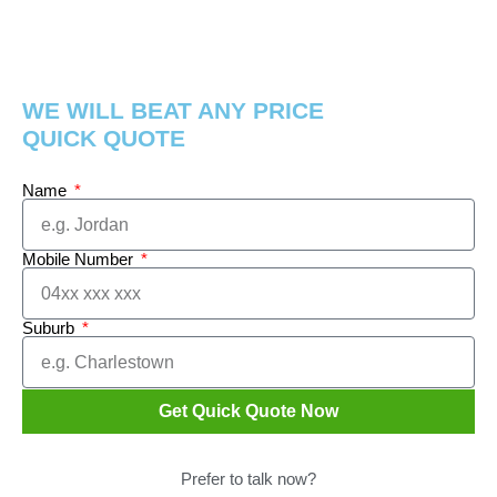
WE WILL BEAT ANY PRICE
QUICK QUOTE
Name
Mobile Number
Suburb
Get Quick Quote Now
Prefer to talk now?