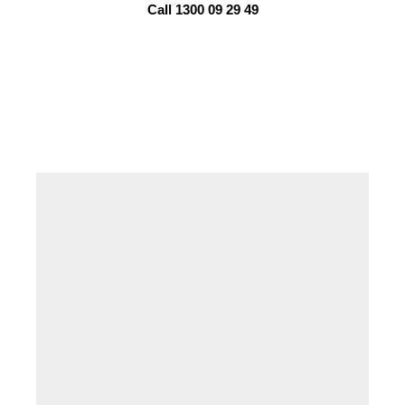
Call 1300 09 29 49