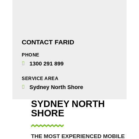
CONTACT FARID
PHONE
1300 291 899
SERVICE AREA
Sydney North Shore
SYDNEY NORTH
SHORE
THE MOST EXPERIENCED MOBILE