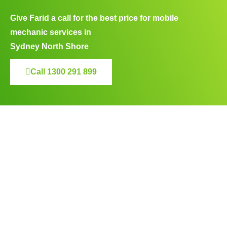
Give Farid a call for the best price for mobile
mechanic services in
Sydney North Shore
Call 1300 291 899