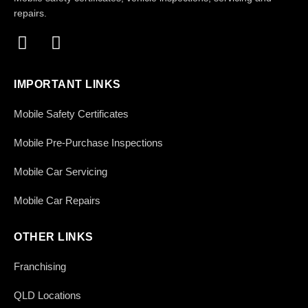
repairs.
IMPORTANT LINKS
Mobile Safety Certificates
Mobile Pre-Purchase Inspections
Mobile Car Servicing
Mobile Car Repairs
OTHER LINKS
Franchising
QLD Locations