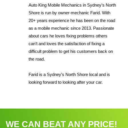
Auto King Mobile Mechanics in Sydney’s North
Shore is run by owner-mechanic Farid. With
20+ years experience he has been on the road
as a mobile mechanic since 2013. Passionate
about cars he loves fixing problems others
can’t and loves the satisfaction of fixing a
difficult problem to get his customers back on
the road.
Farid is a Sydney’s North Shore local and is
looking forward to looking after your car.
WE CAN BEAT ANY PRICE!