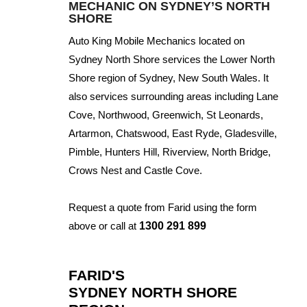
MECHANIC ON SYDNEY’S NORTH
SHORE
Auto King Mobile Mechanics located on
Sydney North Shore services the Lower North
Shore region of Sydney, New South Wales. It
also services surrounding areas including Lane
Cove, Northwood, Greenwich, St Leonards,
Artarmon, Chatswood, East Ryde, Gladesville,
Pimble, Hunters Hill, Riverview, North Bridge,
Crows Nest and Castle Cove.
Request a quote from Farid using the form
above or call at
1300 291 899
FARID'S
SYDNEY NORTH SHORE