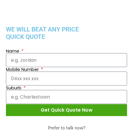
WE WILL BEAT ANY PRICE
QUICK QUOTE
Name
Mobile Number
Suburb
Get Quick Quote Now
Prefer to talk now?