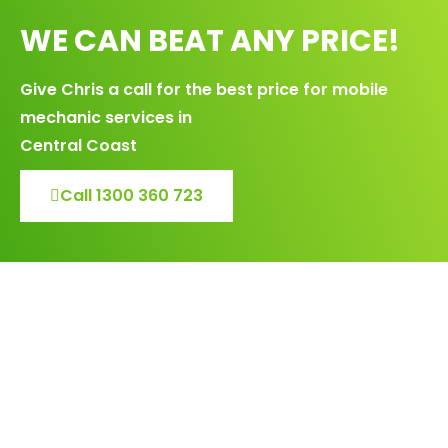
WE CAN BEAT ANY PRICE!
Give Chris a call for the best price for mobile
mechanic services in
Central Coast
Call 1300 360 723