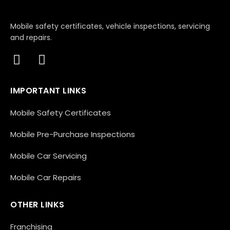
Mobile safety certificates, vehicle inspections, servicing
and repairs.
IMPORTANT LINKS
Mobile Safety Certificates
Mobile Pre-Purchase Inspections
Mobile Car Servicing
Mobile Car Repairs
OTHER LINKS
Franchising