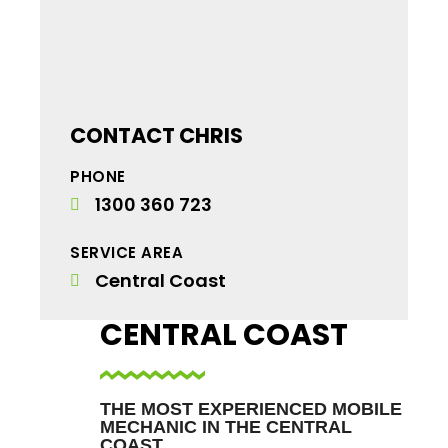
CONTACT CHRIS
PHONE
1300 360 723
SERVICE AREA
Central Coast
CENTRAL COAST
THE MOST EXPERIENCED MOBILE
MECHANIC IN THE CENTRAL
COAST