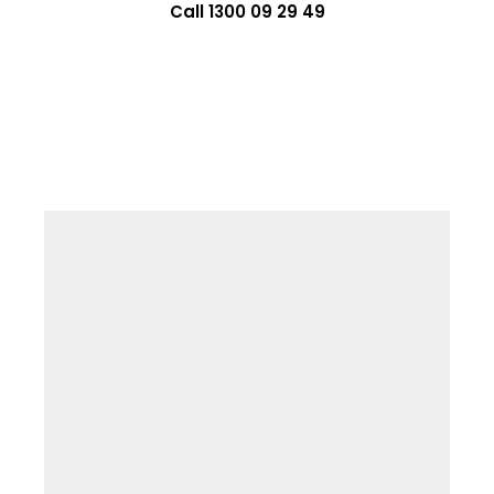
Call 1300 09 29 49