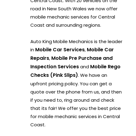
Central Coast. With 20 vehicles on the
road in New South Wales we now offer
mobile mechanic services for Central
Coast and surrounding regions.
Auto King Mobile Mechanics is the leader
Mobile Car Services
Mobile Car
in
,
Repairs
Mobile Pre Purchase and
,
Inspection Services
Mobile Rego
and
Checks (Pink Slips)
. We have an
upfront pricing policy. You can get a
quote over the phone from us, and then
if you need to, ring around and check
that its fair! We offer you the best price
for mobile mechanic services in Central
Coast.