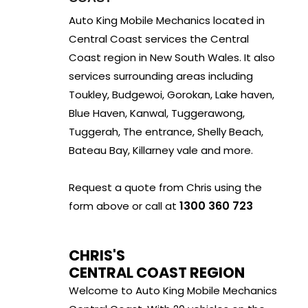
Auto King Mobile Mechanics located in
Central Coast services the Central
Coast region in New South Wales. It also
services surrounding areas including
Toukley, Budgewoi, Gorokan, Lake haven,
Blue Haven, Kanwal, Tuggerawong,
Tuggerah, The entrance, Shelly Beach,
Bateau Bay, Killarney vale and more.
Request a quote from Chris using the
1300 360 723
form above or call at
CHRIS'S
CENTRAL COAST REGION
Welcome to Auto King Mobile Mechanics