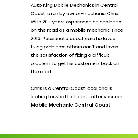
Auto King Mobile Mechanics in Central
Coast is run by owner-mechanic Chris.
With 20+ years experience he has been
on the road as a mobile mechanic since
2013. Passionate about cars he loves
fixing problems others can’t and loves
the satisfaction of fixing a difficult
problem to get his customers back on
the road.
Chris is a Central Coast local and is
looking forward to looking after your car.
Mobile Mechanic Central Coast