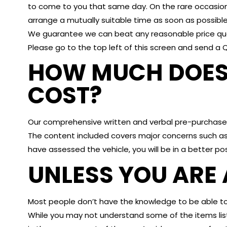
to come to you that same day. On the rare occasio
arrange a mutually suitable time as soon as possible
We guarantee we can beat any reasonable price quot
Please go to the top left of this screen and send a 
HOW MUCH DOES 
COST?
Our comprehensive written and verbal pre-purchase 
The content included covers major concerns such as
have assessed the vehicle, you will be in a better po
UNLESS YOU ARE 
Most people don’t have the knowledge to be able to 
While you may not understand some of the items lis