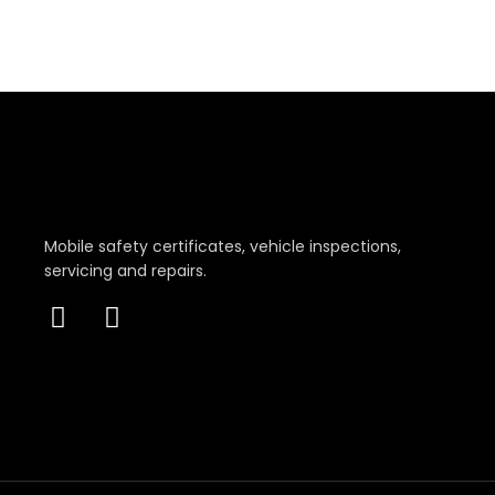
Mobile safety certificates, vehicle inspections,
servicing and repairs.