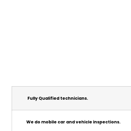
Fully Qualified technicians.
We do mobile car and vehicle inspections.