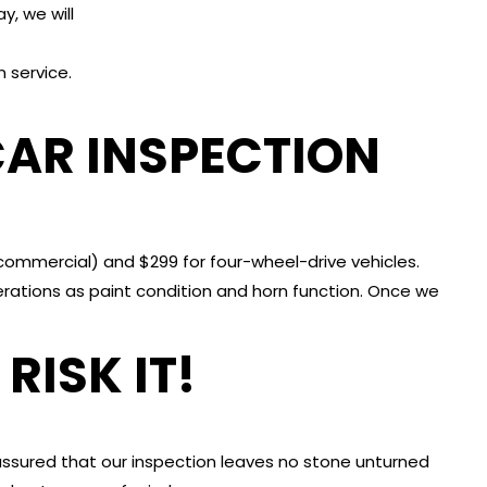
, we will
 service.
AR INSPECTION
commercial) and $299 for four-wheel-drive vehicles.
ations as paint condition and horn function. Once we
RISK IT!
assured that our inspection leaves no stone unturned