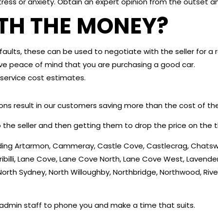
tress or anxiety. Obtain an expert opinion from the outset 
RTH THE MONEY?
aults, these can be used to negotiate with the seller for a 
itive peace of mind that you are purchasing a good car.
service cost estimates.
ions result in our customers saving more than the cost of th
 the seller and then getting them to drop the price on the t
cluding Artarmon, Cammeray, Castle Cove, Castlecrag, Cha
rribilli, Lane Cove, Lane Cove North, Lane Cove West, Lavender
North Sydney, North Willoughby, Northbridge, Northwood, Rive
 admin staff to phone you and make a time that suits.