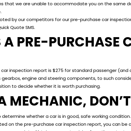
ns that we are unable to accommodate you on the same day
.
ed by our competitors for our pre-purchase car inspection
Quick Quote SMS.
A PRE-PURCHASE C
car inspection report is $275 for standard passenger (and 
 gearbox, engine and steering components, to such consider
sition to decide whether it is worth purchasing.
A MECHANIC, DON’T 
determine whether a car is in good, safe working condition.
ted on the pre-purchase car inspection report, you can be 