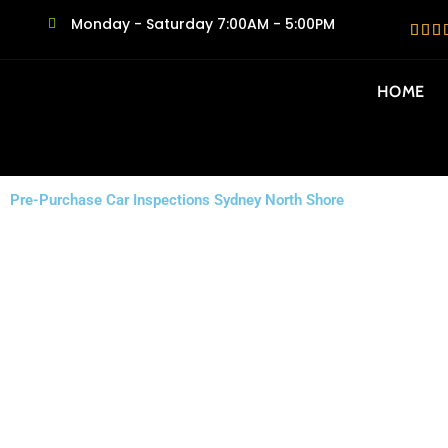
Monday - Saturday 7:00AM - 5:00PM
HOME
Pre-Purchase Car Inspections Sydney North Shore