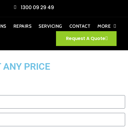
1300 09 29 49
ONS
REPAIRS
SERVICING
CONTACT
MORE
Request A Quote
 ANY PRICE