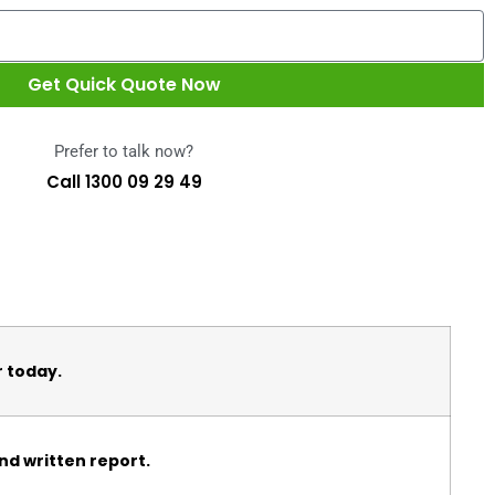
Get Quick Quote Now
Prefer to talk now?
Call 1300 09 29 49
r today.
nd written report.