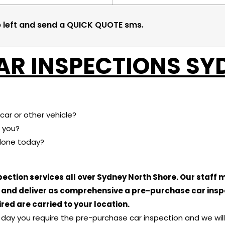
p left and send a QUICK QUOTE sms.
AR INSPECTIONS SY
car or other vehicle?
 you?
done today?
ection services all over Sydney North Shore. Our staff
e and deliver as comprehensive a pre-purchase car insp
red are carried to your location.
he day you require the pre-purchase car inspection and we wi