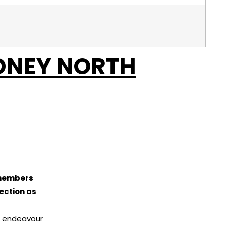
DNEY NORTH
 members
ection as
ll endeavour