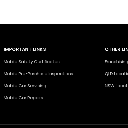
IMPORTANT LINKS
OTHER LI
Mobile Safety Certificates
Franchisin
Mobile Pre-Purchase Inspections
QLD Locati
Mobile Car Servicing
NSW Locat
Mobile Car Repairs