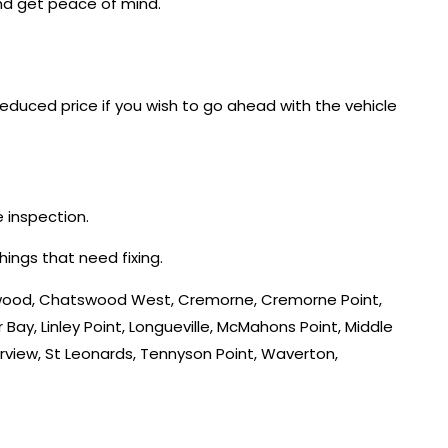
and get peace of mind.
reduced price if you wish to go ahead with the vehicle
e inspection.
hings that need fixing.
tswood, Chatswood West, Cremorne, Cremorne Point,
 Bay, Linley Point, Longueville, McMahons Point, Middle
rview, St Leonards, Tennyson Point, Waverton,