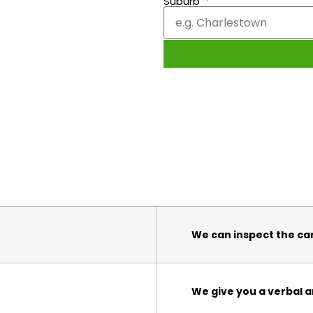
Suburb
We can inspect the ca
We give you a verbal a