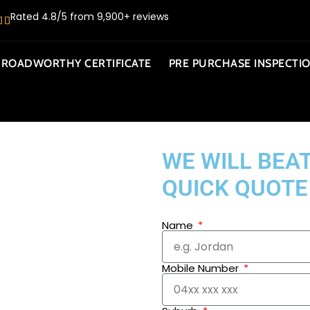
Rated 4.8/5 from 9,900+ reviews
ROADWORTHY CERTIFICATE
PRE PURCHASE INSPECTI
WE WILL BEAT
QUICK QUOTE
Name
Mobile Number