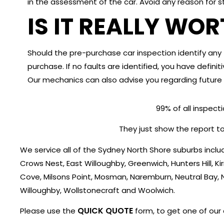
in the assessment of the car. Avoid any reason for s
IS IT REALLY WO
Should the pre-purchase car inspection identify any f
purchase. If no faults are identified, you have defin
Our mechanics can also advise you regarding future 
99% of all inspect
They just show the report to
We service all of the Sydney North Shore suburbs in
Crows Nest, East Willoughby, Greenwich, Hunters Hill, Ki
Cove, Milsons Point, Mosman, Naremburn, Neutral Bay, 
Willoughby, Wollstonecraft and Woolwich.
QUICK QUOTE
Please use the
form, to get one of our