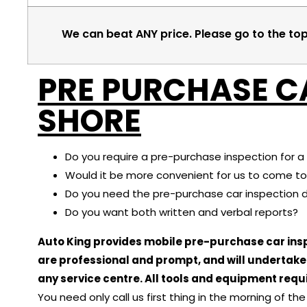
We can beat ANY price. Please go to the to
PRE PURCHASE C
SHORE
Do you require a pre-purchase inspection for a 
Would it be more convenient for us to come to
Do you need the pre-purchase car inspection 
Do you want both written and verbal reports?
Auto King provides mobile pre-purchase car insp
are professional and prompt, and will undertak
any service centre. All tools and equipment requi
You need only call us first thing in the morning of t