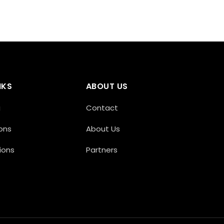
NKS
ABOUT US
g
Contact
ons
About Us
ions
Partners