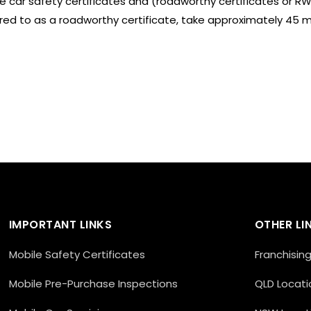
le car safety certificates and (roadworthy certificates or RWC
rred to as a roadworthy certificate, take approximately 45 
IMPORTANT LINKS
OTHER LI
Mobile Safety Certificates
Franchisin
Mobile Pre-Purchase Inspections
QLD Locati