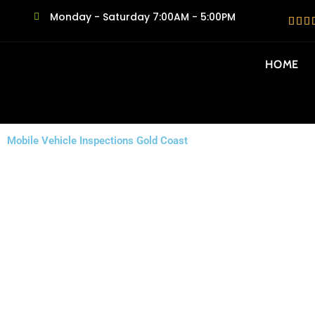
Monday - Saturday 7:00AM - 5:00PM
HOME
Mobile Vehicle Inspections Gold Coast