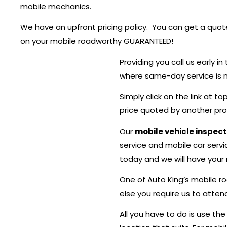
mobile mechanics.
We have an upfront pricing policy. You can get a quote
on your mobile roadworthy GUARANTEED!
Providing you call us early 
where same-day service is no
Simply click on the link at 
price quoted by another provi
Our
mobile vehicle inspec
service and mobile car servic
today and we will have your m
One of Auto King’s mobile r
else you require us to atten
All you have to do is use th