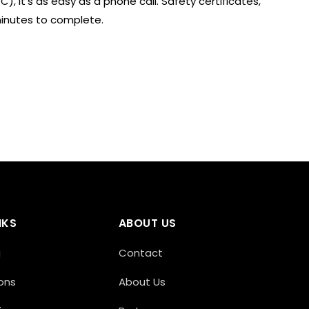
), it’s as easy as a phone call. Safety certificates,
minutes to complete.
NKS
ABOUT US
g
Contact
ons
About Us