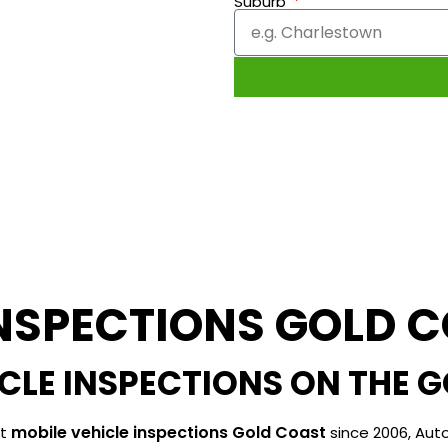
Suburb
INSPECTIONS GOLD 
ICLE INSPECTIONS ON THE 
mobile vehicle inspections Gold Coast
ut
since 2006, Auto