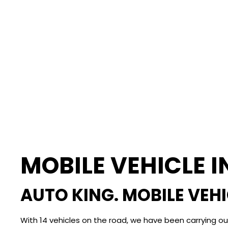
MOBILE VEHICLE 
AUTO KING. MOBILE VEH
With 14 vehicles on the road, we have been carrying o