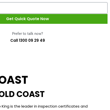
Get Quick Quote Now
Prefer to talk now?
Call 1300 09 29 49
COAST
GOLD COAST
 King is the leader in inspection certificates and