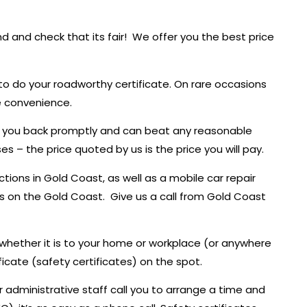
d and check that its fair! We offer you the best price
to do your roadworthy certificate. On rare occasions
e convenience.
call you back promptly and can beat any reasonable
s – the price quoted by us is the price you will pay.
ions in Gold Coast, as well as a mobile car repair
eeds on the Gold Coast. Give us a call from Gold Coast
 whether it is to your home or workplace (or anywhere
icate (safety certificates) on the spot.
r administrative staff call you to arrange a time and