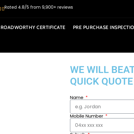
Rated 4.8/5 from 9,900+ reviews
ROADWORTHY CERTIFICATE
PRE PURCHASE INSPECTI
WE WILL BEAT
QUICK QUOTE
Name
Mobile Number