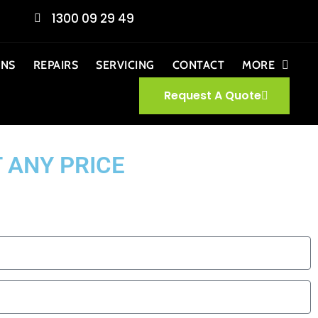
1300 09 29 49
ONS
REPAIRS
SERVICING
CONTACT
MORE
Request A Quote
 ANY PRICE