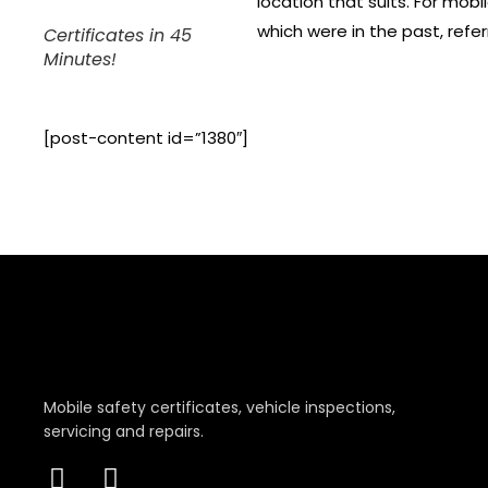
location that suits. For mobi
which were in the past, refe
Certificates in 45
Minutes!
[post-content id=”1380″]
Mobile safety certificates, vehicle inspections,
servicing and repairs.