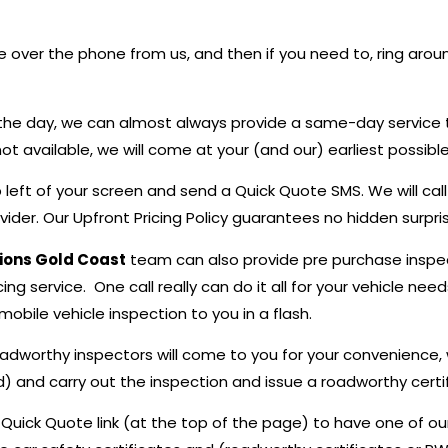
 over the phone from us, and then if you need to, ring aroun
in the day, we can almost always provide a same-day service 
t available, we will come at your (and our) earliest possibl
top left of your screen and send a Quick Quote SMS. We will 
der. Our Upfront Pricing Policy guarantees no hidden surprise
tions Gold Coast
team can also provide pre purchase inspect
ing service. One call really can do it all for your vehicle n
obile vehicle inspection to you in a flash.
oadworthy inspectors will come to you for your convenience,
d) and carry out the inspection and issue a roadworthy certif
e Quick Quote link (at the top of the page) to have one of ou