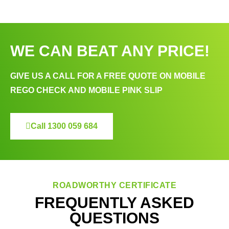
WE CAN BEAT ANY PRICE!
GIVE US A CALL FOR A FREE QUOTE ON MOBILE
REGO CHECK AND MOBILE PINK SLIP
Call 1300 059 684
ROADWORTHY CERTIFICATE
FREQUENTLY ASKED
QUESTIONS