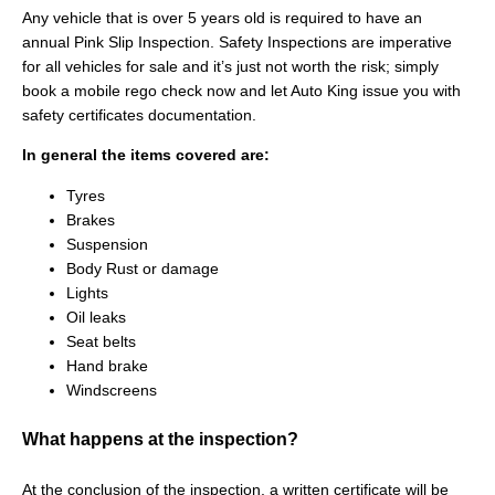
Any vehicle that is over 5 years old is required to have an
annual Pink Slip Inspection. Safety Inspections are imperative
for all vehicles for sale and it’s just not worth the risk; simply
book a mobile rego check now and let Auto King issue you with
safety certificates documentation.
In general the items covered are:
Tyres
Brakes
Suspension
Body Rust or damage
Lights
Oil leaks
Seat belts
Hand brake
Windscreens
What happens at the inspection?
At the conclusion of the inspection, a written certificate will be