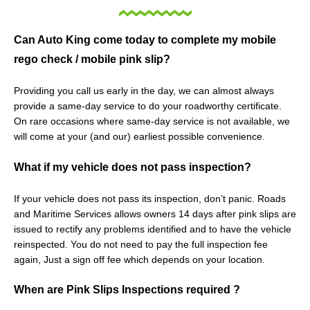
Can Auto King come today to complete my mobile
rego check / mobile pink slip?
Providing you call us early in the day, we can almost always
provide a same-day service to do your roadworthy certificate.
On rare occasions where same-day service is not available, we
will come at your (and our) earliest possible convenience.
What if my vehicle does not pass inspection?
If your vehicle does not pass its inspection, don’t panic. Roads
and Maritime Services allows owners 14 days after pink slips are
issued to rectify any problems identified and to have the vehicle
reinspected. You do not need to pay the full inspection fee
again, Just a sign off fee which depends on your location.
When are Pink Slips Inspections required ?