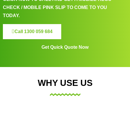
CHECK / MOBILE PINK SLIP TO COME TO YOU
TODAY.
Call 1300 059 684
Get Quick Quote Now
WHY USE US