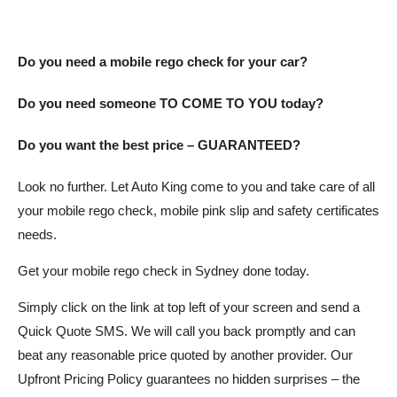
Do you need a mobile rego check for your car?
Do you need someone TO COME TO YOU today?
Do you want the best price – GUARANTEED?
Look no further. Let Auto King come to you and take care of all
your mobile rego check, mobile pink slip and safety certificates
needs.
Get your mobile rego check in Sydney done today.
Simply click on the link at top left of your screen and send a
Quick Quote SMS. We will call you back promptly and can
beat any reasonable price quoted by another provider. Our
Upfront Pricing Policy guarantees no hidden surprises – the