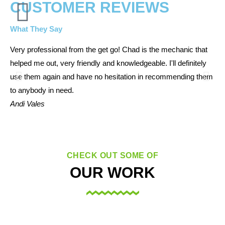
CUSTOMER REVIEWS
What They Say
Very professional from the get go! Chad is the mechanic that
The
helped me out, very friendly and knowledgeable. I'll definitely
Kin
use them again and have no hesitation in recommending them
aga
to anybody in need.
Me
Andi Vales
CHECK OUT SOME OF
OUR WORK