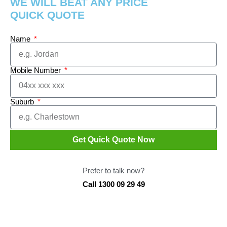
WE WILL BEAT ANY PRICE
QUICK QUOTE
Name
Mobile Number
Suburb
Get Quick Quote Now
Prefer to talk now?
Call 1300 09 29 49