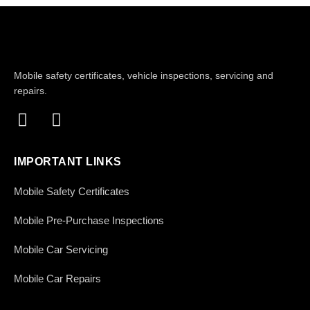
Mobile safety certificates, vehicle inspections, servicing and
repairs.
IMPORTANT LINKS
Mobile Safety Certificates
Mobile Pre-Purchase Inspections
Mobile Car Servicing
Mobile Car Repairs