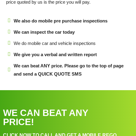
price quoted by us is the price you will pay.
We also do mobile pre purchase inspections
We can inspect the car today
We do mobile car and vehicle inspections
We give you a verbal and written report
We can beat ANY price. Please go to the top of page
and send a QUICK QUOTE SMS
WE CAN BEAT ANY
PRICE!
CLICK NOW TO CALL AND GET A MOBILE REGO