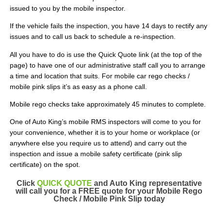
issued to you by the mobile inspector.
If the vehicle fails the inspection, you have 14 days to rectify any
issues and to call us back to schedule a re-inspection.
All you have to do is use the Quick Quote link (at the top of the
page) to have one of our administrative staff call you to arrange
a time and location that suits. For mobile car rego checks /
mobile pink slips it’s as easy as a phone call.
Mobile rego checks take approximately 45 minutes to complete.
One of Auto King’s mobile RMS inspectors will come to you for
your convenience, whether it is to your home or workplace (or
anywhere else you require us to attend) and carry out the
inspection and issue a mobile safety certificate (pink slip
certificate) on the spot.
Click
QUICK QUOTE
and Auto King representative
will call you for a FREE quote for your Mobile Rego
Check / Mobile Pink Slip today