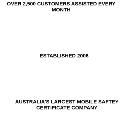
OVER 2,500 CUSTOMERS ASSISTED EVERY
MONTH
ESTABLISHED 2006
AUSTRALIA'S LARGEST MOBILE SAFTEY
CERTIFICATE COMPANY