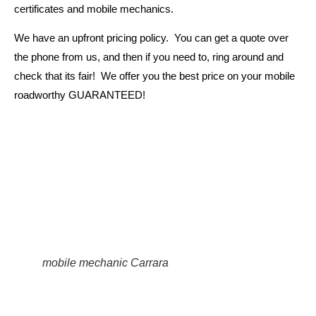
certificates and mobile mechanics.
We have an upfront pricing policy. You can get a quote over
the phone from us, and then if you need to, ring around and
check that its fair! We offer you the best price on your mobile
roadworthy GUARANTEED!
mobile mechanic Carrara