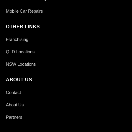
Mobile Car Repairs
OTHER LINKS
Franchising
QLD Locations
NSW Locations
ABOUT US
Contact
About Us
Partners