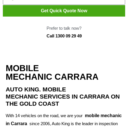
Get Quick Quote Now
Prefer to talk now?
Call 1300 09 29 49
MOBILE
MECHANIC CARRARA
AUTO KING. MOBILE
MECHANIC SERVICES IN CARRARA ON
THE GOLD COAST
With 14 vehicles on the road, we are your
mobile mechanic
in Carrara
since 2006, Auto King is the leader in inspection