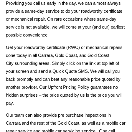
Providing you call us early in the day, we can almost always
provide a same-day service to do your roadworthy certificate
or mechanical repair. On rare occasions where same-day
service is not available, we will come at your (and our) earliest
possible convenience.
Get your roadworthy certificate (RWC) or mechanical repairs
done today in all Carrara, Gold Coast, and Gold Coast
City surrounding areas. Simply click on the link at top left of
your screen and send a Quick Quote SMS. We will call you
back promptly and can beat any reasonable price quoted by
another provider. Our Upfront Pricing Policy guarantees no
hidden surprises – the price quoted by us is the price you will
pay.
Our team can also provide pre purchase inspections in
Carrara and the rest of the Gold Coast, as well as a mobile car
repair service and mobile car servicing service. One call