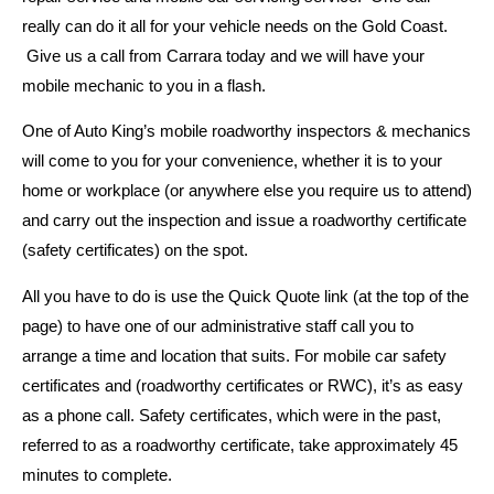
really can do it all for your vehicle needs on the Gold Coast.
Give us a call from Carrara today and we will have your
mobile mechanic to you in a flash.
One of Auto King’s mobile roadworthy inspectors & mechanics
will come to you for your convenience, whether it is to your
home or workplace (or anywhere else you require us to attend)
and carry out the inspection and issue a roadworthy certificate
(safety certificates) on the spot.
All you have to do is use the Quick Quote link (at the top of the
page) to have one of our administrative staff call you to
arrange a time and location that suits. For mobile car safety
certificates and (roadworthy certificates or RWC), it’s as easy
as a phone call. Safety certificates, which were in the past,
referred to as a roadworthy certificate, take approximately 45
minutes to complete.