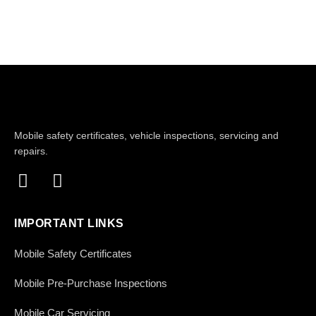
Mobile safety certificates, vehicle inspections, servicing and
repairs.
IMPORTANT LINKS
Mobile Safety Certificates
Mobile Pre-Purchase Inspections
Mobile Car Servicing