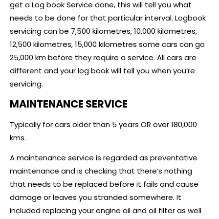
get a Log book Service done, this will tell you what
needs to be done for that particular interval. Logbook
servicing can be 7,500 kilometres, 10,000 kilometres,
12,500 kilometres, 15,000 kilometres some cars can go
25,000 km before they require a service. All cars are
different and your log book will tell you when you’re
servicing.
MAINTENANCE SERVICE
Typically for cars older than 5 years OR over 180,000
kms.
A maintenance service is regarded as preventative
maintenance and is checking that there’s nothing
that needs to be replaced before it fails and cause
damage or leaves you stranded somewhere. It
included replacing your engine oil and oil filter as well