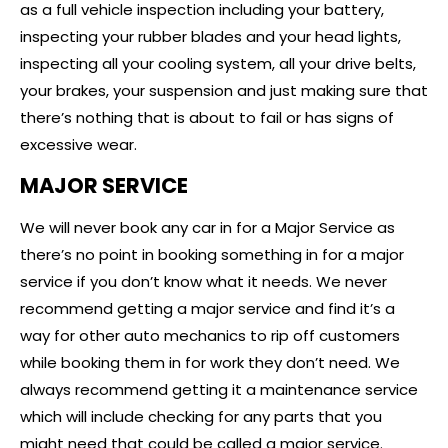
as a full vehicle inspection including your battery,
inspecting your rubber blades and your head lights,
inspecting all your cooling system, all your drive belts,
your brakes, your suspension and just making sure that
there’s nothing that is about to fail or has signs of
excessive wear.
MAJOR SERVICE
We will never book any car in for a Major Service as
there’s no point in booking something in for a major
service if you don’t know what it needs. We never
recommend getting a major service and find it’s a
way for other auto mechanics to rip off customers
while booking them in for work they don’t need. We
always recommend getting it a maintenance service
which will include checking for any parts that you
might need that could be called a major service.