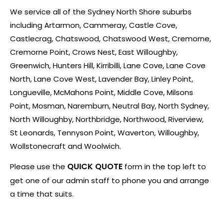
We service all of the Sydney North Shore suburbs
including Artarmon, Cammeray, Castle Cove,
Castlecrag, Chatswood, Chatswood West, Cremorne,
Cremorne Point, Crows Nest, East Willoughby,
Greenwich, Hunters Hill, Kirribilli, Lane Cove, Lane Cove
North, Lane Cove West, Lavender Bay, Linley Point,
Longueville, McMahons Point, Middle Cove, Milsons
Point, Mosman, Naremburn, Neutral Bay, North Sydney,
North Willoughby, Northbridge, Northwood, Riverview,
St Leonards, Tennyson Point, Waverton, Willoughby,
Wollstonecraft and Woolwich.
QUICK QUOTE
Please use the
form in the top left to
get one of our admin staff to phone you and arrange
a time that suits.