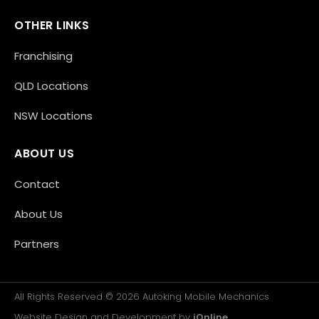
OTHER LINKS
Franchising
QLD Locations
NSW Locations
ABOUT US
Contact
About Us
Partners
All Rights Reserved © 2026 Autoking Mobile Mechanics
Website Design and Development by
iOnline
.