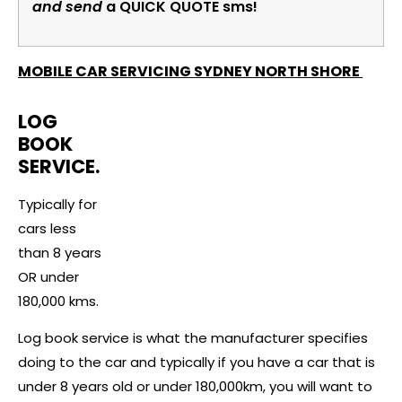
and send
a QUICK QUOTE sms!
MOBILE CAR SERVICING SYDNEY NORTH SHORE
LOG
BOOK
SERVICE.
Typically for
cars less
than 8 years
OR under
180,000 kms.
Log book service is what the manufacturer specifies
doing to the car and typically if you have a car that is
under 8 years old or under 180,000km, you will want to