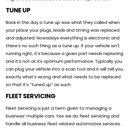
TUNE UP
Back in the day a tune up was what they called when
your place your plugs, leads and timing was replaced
and adjusted. Nowadays everything is electronic and
there’s no such thing as a tune up. If your vehicle isn’t
running right, it’s because a given part needs replacing
and it’s not at its optimum performance. Typically you
can plug your vehicle into a scan tool and it will tell you
exactly what’s wrong and what needs to be replaced
so that it’s “tuned up” as such.
FLEET SERVICING
Fleet Servicing is just a term given to managing a
business’ multiple cars. Yes we do fleet servicing and
handle all business fleet related automotive services.