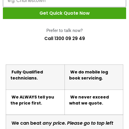
Get Quick Quote Now
Prefer to talk now?
Call 1300 09 29 49
Fully Qualified
We do mobile log
technicians.
book servicing.
We ALWAYS tell you
We never exceed
the price first.
what we quote.
We can beat
any price. Please go to top left