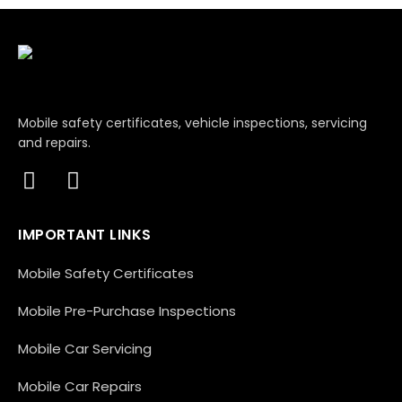
Mobile safety certificates, vehicle inspections, servicing
and repairs.
IMPORTANT LINKS
Mobile Safety Certificates
Mobile Pre-Purchase Inspections
Mobile Car Servicing
Mobile Car Repairs