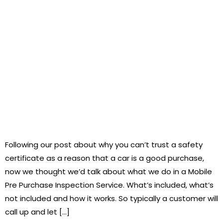
Following our post about why you can’t trust a safety
certificate as a reason that a car is a good purchase,
now we thought we’d talk about what we do in a Mobile
Pre Purchase Inspection Service. What’s included, what’s
not included and how it works. So typically a customer will
call up and let […]