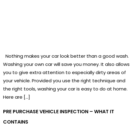
Nothing makes your car look better than a good wash.
Washing your own car will save you money. It also allows
you to give extra attention to especially dirty areas of
your vehicle. Provided you use the right technique and
the right tools, washing your car is easy to do at home.
Here are […]
PRE PURCHASE VEHICLE INSPECTION – WHAT IT
CONTAINS