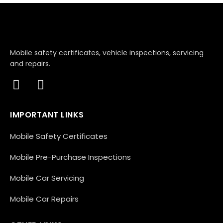
Mobile safety certificates, vehicle inspections, servicing
and repairs.
IMPORTANT LINKS
Mobile Safety Certificates
Mobile Pre-Purchase Inspections
Mobile Car Servicing
Mobile Car Repairs