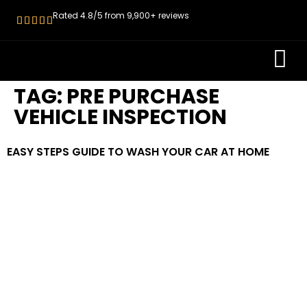
Rated 4.8/5 from 9,900+ reviews
ROADWORT
PRE PURCH
TAG:
PRE PURCHASE
VEHICLE INSPECTION
EASY STEPS GUIDE TO WASH YOUR CAR AT HOME