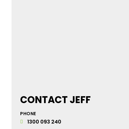
CONTACT JEFF
PHONE
1300 093 240