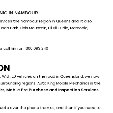
NIC IN NAMBOUR
rvices the Nambour region in Queensland. It also
da Park, Kiels Mountain, Bli Bli, Eudlo, Marcoola,
 call him on 1300 093 240
ON
With 20 vehicles on the road in Queensland, we now
urrounding regions. Auto King Mobile Mechanics is the
irs
Mobile Pre Purchase and Inspection Services
,
quote over the phone from us, and then if you need to,