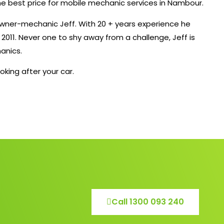
the best price for mobile mechanic services in Nambour.
owner-mechanic Jeff. With 20 + years experience he
011. Never one to shy away from a challenge, Jeff is
anics.
oking after your car.
Call 1300 093 240