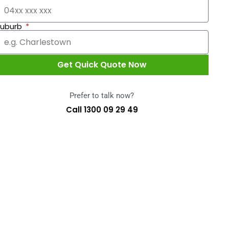
Suburb
Get Quick Quote Now
Prefer to talk now?
Call 1300 09 29 49