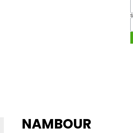
ANIC.
 240
NAMBOUR