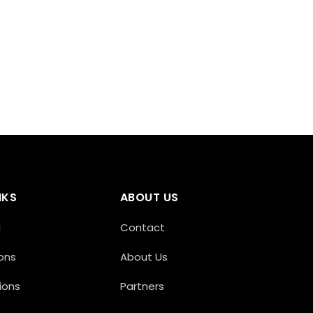
NKS
ABOUT US
g
Contact
ons
About Us
ions
Partners