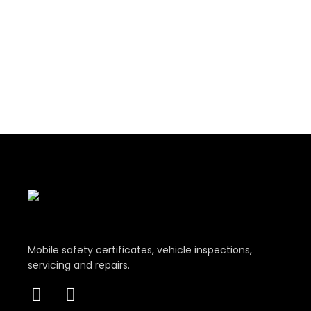
Mobile safety certificates, vehicle inspections,
servicing and repairs.