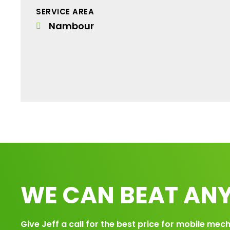
SERVICE AREA
Nambour
WE CAN BEAT ANY
Give Jeff a call for the best price for mobile mech