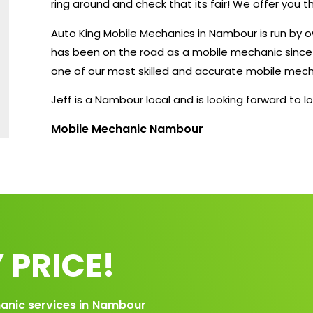
ring around and check that its fair! We offer you 
Auto King Mobile Mechanics in Nambour is run by 
has been on the road as a mobile mechanic since 2
one of our most skilled and accurate mobile mech
Jeff is a Nambour local and is looking forward to lo
Mobile Mechanic Nambour
 PRICE!
anic services in
Nambour