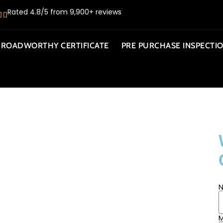
Rated 4.8/5 from 9,900+ reviews
ROADWORTHY CERTIFICATE
PRE PURCHASE INSPECTI
AMBOUR
M