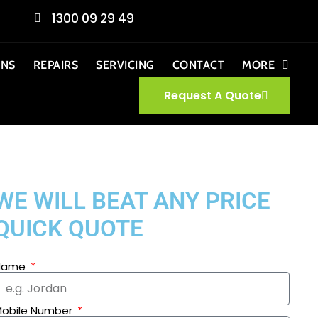
1300 09 29 49
ONS
REPAIRS
SERVICING
CONTACT
MORE
Request A Quote
WE WILL BEAT ANY PRICE
QUICK QUOTE
Name
obile Number