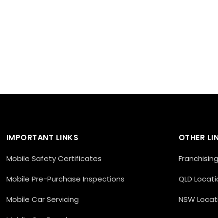
IMPORTANT LINKS
OTHER LI
Mobile Safety Certificates
Franchisin
Mobile Pre-Purchase Inspections
QLD Locati
Mobile Car Servicing
NSW Locat