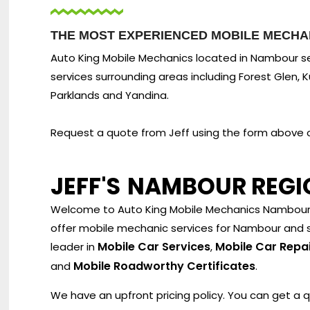
THE MOST EXPERIENCED MOBILE MECHA
Auto King Mobile Mechanics located in Nambour se
services surrounding areas including Forest Glen, Kun
Parklands and Yandina.
Request a quote from Jeff using the form above or
JEFF'S
NAMBOUR REGI
Welcome to Auto King Mobile Mechanics Nambour. 
offer mobile mechanic services for Nambour and s
Mobile Car Services
Mobile Car Repa
leader in
,
Mobile Roadworthy Certificates
and
.
We have an upfront pricing policy. You can get a 