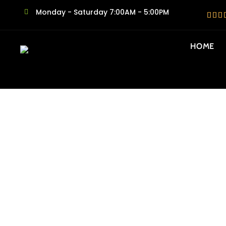
Monday - Saturday 7:00AM - 5:00PM
HOME
SAME DAY N