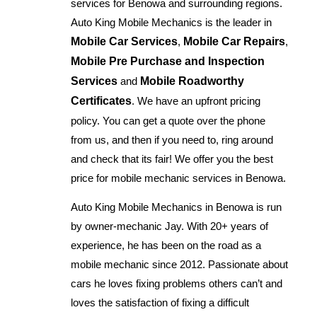
services for Benowa and surrounding regions.
Auto King Mobile Mechanics is the leader in
Mobile Car Services
,
Mobile Car Repairs
,
Mobile Pre Purchase and Inspection
Services
and
Mobile Roadworthy
Certificates
. We have an upfront pricing
policy. You can get a quote over the phone
from us, and then if you need to, ring around
and check that its fair! We offer you the best
price for mobile mechanic services in Benowa.
Auto King Mobile Mechanics in Benowa is run
by owner-mechanic Jay. With 20+ years of
experience, he has been on the road as a
mobile mechanic since 2012. Passionate about
cars he loves fixing problems others can’t and
loves the satisfaction of fixing a difficult