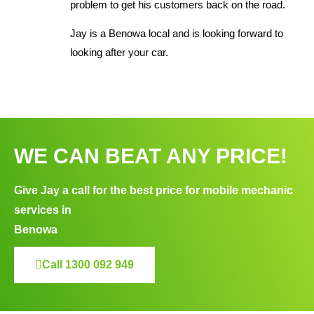
problem to get his customers back on the road.
Jay is a Benowa local and is looking forward to
looking after your car.
WE CAN BEAT ANY PRICE!
Give Jay a call for the best price for mobile mechanic
services in
Benowa
Call 1300 092 949