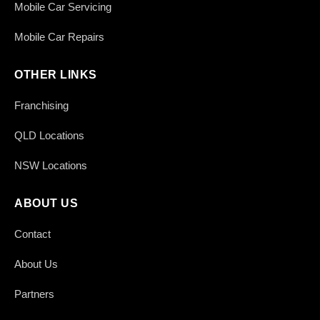
Mobile Car Servicing
Mobile Car Repairs
OTHER LINKS
Franchising
QLD Locations
NSW Locations
ABOUT US
Contact
About Us
Partners