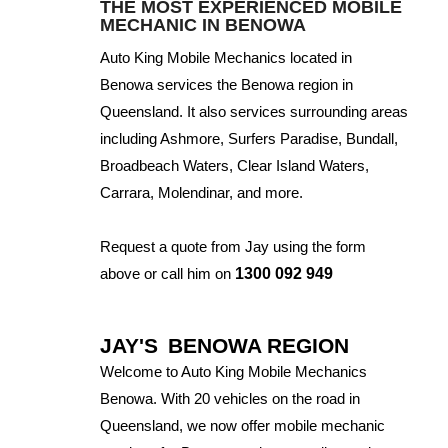
THE MOST EXPERIENCED MOBILE
MECHANIC IN BENOWA
Auto King Mobile Mechanics located in
Benowa services the Benowa region in
Queensland. It also services surrounding areas
including Ashmore, Surfers Paradise, Bundall,
Broadbeach Waters, Clear Island Waters,
Carrara, Molendinar, and more.
Request a quote from Jay using the form
above or call him on
1300 092 949
JAY'S
BENOWA REGION
Welcome to Auto King Mobile Mechanics
Benowa. With 20 vehicles on the road in
Queensland, we now offer mobile mechanic