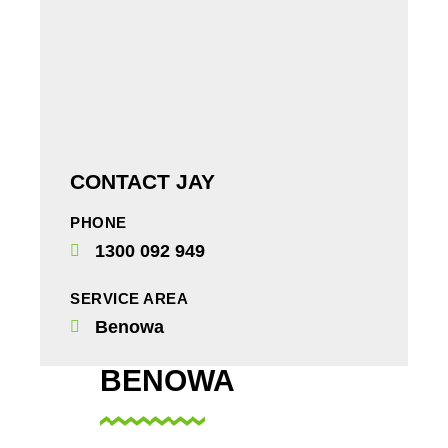
CONTACT JAY
PHONE
1300 092 949
SERVICE AREA
Benowa
BENOWA