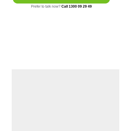
Prefer to talk now?
Call 1300 09 29 49