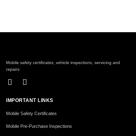
Mobile safety certificates, vehicle inspections, servicing and
repairs.
IMPORTANT LINKS
Mobile Safety Certificates
Mobile Pre-Purchase Inspections