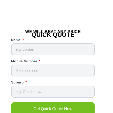
WE WILL BEAT ANY PRICE
QUICK QUOTE
Name
Mobile Number
Suburb
Get Quick Quote Now