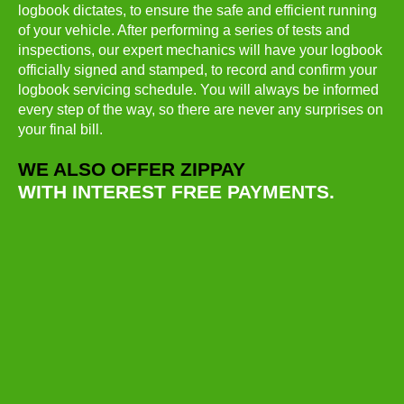
logbook dictates, to ensure the safe and efficient running
of your vehicle. After performing a series of tests and
inspections, our expert mechanics will have your logbook
officially signed and stamped, to record and confirm your
logbook servicing schedule. You will always be informed
every step of the way, so there are never any surprises on
your final bill.
WE ALSO OFFER ZIPPAY
WITH INTEREST FREE PAYMENTS.