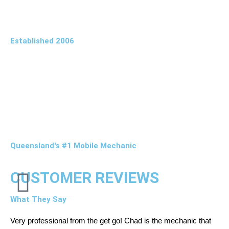
Established 2006
Queensland's #1 Mobile Mechanic
CUSTOMER REVIEWS
What They Say
Very professional from the get go! Chad is the mechanic that