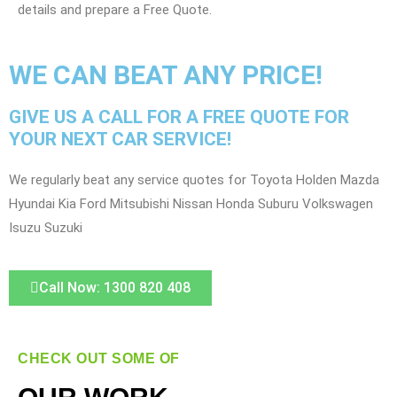
details and prepare a Free Quote.
WE CAN BEAT ANY PRICE!
GIVE US A CALL FOR A FREE QUOTE FOR
YOUR NEXT CAR SERVICE!
We regularly beat any service quotes for Toyota Holden Mazda
Hyundai Kia Ford Mitsubishi Nissan Honda Suburu Volkswagen
Isuzu Suzuki
Call Now: 1300 820 408
CHECK OUT SOME OF