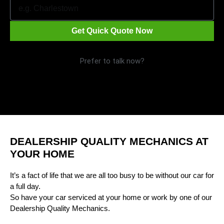
Get Quick Quote Now
Prefer to talk now?
Call 1300 09 29 49
DEALERSHIP QUALITY MECHANICS AT
YOUR HOME
It’s a fact of life that we are all too busy to be without our car for
a full day.
So have your car serviced at your home or work by one of our
Dealership Quality Mechanics.