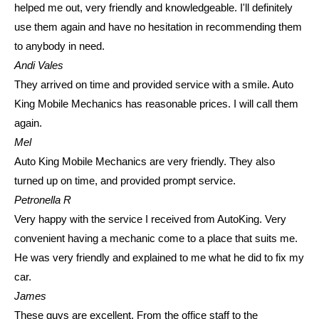
helped me out, very friendly and knowledgeable. I'll definitely
use them again and have no hesitation in recommending them
to anybody in need.
Andi Vales
They arrived on time and provided service with a smile. Auto
King Mobile Mechanics has reasonable prices. I will call them
again.
Mel
Auto King Mobile Mechanics are very friendly. They also
turned up on time, and provided prompt service.
Petronella R
Very happy with the service I received from AutoKing. Very
convenient having a mechanic come to a place that suits me.
He was very friendly and explained to me what he did to fix my
car.
James
These guys are excellent. From the office staff to the