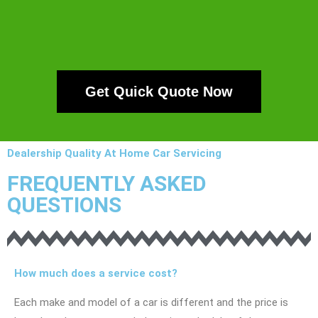
Get Quick Quote Now
Dealership Quality At Home Car Servicing
FREQUENTLY ASKED
QUESTIONS
How much does a service cost?
Each make and model of a car is different and the price is