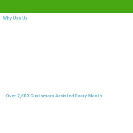
Why Use Us
Over 2,500 Customers Assisted Every Month