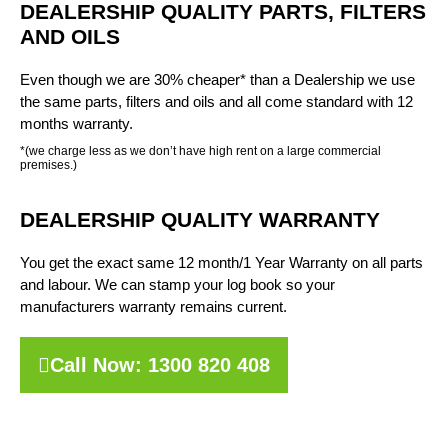
DEALERSHIP QUALITY PARTS, FILTERS
AND OILS
Even though we are 30% cheaper* than a Dealership we use
the same parts, filters and oils and all come standard with 12
months warranty.
*(we charge less as we don’t have high rent on a large commercial
premises.)
DEALERSHIP QUALITY WARRANTY
You get the exact same 12 month/1 Year Warranty on all parts
and labour. We can stamp your log book so your
manufacturers warranty remains current.
Call Now: 1300 820 408