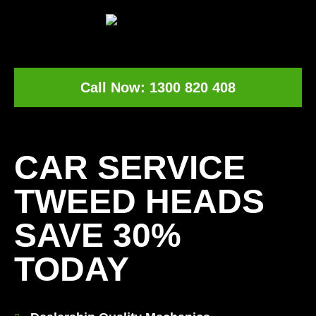
Call Now: 1300 820 408
[record_traffic]
CAR SERVICE
TWEED HEADS
SAVE 30%
TODAY