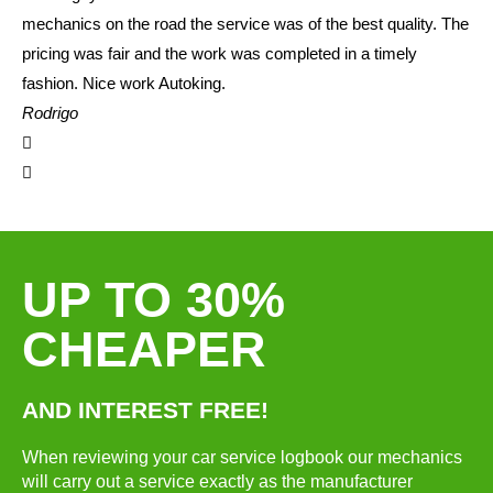
mechanics on the road the service was of the best quality. The
pricing was fair and the work was completed in a timely
fashion. Nice work Autoking.
Rodrigo
UP TO 30%
CHEAPER
AND INTEREST FREE!
When reviewing your car service logbook our mechanics
will carry out a service exactly as the manufacturer