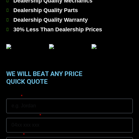
Dealership Quality Mechanics
Dealership Quality Parts
Dealership Quality Warranty
30% Less Than Dealership Prices
WE WILL BEAT ANY PRICE
QUICK QUOTE
Name
Mobile Number
Suburb