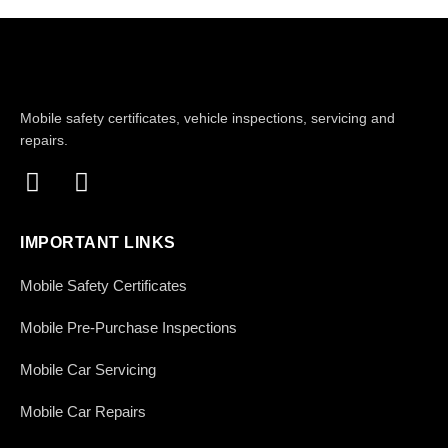
Mobile safety certificates, vehicle inspections, servicing and
repairs.
IMPORTANT LINKS
Mobile Safety Certificates
Mobile Pre-Purchase Inspections
Mobile Car Servicing
Mobile Car Repairs