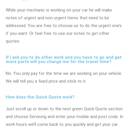
While your mechanic is working on your car he will make
notes of urgent and non urgent items that need to be
addressed. You are free to choose us to do the urgent one’s
if you want. Or feel free to use our notes to get other
quotes.
If I ask you to do other work and you have to go and get
more parts will you charge me for the travel time?
No. You only pay for the time we are working on your vehicle.
We will tell you a fixed price and stick to it.
How does the Quick Quote work?
Just scroll up or down to the next green Quick Quote section
and choose Servicing and enter your mobile and post code. In
work hours we’ll come back to you quickly and get your car