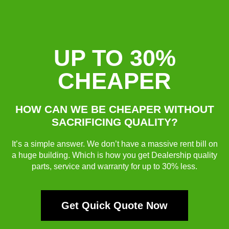
UP TO 30%
CHEAPER
HOW CAN WE BE CHEAPER WITHOUT
SACRIFICING QUALITY?
It’s a simple answer. We don’t have a massive rent bill on
a huge building. Which is how you get Dealership quality
parts, service and warranty for up to 30% less.
Get Quick Quote Now