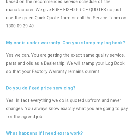
based on the recommended service schedule of the
manufacturer. We give FREE FIXED PRICE QUOTES so just
use the green Quick Quote form or call the Service Team on
1300 09 29 49.
My car is under warranty. Can you stamp my log book?
Yes we can. You are getting the exact same quality service,
parts and oils as a Dealership. We will stamp your Log Book
so that your Factory Warranty remains current.
Do you do fixed price servicing?
Yes. In fact everything we do is quoted upfront and never
changes. You always know exactly what you are going to pay
for the agreed job.
What happens if I need extra work?