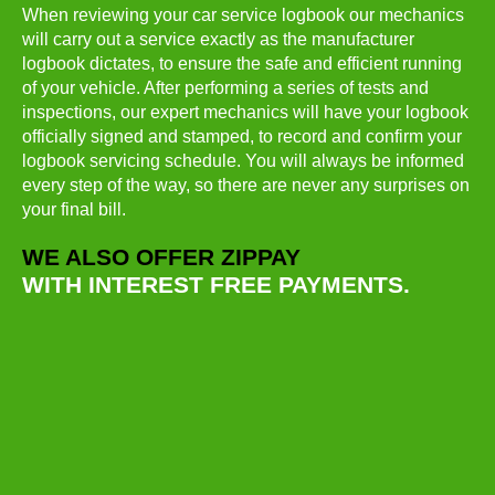
When reviewing your car service logbook our mechanics
will carry out a service exactly as the manufacturer
logbook dictates, to ensure the safe and efficient running
of your vehicle. After performing a series of tests and
inspections, our expert mechanics will have your logbook
officially signed and stamped, to record and confirm your
logbook servicing schedule. You will always be informed
every step of the way, so there are never any surprises on
your final bill.
WE ALSO OFFER ZIPPAY
WITH INTEREST FREE PAYMENTS.