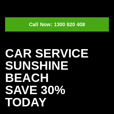
Call Now: 1300 820 408
[record_traffic]
CAR SERVICE
SUNSHINE
BEACH
SAVE 30%
TODAY