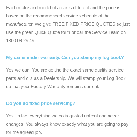
Each make and model of a car is different and the price is
based on the recommended service schedule of the
manufacturer. We give FREE FIXED PRICE QUOTES so just
use the green Quick Quote form or call the Service Team on
1300 09 29 49.
My car is under warranty. Can you stamp my log book?
Yes we can. You are getting the exact same quality service,
parts and oils as a Dealership. We will stamp your Log Book
so that your Factory Warranty remains current.
Do you do fixed price servicing?
Yes. In fact everything we do is quoted upfront and never
changes. You always know exactly what you are going to pay
for the agreed job.