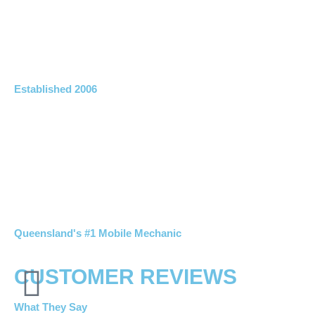
Established 2006
Queensland's #1 Mobile Mechanic
CUSTOMER REVIEWS
What They Say