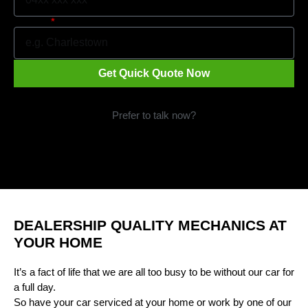
Suburb
Get Quick Quote Now
Prefer to talk now?
Call 1300 09 29 49
DEALERSHIP QUALITY MECHANICS AT
YOUR HOME
It’s a fact of life that we are all too busy to be without our car for
a full day.
So have your car serviced at your home or work by one of our