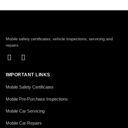
Mobile safety certificates, vehicle inspections, servicing and
repairs.
IMPORTANT LINKS
Mobile Safety Certificates
Mobile Pre-Purchase Inspections
Mobile Car Servicing
Mobile Car Repairs