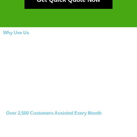
Why Use Us
Over 2,500 Customers Assisted Every Month