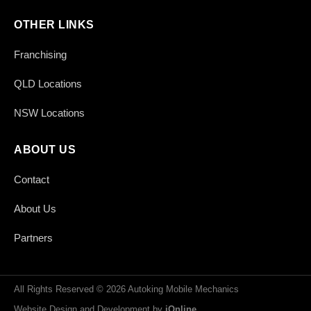
OTHER LINKS
Franchising
QLD Locations
NSW Locations
ABOUT US
Contact
About Us
Partners
All Rights Reserved © 2026 Autoking Mobile Mechanics
Website Design and Development by
iOnline
.