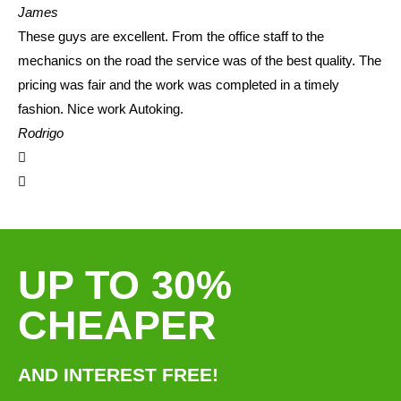
James
These guys are excellent. From the office staff to the
mechanics on the road the service was of the best quality. The
pricing was fair and the work was completed in a timely
fashion. Nice work Autoking.
Rodrigo
UP TO 30%
CHEAPER
AND INTEREST FREE!