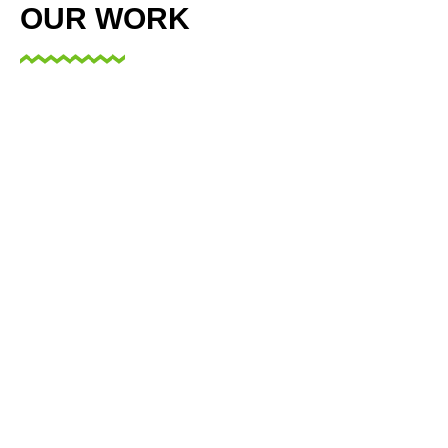
OUR WORK