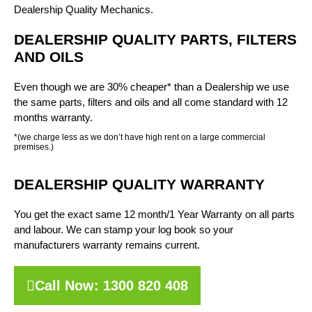
Dealership Quality Mechanics.
DEALERSHIP QUALITY PARTS, FILTERS
AND OILS
Even though we are 30% cheaper* than a Dealership we use
the same parts, filters and oils and all come standard with 12
months warranty.
*(we charge less as we don’t have high rent on a large commercial
premises.)
DEALERSHIP QUALITY WARRANTY
You get the exact same 12 month/1 Year Warranty on all parts
and labour. We can stamp your log book so your
manufacturers warranty remains current.
Call Now: 1300 820 408