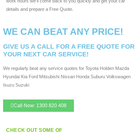
work hours we’ll come back to you quickly and get your car
details and prepare a Free Quote.
WE CAN BEAT ANY PRICE!
GIVE US A CALL FOR A FREE QUOTE FOR
YOUR NEXT CAR SERVICE!
We regularly beat any service quotes for Toyota Holden Mazda
Hyundai Kia Ford Mitsubishi Nissan Honda Suburu Volkswagen
Isuzu Suzuki
Call Now: 1300 820 408
CHECK OUT SOME OF