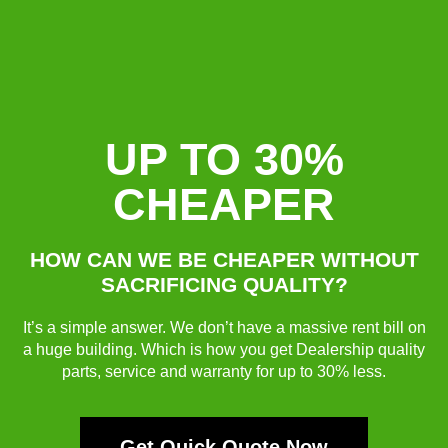
UP TO 30%
CHEAPER
HOW CAN WE BE CHEAPER WITHOUT
SACRIFICING QUALITY?
It’s a simple answer. We don’t have a massive rent bill on
a huge building. Which is how you get Dealership quality
parts, service and warranty for up to 30% less.
Get Quick Quote Now