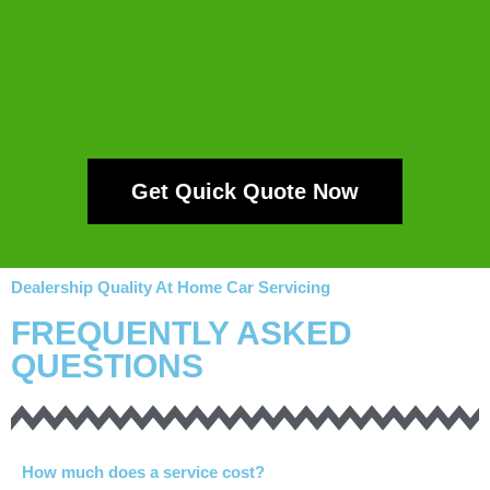
Get Quick Quote Now
Dealership Quality At Home Car Servicing
FREQUENTLY ASKED
QUESTIONS
How much does a service cost?