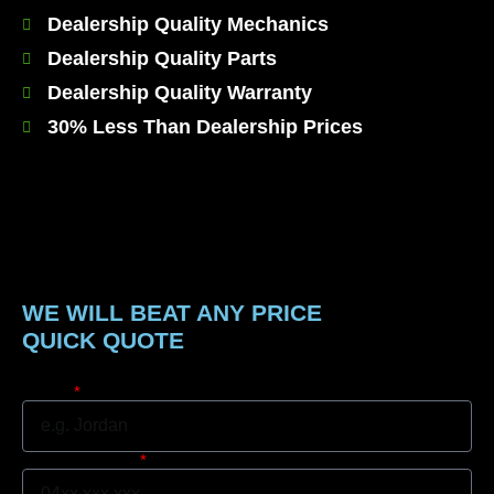
Dealership Quality Mechanics
Dealership Quality Parts
Dealership Quality Warranty
30% Less Than Dealership Prices
WE WILL BEAT ANY PRICE
QUICK QUOTE
Name
Mobile Number