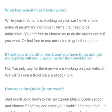
What happens if I need extra work?
While your mechanic is working on your car he will make
notes of urgent and non urgent items that need to be
addressed. You are free to choose us to do the urgent one’s if
you want. Or feel free to use our notes to get other quotes.
If I ask you to do other work and you have to go and get
more parts will you charge me for the travel time?
No. You only pay for the time we are working on your vehicle.
We will tell you a fixed price and stick to it.
How does the Quick Quote work?
Just scroll up or down to the next green Quick Quote section
and choose Servicing and enter your mobile and post code. In