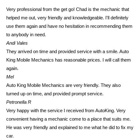
Very professional from the get go! Chad is the mechanic that
helped me out, very friendly and knowledgeable. I'll definitely
use them again and have no hesitation in recommending them
to anybody in need.
Andi Vales
They arrived on time and provided service with a smile. Auto
King Mobile Mechanics has reasonable prices. I will call them
again.
Mel
Auto King Mobile Mechanics are very friendly. They also
turned up on time, and provided prompt service.
Petronella R
Very happy with the service I received from AutoKing. Very
convenient having a mechanic come to a place that suits me.
He was very friendly and explained to me what he did to fix my
car.