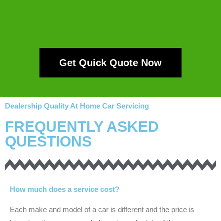
Get Quick Quote Now
Dealership Quality At Home Car Servicing
FREQUENTLY ASKED
QUESTIONS
How much does a service cost?
Each make and model of a car is different and the price is