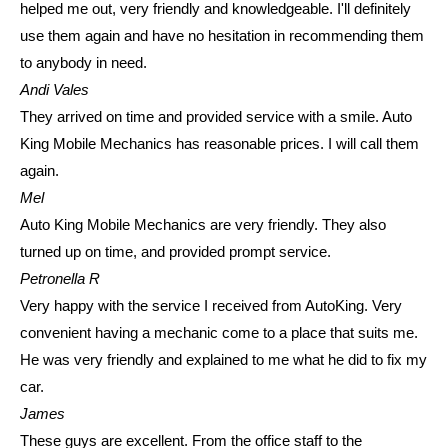
helped me out, very friendly and knowledgeable. I'll definitely
use them again and have no hesitation in recommending them
to anybody in need.
Andi Vales
They arrived on time and provided service with a smile. Auto
King Mobile Mechanics has reasonable prices. I will call them
again.
Mel
Auto King Mobile Mechanics are very friendly. They also
turned up on time, and provided prompt service.
Petronella R
Very happy with the service I received from AutoKing. Very
convenient having a mechanic come to a place that suits me.
He was very friendly and explained to me what he did to fix my
car.
James
These guys are excellent. From the office staff to the