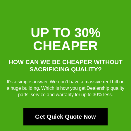
UP TO 30%
CHEAPER
HOW CAN WE BE CHEAPER WITHOUT
SACRIFICING QUALITY?
It’s a simple answer. We don’t have a massive rent bill on
a huge building. Which is how you get Dealership quality
parts, service and warranty for up to 30% less.
Get Quick Quote Now