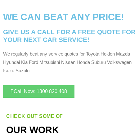
WE CAN BEAT ANY PRICE!
GIVE US A CALL FOR A FREE QUOTE FOR
YOUR NEXT CAR SERVICE!
We regularly beat any service quotes for Toyota Holden Mazda
Hyundai Kia Ford Mitsubishi Nissan Honda Suburu Volkswagen
Isuzu Suzuki
Call Now: 1300 820 408
CHECK OUT SOME OF
OUR WORK