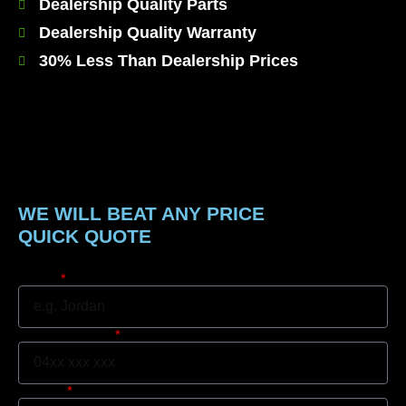
Dealership Quality Parts
Dealership Quality Warranty
30% Less Than Dealership Prices
WE WILL BEAT ANY PRICE
QUICK QUOTE
Name
Mobile Number
Suburb