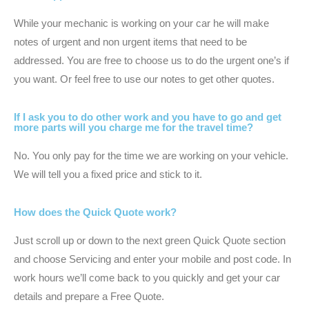
While your mechanic is working on your car he will make
notes of urgent and non urgent items that need to be
addressed. You are free to choose us to do the urgent one’s if
you want. Or feel free to use our notes to get other quotes.
If I ask you to do other work and you have to go and get
more parts will you charge me for the travel time?
No. You only pay for the time we are working on your vehicle.
We will tell you a fixed price and stick to it.
How does the Quick Quote work?
Just scroll up or down to the next green Quick Quote section
and choose Servicing and enter your mobile and post code. In
work hours we’ll come back to you quickly and get your car
details and prepare a Free Quote.