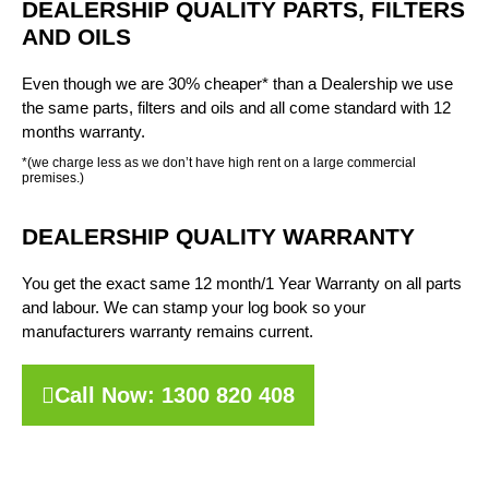
DEALERSHIP QUALITY PARTS, FILTERS
AND OILS
Even though we are 30% cheaper* than a Dealership we use
the same parts, filters and oils and all come standard with 12
months warranty.
*(we charge less as we don’t have high rent on a large commercial
premises.)
DEALERSHIP QUALITY WARRANTY
You get the exact same 12 month/1 Year Warranty on all parts
and labour. We can stamp your log book so your
manufacturers warranty remains current.
Call Now: 1300 820 408