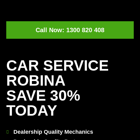
Call Now: 1300 820 408
[record_traffic]
CAR SERVICE
ROBINA
SAVE 30%
TODAY
Dealership Quality Mechanics