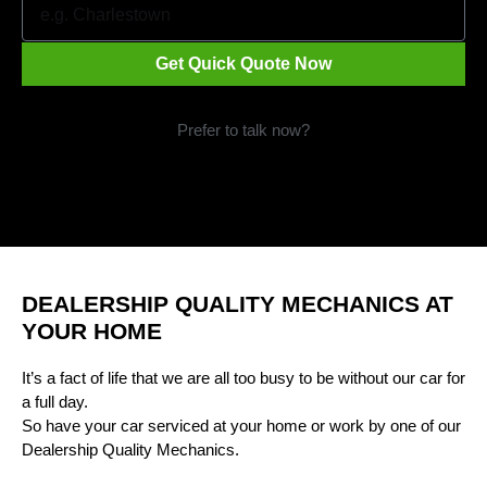
Get Quick Quote Now
Prefer to talk now?
Call 1300 09 29 49
DEALERSHIP QUALITY MECHANICS AT
YOUR HOME
It’s a fact of life that we are all too busy to be without our car for
a full day.
So have your car serviced at your home or work by one of our
Dealership Quality Mechanics.