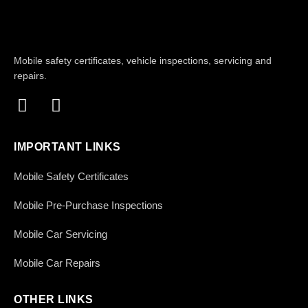
Mobile safety certificates, vehicle inspections, servicing and
repairs.
IMPORTANT LINKS
Mobile Safety Certificates
Mobile Pre-Purchase Inspections
Mobile Car Servicing
Mobile Car Repairs
OTHER LINKS