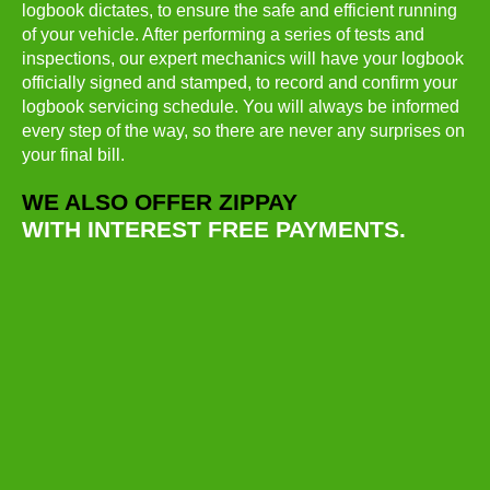
logbook dictates, to ensure the safe and efficient running
of your vehicle. After performing a series of tests and
inspections, our expert mechanics will have your logbook
officially signed and stamped, to record and confirm your
logbook servicing schedule. You will always be informed
every step of the way, so there are never any surprises on
your final bill.
WE ALSO OFFER ZIPPAY
WITH INTEREST FREE PAYMENTS.