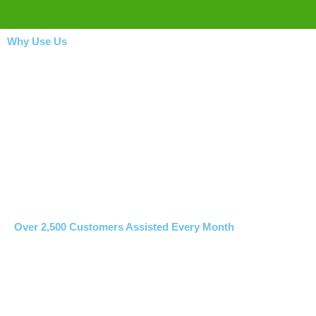
Why Use Us
Over 2,500 Customers Assisted Every Month