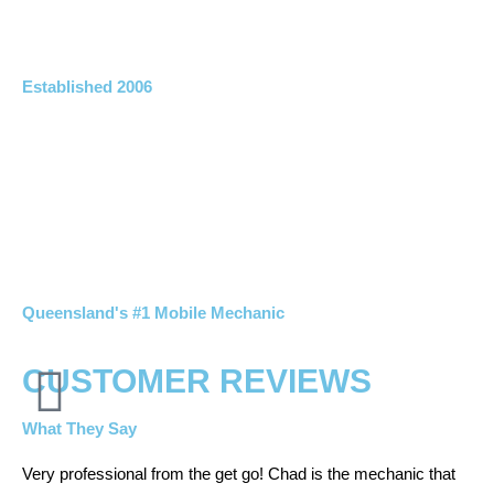
Established 2006
Queensland's #1 Mobile Mechanic
CUSTOMER REVIEWS
What They Say
Very professional from the get go! Chad is the mechanic that