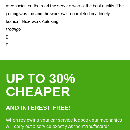
mechanics on the road the service was of the best quality. The
pricing was fair and the work was completed in a timely
fashion. Nice work Autoking.
Rodrigo
UP TO 30%
CHEAPER
AND INTEREST FREE!
When reviewing your car service logbook our mechanics
will carry out a service exactly as the manufacturer