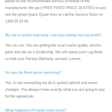
based on the recommended service schedule of the
manufacturer. We give FREE FIXED PRICE QUOTES so just
use the green Quick Quote form or call the Service Team on
1300 09 29 49.
My car is under warranty. Can you stamp my log book?
Yes we can. You are getting the exact same quality service,
parts and oils as a Dealership. We will stamp your Log Book
so that your Factory Warranty remains current.
Do you do fixed price servicing?
Yes. In fact everything we do is quoted upfront and never
changes. You always know exactly what you are going to pay
for the agreed job.
What happens if I need extra work?