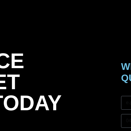
CE
W
ET
Q
Nam
TODAY
Mobi
Subu