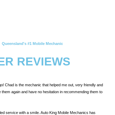
Queensland's #1 Mobile Mechanic
ER REVIEWS
go! Chad is the mechanic that helped me out, very friendly and
use them again and have no hesitation in recommending them to
ded service with a smile. Auto King Mobile Mechanics has