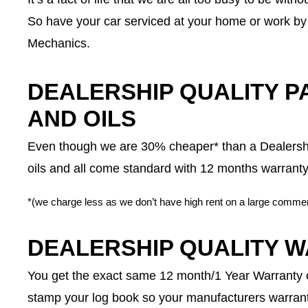
So have your car serviced at your home or work by 
Mechanics.
DEALERSHIP QUALITY PA
AND OILS
Even though we are 30% cheaper* than a Dealership
oils and all come standard with 12 months warranty
*(we charge less as we don’t have high rent on a large commer
DEALERSHIP QUALITY 
You get the exact same 12 month/1 Year Warranty o
stamp your log book so your manufacturers warrant