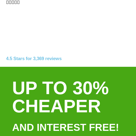





4.5 Stars for 3,369 reviews
UP TO 30%
CHEAPER
AND INTEREST FREE!