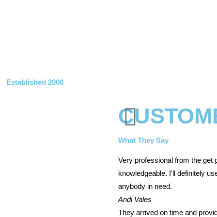
Established 2006
CUSTOM
What They Say
Very professional from the get 
knowledgeable. I'll definitely 
anybody in need.
Andi Vales
They arrived on time and provi