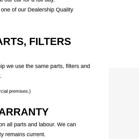
one of our Dealership Quality
RTS, FILTERS
 we use the same parts, filters and
.
cial premises.)
WARRANTY
n all parts and labour. We can
y remains current.