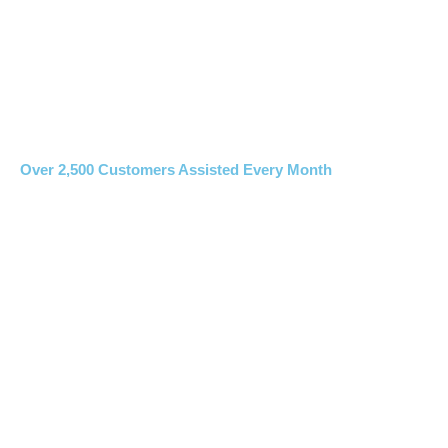
Over 2,500 Customers Assisted Every Month