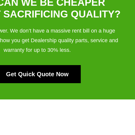
CAN WE BE CHEAPER
 SACRIFICING QUALITY?
swer. We don’t have a massive rent bill on a huge
 how you get Dealership quality parts, service and
warranty for up to 30% less.
Get Quick Quote Now