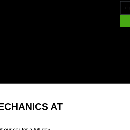
ECHANICS AT
t our car for a full day.