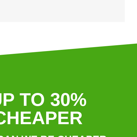
P TO 30%
CHEAPER