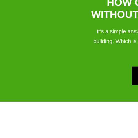
HOW 
WITHOUT
It’s a simple an
building. Which is