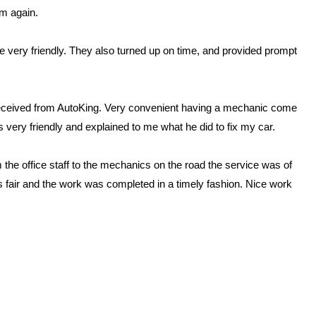
em again.
 very friendly. They also turned up on time, and provided prompt
received from AutoKing. Very convenient having a mechanic come
s very friendly and explained to me what he did to fix my car.
the office staff to the mechanics on the road the service was of
as fair and the work was completed in a timely fashion. Nice work