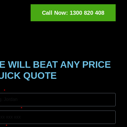
Call Now: 1300 820 408
E WILL BEAT ANY PRICE
UICK QUOTE
e
le Number
rb