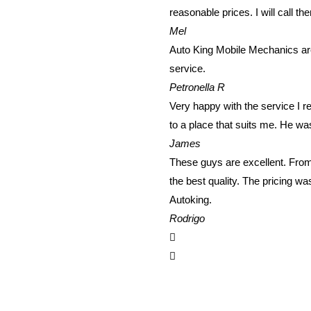
reasonable prices. I will call th
Mel
Auto King Mobile Mechanics are
service.
Petronella R
Very happy with the service I 
to a place that suits me. He wa
James
These guys are excellent. From 
the best quality. The pricing w
Autoking.
Rodrigo