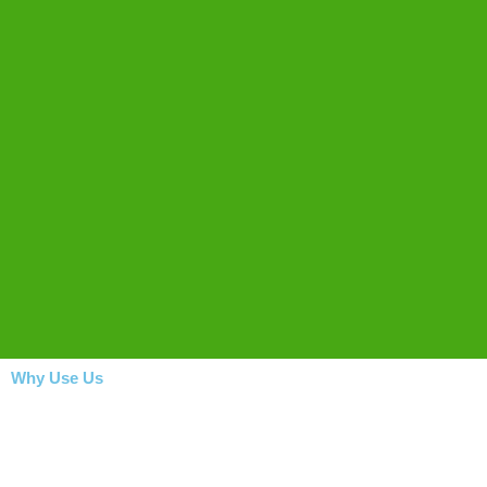
Why Use Us