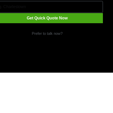
Get Quick Quote Now
Prefer to talk now?
Call 1300 09 29 49