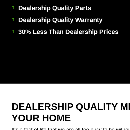
Dealership Quality Parts
Dealership Quality Warranty
30% Less Than Dealership Prices
DEALERSHIP QUALITY M
YOUR HOME
It’s a fact of life that we are all too busy to be withou