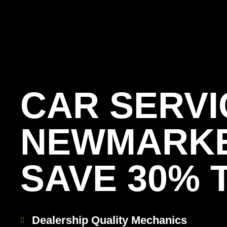
[record_traffic]
CAR SERVI
NEWMARK
SAVE 30% 
Dealership Quality Mechanics