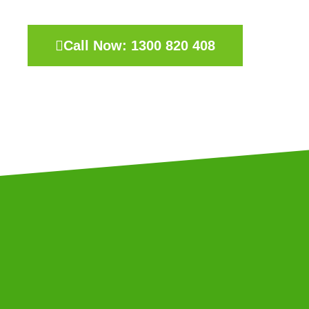
Call Now: 1300 820 408