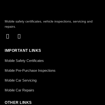
Mobile safety certificates, vehicle inspections, servicing and
repairs.
IMPORTANT LINKS
Mobile Safety Certificates
Mobile Pre-Purchase Inspections
Mobile Car Servicing
Mobile Car Repairs
OTHER LINKS