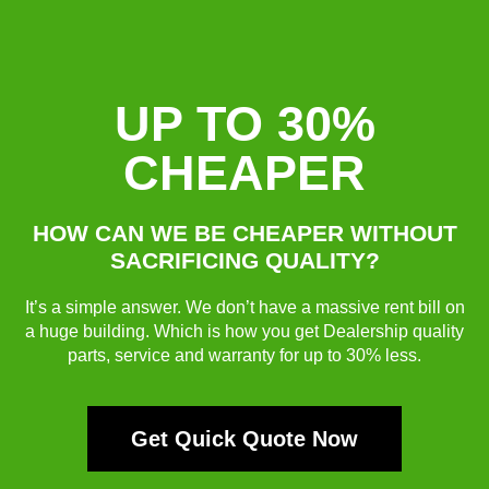
UP TO 30%
CHEAPER
HOW CAN WE BE CHEAPER WITHOUT
SACRIFICING QUALITY?
It’s a simple answer. We don’t have a massive rent bill on
a huge building. Which is how you get Dealership quality
parts, service and warranty for up to 30% less.
Get Quick Quote Now