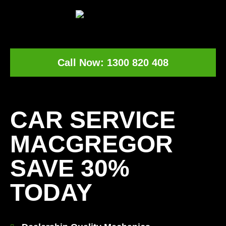
Call Now: 1300 820 408
[record_traffic]
CAR SERVICE
MACGREGOR
SAVE 30%
TODAY