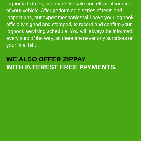
logbook dictates, to ensure the safe and efficient running
of your vehicle. After performing a series of tests and
inspections, our expert mechanics will have your logbook
officially signed and stamped, to record and confirm your
logbook servicing schedule. You will always be informed
every step of the way, so there are never any surprises on
your final bill.
WE ALSO OFFER ZIPPAY
WITH INTEREST FREE PAYMENTS.