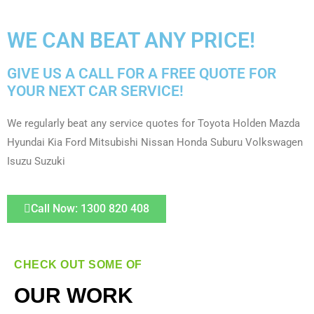
WE CAN BEAT ANY PRICE!
GIVE US A CALL FOR A FREE QUOTE FOR
YOUR NEXT CAR SERVICE!
We regularly beat any service quotes for Toyota Holden Mazda
Hyundai Kia Ford Mitsubishi Nissan Honda Suburu Volkswagen
Isuzu Suzuki
Call Now: 1300 820 408
CHECK OUT SOME OF
OUR WORK