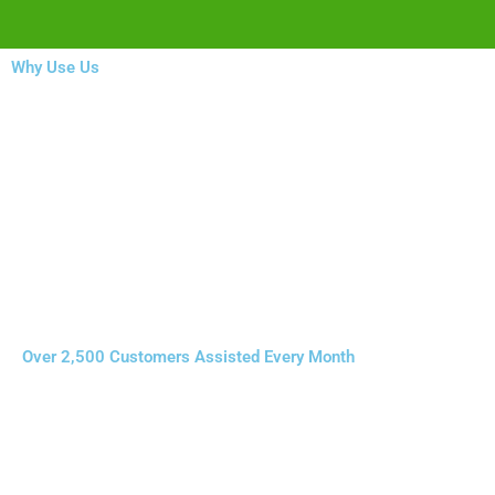
Why Use Us
Over 2,500 Customers Assisted Every Month