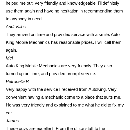
helped me out, very friendly and knowledgeable. I'll definitely
use them again and have no hesitation in recommending them
to anybody in need.
Andi Vales
They arrived on time and provided service with a smile. Auto
King Mobile Mechanics has reasonable prices. I will call them
again.
Mel
Auto King Mobile Mechanics are very friendly. They also
turned up on time, and provided prompt service.
Petronella R
Very happy with the service I received from AutoKing. Very
convenient having a mechanic come to a place that suits me.
He was very friendly and explained to me what he did to fix my
car.
James
These guys are excellent. From the office staff to the