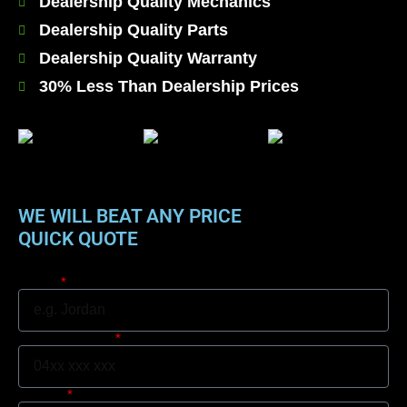
Dealership Quality Mechanics
Dealership Quality Parts
Dealership Quality Warranty
30% Less Than Dealership Prices
WE WILL BEAT ANY PRICE
QUICK QUOTE
Name
Mobile Number
Suburb