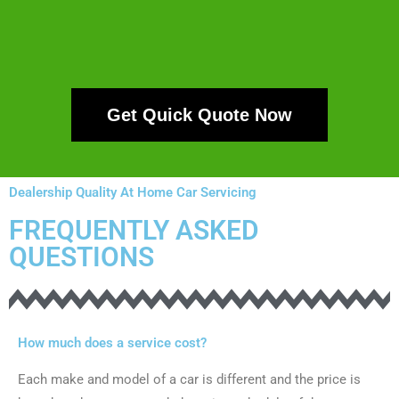
Get Quick Quote Now
Dealership Quality At Home Car Servicing
FREQUENTLY ASKED
QUESTIONS
How much does a service cost?
Each make and model of a car is different and the price is