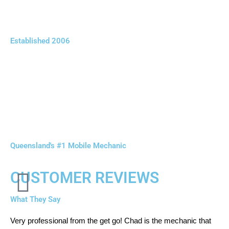
Established 2006
Queensland's #1 Mobile Mechanic
CUSTOMER REVIEWS
What They Say
Very professional from the get go! Chad is the mechanic that