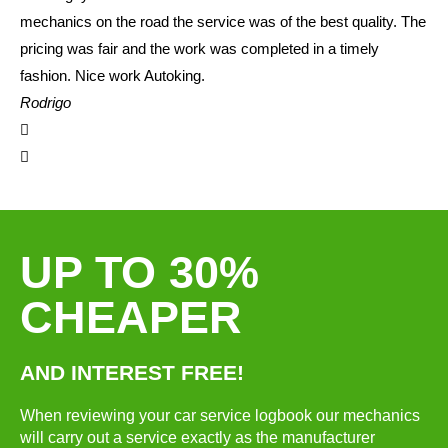
mechanics on the road the service was of the best quality. The
pricing was fair and the work was completed in a timely
fashion. Nice work Autoking.
Rodrigo
UP TO 30%
CHEAPER
AND INTEREST FREE!
When reviewing your car service logbook our mechanics
will carry out a service exactly as the manufacturer