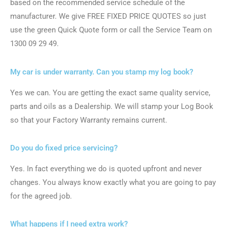
based on the recommended service schedule of the
manufacturer. We give FREE FIXED PRICE QUOTES so just
use the green Quick Quote form or call the Service Team on
1300 09 29 49.
My car is under warranty. Can you stamp my log book?
Yes we can. You are getting the exact same quality service,
parts and oils as a Dealership. We will stamp your Log Book
so that your Factory Warranty remains current.
Do you do fixed price servicing?
Yes. In fact everything we do is quoted upfront and never
changes. You always know exactly what you are going to pay
for the agreed job.
What happens if I need extra work?