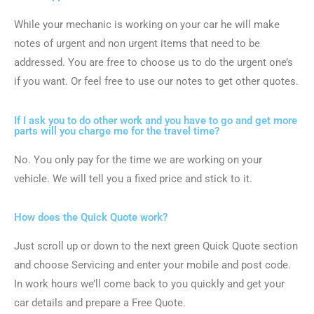
While your mechanic is working on your car he will make
notes of urgent and non urgent items that need to be
addressed. You are free to choose us to do the urgent one’s
if you want. Or feel free to use our notes to get other quotes.
If I ask you to do other work and you have to go and get more
parts will you charge me for the travel time?
No. You only pay for the time we are working on your
vehicle. We will tell you a fixed price and stick to it.
How does the Quick Quote work?
Just scroll up or down to the next green Quick Quote section
and choose Servicing and enter your mobile and post code.
In work hours we’ll come back to you quickly and get your
car details and prepare a Free Quote.