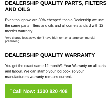
DEALERSHIP QUALITY PARTS, FILTERS
AND OILS
Even though we are 30% cheaper* than a Dealership we use
the same parts, filters and oils and all come standard with 12
months warranty.
*(we charge less as we don’t have high rent on a large commercial
premises.)
DEALERSHIP QUALITY WARRANTY
You get the exact same 12 month/1 Year Warranty on all parts
and labour. We can stamp your log book so your
manufacturers warranty remains current.
Call Now: 1300 820 408