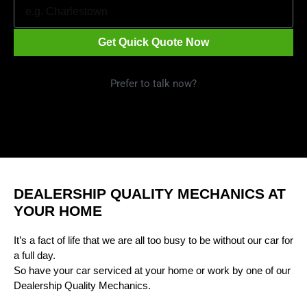
Get Quick Quote Now
Prefer to talk now?
Call 1300 09 29 49
DEALERSHIP QUALITY MECHANICS AT
YOUR HOME
It’s a fact of life that we are all too busy to be without our car for
a full day.
So have your car serviced at your home or work by one of our
Dealership Quality Mechanics.