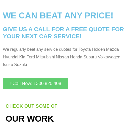
WE CAN BEAT ANY PRICE!
GIVE US A CALL FOR A FREE QUOTE FOR
YOUR NEXT CAR SERVICE!
We regularly beat any service quotes for Toyota Holden Mazda
Hyundai Kia Ford Mitsubishi Nissan Honda Suburu Volkswagen
Isuzu Suzuki
Call Now: 1300 820 408
CHECK OUT SOME OF
OUR WORK