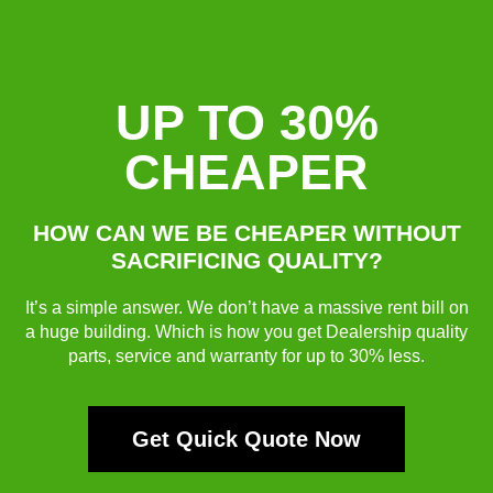
UP TO 30%
CHEAPER
HOW CAN WE BE CHEAPER WITHOUT
SACRIFICING QUALITY?
It’s a simple answer. We don’t have a massive rent bill on
a huge building. Which is how you get Dealership quality
parts, service and warranty for up to 30% less.
Get Quick Quote Now