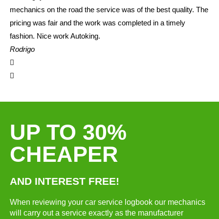
mechanics on the road the service was of the best quality. The
pricing was fair and the work was completed in a timely
fashion. Nice work Autoking.
Rodrigo
UP TO 30%
CHEAPER
AND INTEREST FREE!
When reviewing your car service logbook our mechanics
will carry out a service exactly as the manufacturer