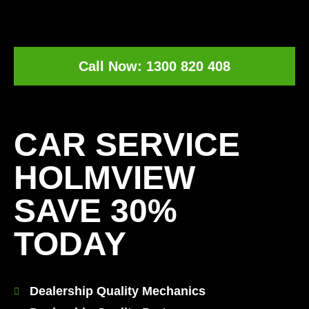
Call Now: 1300 820 408
[record_traffic]
CAR SERVICE
HOLMVIEW
SAVE 30%
TODAY
Dealership Quality Mechanics