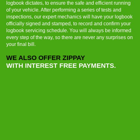
logbook dictates, to ensure the safe and efficient running
of your vehicle. After performing a series of tests and
inspections, our expert mechanics will have your logbook
officially signed and stamped, to record and confirm your
logbook servicing schedule. You will always be informed
every step of the way, so there are never any surprises on
your final bill.
WE ALSO OFFER ZIPPAY
WITH INTEREST FREE PAYMENTS.