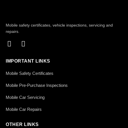
Mobile safety certificates, vehicle inspections, servicing and
repairs.
IMPORTANT LINKS
Mobile Safety Certificates
Mobile Pre-Purchase Inspections
Mobile Car Servicing
Mobile Car Repairs
OTHER LINKS