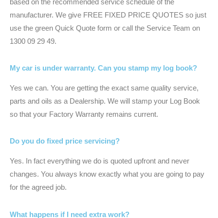
based on the recommended service schedule of the
manufacturer. We give FREE FIXED PRICE QUOTES so just
use the green Quick Quote form or call the Service Team on
1300 09 29 49.
My car is under warranty. Can you stamp my log book?
Yes we can. You are getting the exact same quality service,
parts and oils as a Dealership. We will stamp your Log Book
so that your Factory Warranty remains current.
Do you do fixed price servicing?
Yes. In fact everything we do is quoted upfront and never
changes. You always know exactly what you are going to pay
for the agreed job.
What happens if I need extra work?