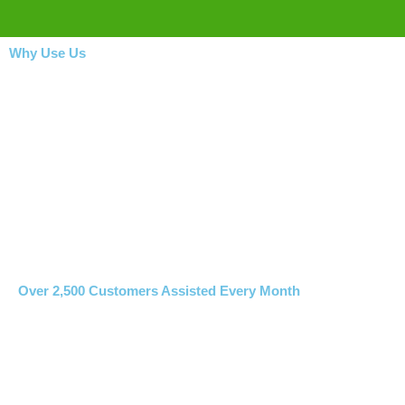
Why Use Us
Over 2,500 Customers Assisted Every Month