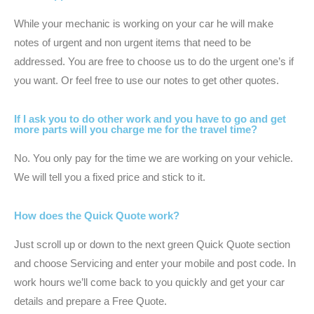
While your mechanic is working on your car he will make
notes of urgent and non urgent items that need to be
addressed. You are free to choose us to do the urgent one’s if
you want. Or feel free to use our notes to get other quotes.
If I ask you to do other work and you have to go and get
more parts will you charge me for the travel time?
No. You only pay for the time we are working on your vehicle.
We will tell you a fixed price and stick to it.
How does the Quick Quote work?
Just scroll up or down to the next green Quick Quote section
and choose Servicing and enter your mobile and post code. In
work hours we’ll come back to you quickly and get your car
details and prepare a Free Quote.