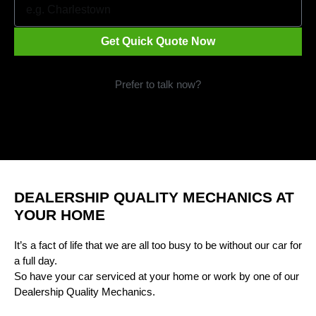
Get Quick Quote Now
Prefer to talk now?
Call 1300 09 29 49
DEALERSHIP QUALITY MECHANICS AT
YOUR HOME
It’s a fact of life that we are all too busy to be without our car for
a full day.
So have your car serviced at your home or work by one of our
Dealership Quality Mechanics.