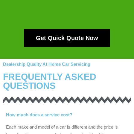
Get Quick Quote Now
Dealership Quality At Home Car Servicing
FREQUENTLY ASKED
QUESTIONS
How much does a service cost?
Each make and model of a car is different and the price is