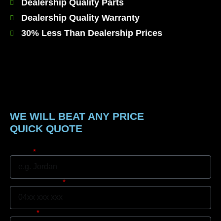
Dealership Quality Parts
Dealership Quality Warranty
30% Less Than Dealership Prices
WE WILL BEAT ANY PRICE
QUICK QUOTE
Name
Mobile Number
Suburb