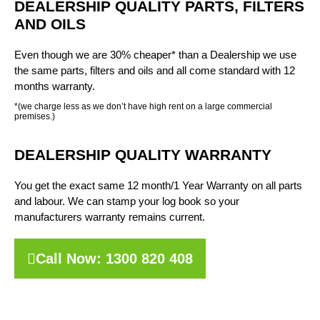
DEALERSHIP QUALITY PARTS, FILTERS
AND OILS
Even though we are 30% cheaper* than a Dealership we use
the same parts, filters and oils and all come standard with 12
months warranty.
*(we charge less as we don’t have high rent on a large commercial
premises.)
DEALERSHIP QUALITY WARRANTY
You get the exact same 12 month/1 Year Warranty on all parts
and labour. We can stamp your log book so your
manufacturers warranty remains current.
Call Now: 1300 820 408