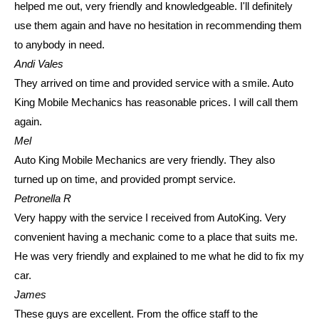
helped me out, very friendly and knowledgeable. I'll definitely
use them again and have no hesitation in recommending them
to anybody in need.
Andi Vales
They arrived on time and provided service with a smile. Auto
King Mobile Mechanics has reasonable prices. I will call them
again.
Mel
Auto King Mobile Mechanics are very friendly. They also
turned up on time, and provided prompt service.
Petronella R
Very happy with the service I received from AutoKing. Very
convenient having a mechanic come to a place that suits me.
He was very friendly and explained to me what he did to fix my
car.
James
These guys are excellent. From the office staff to the