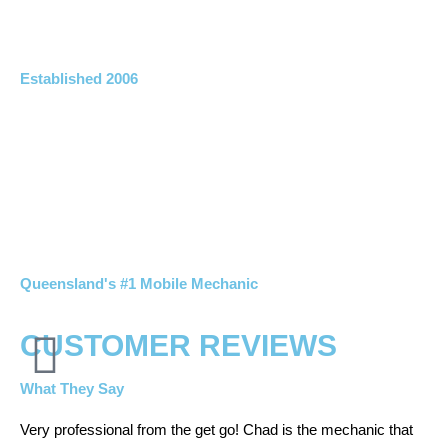
Established 2006
Queensland's #1 Mobile Mechanic
CUSTOMER REVIEWS
What They Say
Very professional from the get go! Chad is the mechanic that