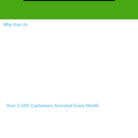
Why Use Us
Over 2,500 Customers Assisted Every Month