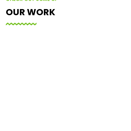
OUR WORK