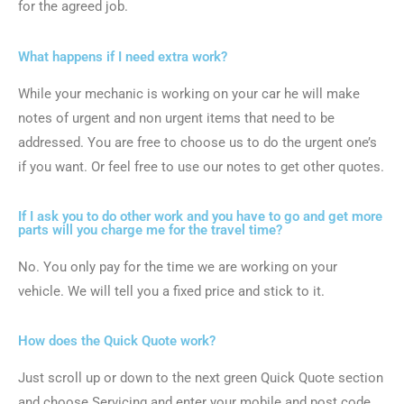
for the agreed job.
What happens if I need extra work?
While your mechanic is working on your car he will make
notes of urgent and non urgent items that need to be
addressed. You are free to choose us to do the urgent one’s
if you want. Or feel free to use our notes to get other quotes.
If I ask you to do other work and you have to go and get more
parts will you charge me for the travel time?
No. You only pay for the time we are working on your
vehicle. We will tell you a fixed price and stick to it.
How does the Quick Quote work?
Just scroll up or down to the next green Quick Quote section
and choose Servicing and enter your mobile and post code.