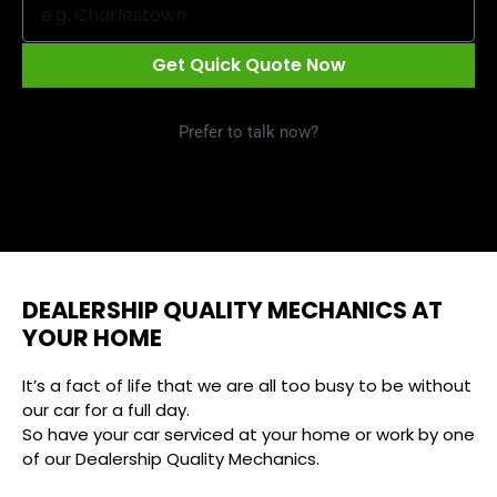
Get Quick Quote Now
Prefer to talk now?
Call 1300 09 29 49
DEALERSHIP QUALITY MECHANICS AT
YOUR HOME
It’s a fact of life that we are all too busy to be without
our car for a full day.
So have your car serviced at your home or work by one
of our Dealership Quality Mechanics.