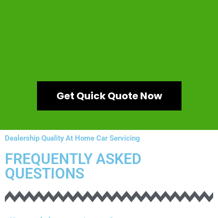
Get Quick Quote Now
Dealership Quality At Home Car Servicing
FREQUENTLY ASKED
QUESTIONS