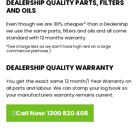
DEALERSHIP QUALITY PARTS, FILTERS
AND OILS
Even though we are 30% cheaper* than a Dealership
we use the same parts, filters and oils and all come
standard with 12 months warranty.
*(we charge less as we don’t have high rent on a large
commercial premises.)
DEALERSHIP QUALITY WARRANTY
You get the exact same 12 month/1 Year Warranty on
all parts and labour. We can stamp your log book so
your manufacturers warranty remains current.
Call Now: 1300 820 408