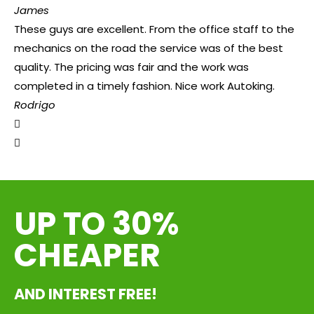
James
These guys are excellent. From the office staff to the
mechanics on the road the service was of the best
quality. The pricing was fair and the work was
completed in a timely fashion. Nice work Autoking.
Rodrigo
UP TO 30%
CHEAPER
AND INTEREST FREE!