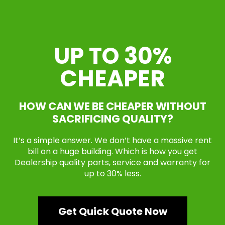
UP TO 30%
CHEAPER
HOW CAN WE BE CHEAPER WITHOUT
SACRIFICING QUALITY?
It’s a simple answer. We don’t have a massive rent
bill on a huge building. Which is how you get
Dealership quality parts, service and warranty for
up to 30% less.
Get Quick Quote Now