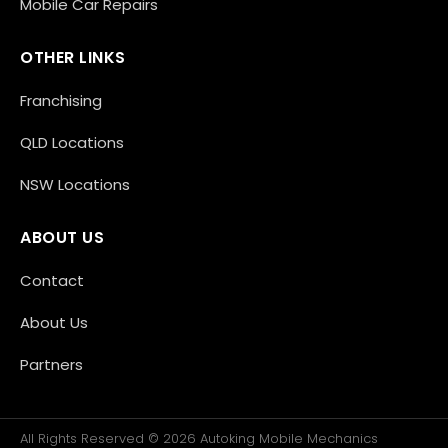
Mobile Car Repairs
OTHER LINKS
Franchising
QLD Locations
NSW Locations
ABOUT US
Contact
About Us
Partners
All Rights Reserved © 2026 Autoking Mobile Mechanics