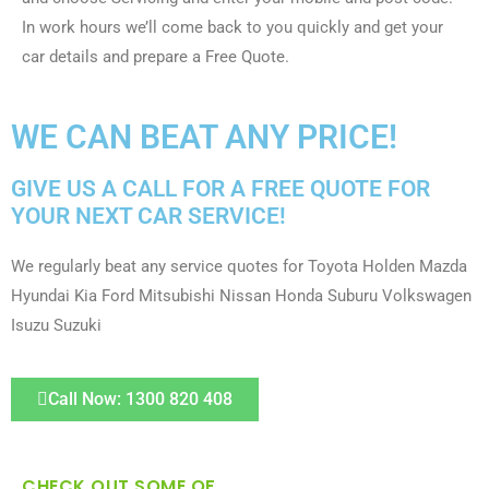
In work hours we’ll come back to you quickly and get your
car details and prepare a Free Quote.
WE CAN BEAT ANY PRICE!
GIVE US A CALL FOR A FREE QUOTE FOR
YOUR NEXT CAR SERVICE!
We regularly beat any service quotes for Toyota Holden Mazda
Hyundai Kia Ford Mitsubishi Nissan Honda Suburu Volkswagen
Isuzu Suzuki
Call Now: 1300 820 408
CHECK OUT SOME OF