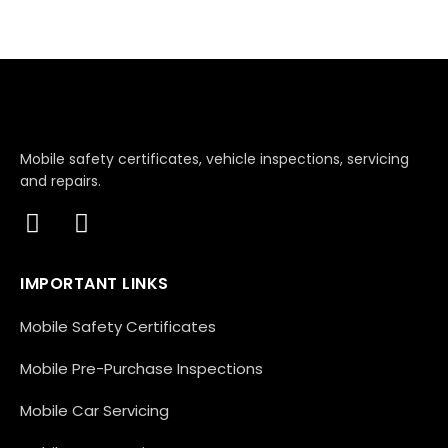
Mobile safety certificates, vehicle inspections, servicing
and repairs.
IMPORTANT LINKS
Mobile Safety Certificates
Mobile Pre-Purchase Inspections
Mobile Car Servicing