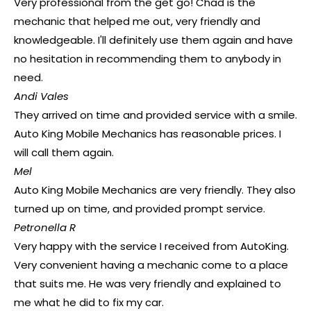
Very professional from the get go! Chad is the
mechanic that helped me out, very friendly and
knowledgeable. I'll definitely use them again and have
no hesitation in recommending them to anybody in
need.
Andi Vales
They arrived on time and provided service with a smile.
Auto King Mobile Mechanics has reasonable prices. I
will call them again.
Mel
Auto King Mobile Mechanics are very friendly. They also
turned up on time, and provided prompt service.
Petronella R
Very happy with the service I received from AutoKing.
Very convenient having a mechanic come to a place
that suits me. He was very friendly and explained to
me what he did to fix my car.