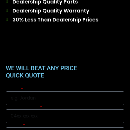
Dealership Quality Parts
Dealership Quality Warranty
30% Less Than Dealership Prices
WE WILL BEAT ANY PRICE
QUICK QUOTE
Name
Mobile Number
Suburb