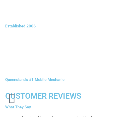
Established 2006
Queensland's #1 Mobile Mechanic
CUSTOMER REVIEWS
What They Say