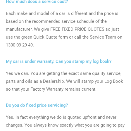
How much does a service cost?
Each make and model of a car is different and the price is
based on the recommended service schedule of the
manufacturer. We give FREE FIXED PRICE QUOTES so just
use the green Quick Quote form or call the Service Team on
1300 09 29 49.
My car is under warranty. Can you stamp my log book?
Yes we can. You are getting the exact same quality service,
parts and oils as a Dealership. We will stamp your Log Book
so that your Factory Warranty remains current.
Do you do fixed price servicing?
Yes. In fact everything we do is quoted upfront and never
changes. You always know exactly what you are going to pay