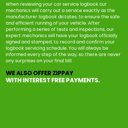
When reviewing your car service logbook our
mechanics will carry out a service exactly as the
manufacturer logbook dictates, to ensure the safe
and efficient running of your vehicle. After
performing a series of tests and inspections, our
expert mechanics will have your logbook officially
signed and stamped, to record and confirm your
logbook servicing schedule. You will always be
informed every step of the way, so there are never
any surprises on your final bill.
WE ALSO OFFER ZIPPAY
WITH INTEREST FREE PAYMENTS.