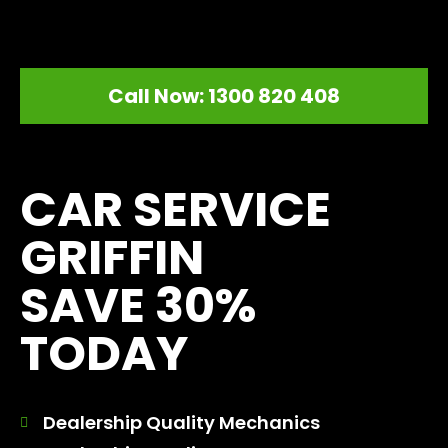
Call Now: 1300 820 408
[record_traffic]
CAR SERVICE
GRIFFIN
SAVE 30%
TODAY
Dealership Quality Mechanics