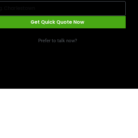
Get Quick Quote Now
Prefer to talk now?
Call 1300 09 29 49