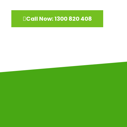
Call Now: 1300 820 408