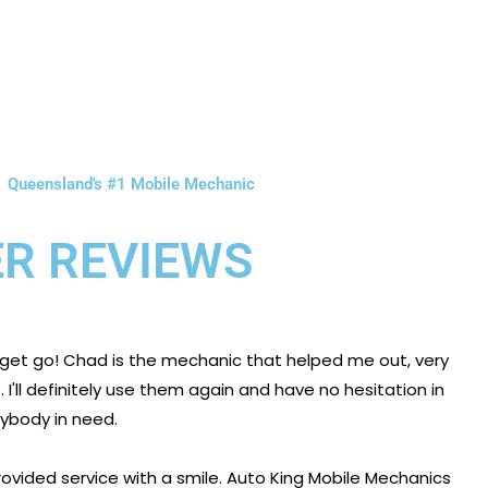
Queensland's #1 Mobile Mechanic
R REVIEWS
 get go! Chad is the mechanic that helped me out, very
I'll definitely use them again and have no hesitation in
body in need.
ovided service with a smile. Auto King Mobile Mechanics