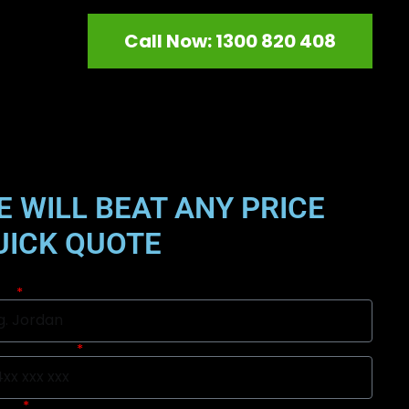
Call Now: 1300 820 408
E WILL BEAT ANY PRICE
UICK QUOTE
me
ile Number
urb