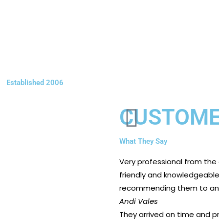
Established 2006
CUSTOME
What They Say
Very professional from the
friendly and knowledgeable. 
recommending them to any
Andi Vales
They arrived on time and pr