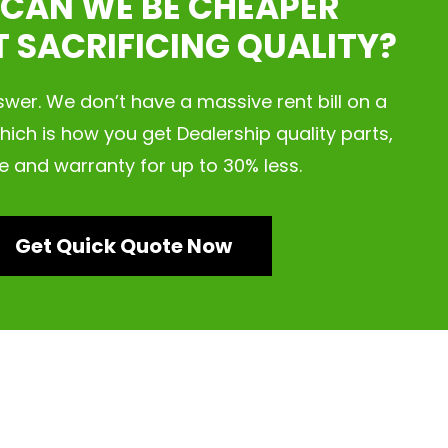
CAN WE BE CHEAPER
 SACRIFICING QUALITY?
nswer. We don’t have a massive rent bill on a
hich is how you get Dealership quality parts,
e and warranty for up to 30% less.
Get Quick Quote Now