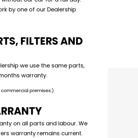
rk by one of our Dealership
TS, FILTERS AND
ership we use the same parts,
2 months warranty.
e commercial premises.)
ARRANTY
nty on all parts and labour. We
ers warranty remains current.