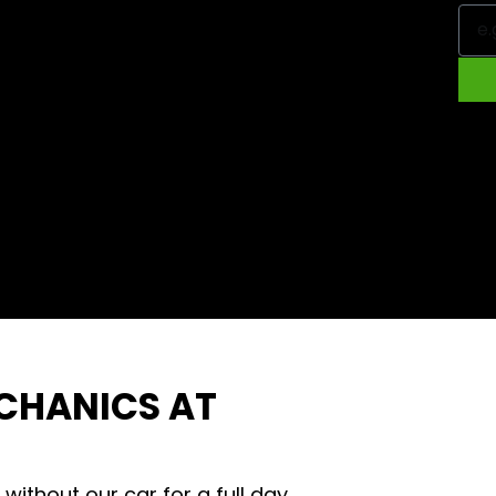
ECHANICS AT
e without our car for a full day.