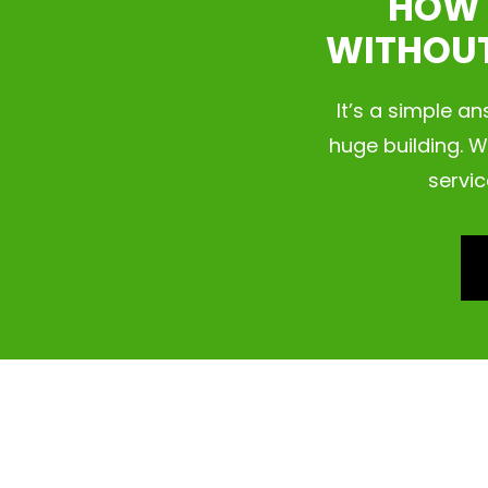
HOW 
WITHOUT
It’s a simple a
huge building. W
servic