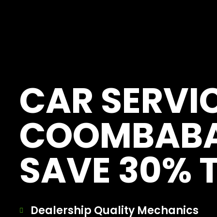
[record_traffic]
CAR SERVI
COOMBAB
SAVE 30% 
Dealership Quality Mechanics