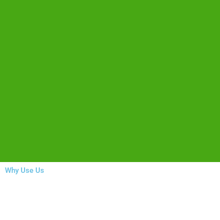
Why Use Us