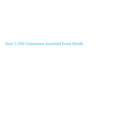
Over 2,500 Customers Assisted Every Month