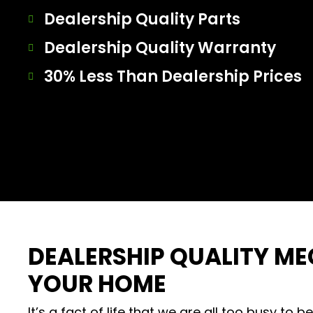
Dealership Quality Parts
Dealership Quality Warranty
30% Less Than Dealership Prices
DEALERSHIP QUALITY M
YOUR HOME
It’s a fact of life that we are all too busy to b