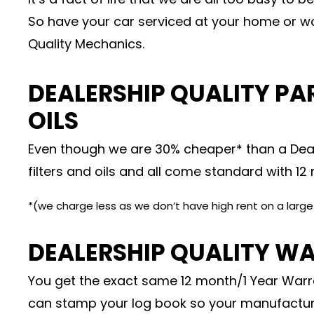
So have your car serviced at your home or wo
Quality Mechanics.
DEALERSHIP QUALITY PAR
OILS
Even though we are 30% cheaper* than a Deal
filters and oils and all come standard with 1
*(we charge less as we don’t have high rent on a larg
DEALERSHIP QUALITY W
You get the exact same 12 month/1 Year Warra
can stamp your log book so your manufactur