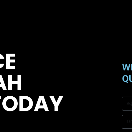
CE
W
AH
Q
TODAY
Na
Mob
Sub