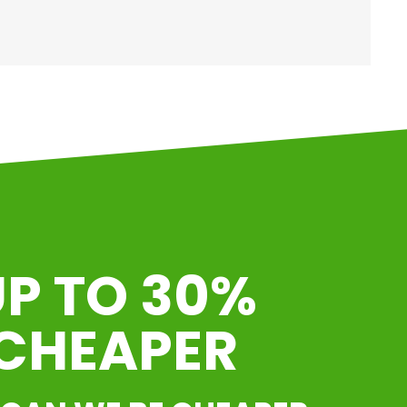
P TO 30%
CHEAPER