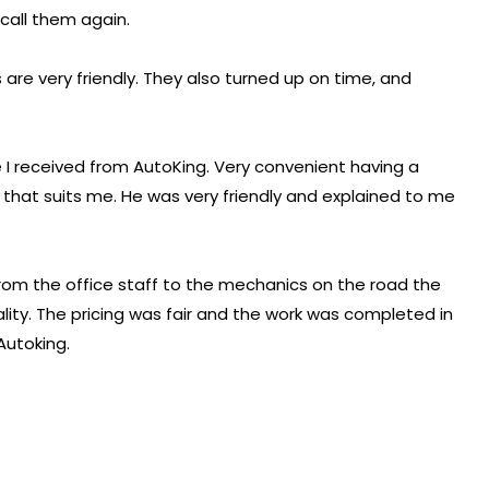
 call them again.
are very friendly. They also turned up on time, and
 I received from AutoKing. Very convenient having a
hat suits me. He was very friendly and explained to me
From the office staff to the mechanics on the road the
lity. The pricing was fair and the work was completed in
Autoking.