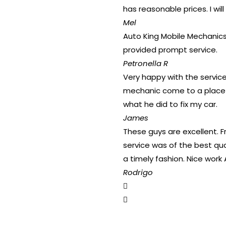
has reasonable prices. I will
Mel
Auto King Mobile Mechanics 
provided prompt service.
Petronella R
Very happy with the service
mechanic come to a place t
what he did to fix my car.
James
These guys are excellent. 
service was of the best qua
a timely fashion. Nice work 
Rodrigo