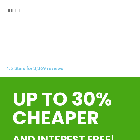





4.5 Stars for 3,369 reviews
UP TO 30%
CHEAPER
AND INTEREST FREE!