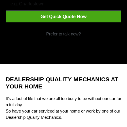
Get Quick Quote Now
Prefer to talk now?
Call 1300 09 29 49
DEALERSHIP QUALITY MECHANICS AT
YOUR HOME
It’s a fact of life that we are all too busy to be without our car for
a full day.
So have your car serviced at your home or work by one of our
Dealership Quality Mechanics.