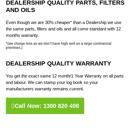
DEALERSHIP QUALITY PARTS, FILTERS
AND OILS
Even though we are 30% cheaper* than a Dealership we use
the same parts, filters and oils and all come standard with 12
months warranty.
*(we charge less as we don’t have high rent on a large commercial
premises.)
DEALERSHIP QUALITY WARRANTY
You get the exact same 12 month/1 Year Warranty on all parts
and labour. We can stamp your log book so your
manufacturers warranty remains current.
Call Now: 1300 820 408