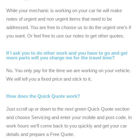
While your mechanic is working on your car he will make
notes of urgent and non urgent items that need to be
addressed. You are free to choose us to do the urgent one’s if
you want. Or feel free to use our notes to get other quotes.
If I ask you to do other work and you have to go and get
more parts will you charge me for the travel time?
No. You only pay for the time we are working on your vehicle.
We will tell you a fixed price and stick to it.
How does the Quick Quote work?
Just scroll up or down to the next green Quick Quote section
and choose Servicing and enter your mobile and post code. In
work hours we’ll come back to you quickly and get your car
details and prepare a Free Quote.