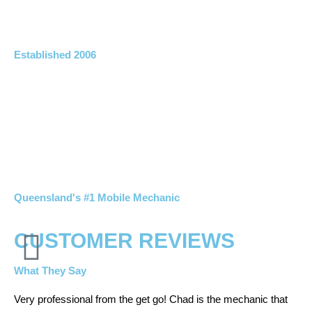
Established 2006
Queensland's #1 Mobile Mechanic
CUSTOMER REVIEWS
What They Say
Very professional from the get go! Chad is the mechanic that