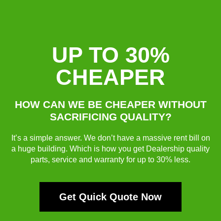
UP TO 30%
CHEAPER
HOW CAN WE BE CHEAPER WITHOUT
SACRIFICING QUALITY?
It’s a simple answer. We don’t have a massive rent bill on
a huge building. Which is how you get Dealership quality
parts, service and warranty for up to 30% less.
Get Quick Quote Now