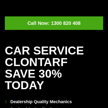
Call Now: 1300 820 408
[record_traffic]
CAR SERVICE
CLONTARF
SAVE 30%
TODAY
Dealership Quality Mechanics