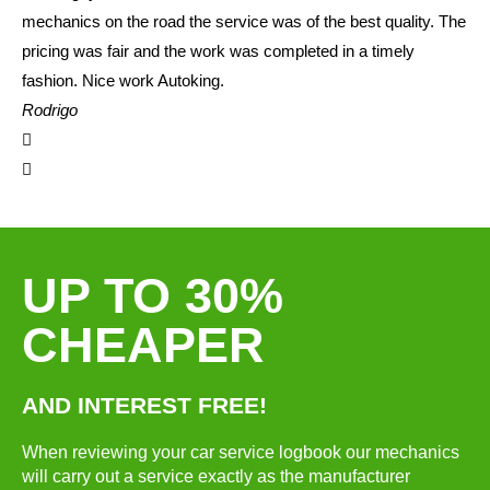
mechanics on the road the service was of the best quality. The
pricing was fair and the work was completed in a timely
fashion. Nice work Autoking.
Rodrigo
UP TO 30%
CHEAPER
AND INTEREST FREE!
When reviewing your car service logbook our mechanics
will carry out a service exactly as the manufacturer