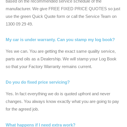
based on the recommended service schedule of the
manufacturer. We give FREE FIXED PRICE QUOTES so just
use the green Quick Quote form or call the Service Team on
1300 09 29 49.
My car is under warranty. Can you stamp my log book?
Yes we can. You are getting the exact same quality service,
parts and oils as a Dealership. We will stamp your Log Book
so that your Factory Warranty remains current.
Do you do fixed price servicing?
Yes. In fact everything we do is quoted upfront and never
changes. You always know exactly what you are going to pay
for the agreed job.
What happens if I need extra work?