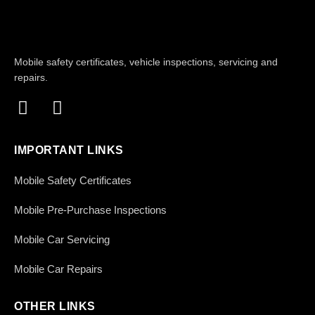
Mobile safety certificates, vehicle inspections, servicing and
repairs.
IMPORTANT LINKS
Mobile Safety Certificates
Mobile Pre-Purchase Inspections
Mobile Car Servicing
Mobile Car Repairs
OTHER LINKS