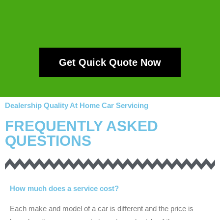
Get Quick Quote Now
Dealership Quality At Home Car Servicing
FREQUENTLY ASKED
QUESTIONS
How much does a service cost?
Each make and model of a car is different and the price is