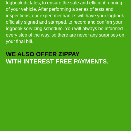
logbook dictates, to ensure the safe and efficient running
of your vehicle. After performing a series of tests and
inspections, our expert mechanics will have your logbook
officially signed and stamped, to record and confirm your
logbook servicing schedule. You will always be informed
every step of the way, so there are never any surprises on
your final bill.
WE ALSO OFFER ZIPPAY
WITH INTEREST FREE PAYMENTS.