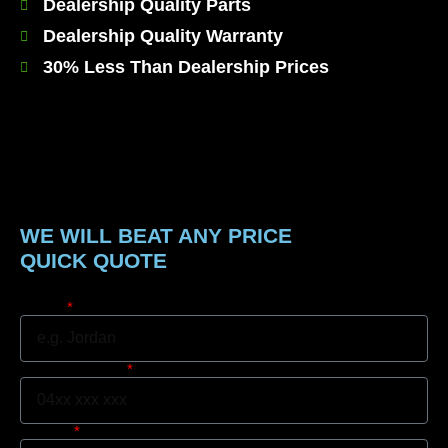
Dealership Quality Parts
Dealership Quality Warranty
30% Less Than Dealership Prices
WE WILL BEAT ANY PRICE
QUICK QUOTE
Name
Mobile Number
Suburb