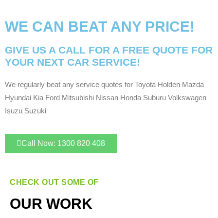
WE CAN BEAT ANY PRICE!
GIVE US A CALL FOR A FREE QUOTE FOR
YOUR NEXT CAR SERVICE!
We regularly beat any service quotes for Toyota Holden Mazda
Hyundai Kia Ford Mitsubishi Nissan Honda Suburu Volkswagen
Isuzu Suzuki
Call Now: 1300 820 408
CHECK OUT SOME OF
OUR WORK