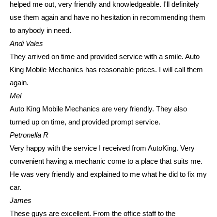
helped me out, very friendly and knowledgeable. I'll definitely
use them again and have no hesitation in recommending them
to anybody in need.
Andi Vales
They arrived on time and provided service with a smile. Auto
King Mobile Mechanics has reasonable prices. I will call them
again.
Mel
Auto King Mobile Mechanics are very friendly. They also
turned up on time, and provided prompt service.
Petronella R
Very happy with the service I received from AutoKing. Very
convenient having a mechanic come to a place that suits me.
He was very friendly and explained to me what he did to fix my
car.
James
These guys are excellent. From the office staff to the