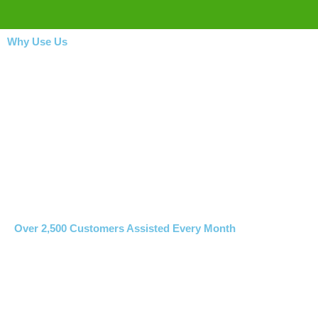
Why Use Us
Over 2,500 Customers Assisted Every Month