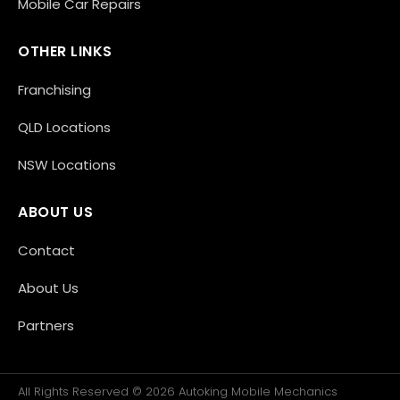
Mobile Car Repairs
OTHER LINKS
Franchising
QLD Locations
NSW Locations
ABOUT US
Contact
About Us
Partners
All Rights Reserved © 2026 Autoking Mobile Mechanics