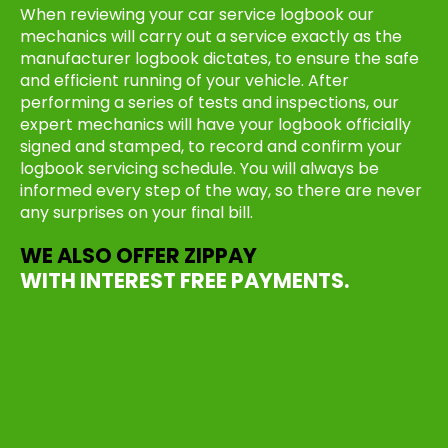
When reviewing your car service logbook our
mechanics will carry out a service exactly as the
manufacturer logbook dictates, to ensure the safe
and efficient running of your vehicle. After
performing a series of tests and inspections, our
expert mechanics will have your logbook officially
signed and stamped, to record and confirm your
logbook servicing schedule. You will always be
informed every step of the way, so there are never
any surprises on your final bill.
WE ALSO OFFER ZIPPAY
WITH INTEREST FREE PAYMENTS.