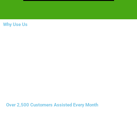
Why Use Us
Over 2,500 Customers Assisted Every Month