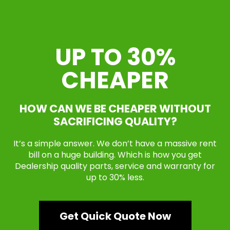
UP TO 30%
CHEAPER
HOW CAN WE BE CHEAPER WITHOUT
SACRIFICING QUALITY?
It’s a simple answer. We don’t have a massive rent
bill on a huge building. Which is how you get
Dealership quality parts, service and warranty for
up to 30% less.
Get Quick Quote Now