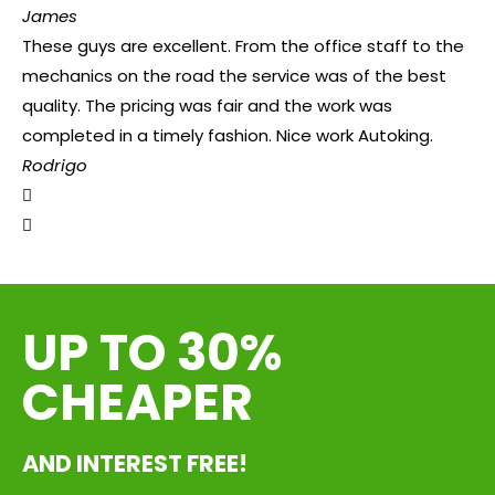
James
These guys are excellent. From the office staff to the
mechanics on the road the service was of the best
quality. The pricing was fair and the work was
completed in a timely fashion. Nice work Autoking.
Rodrigo
UP TO 30%
CHEAPER
AND INTEREST FREE!