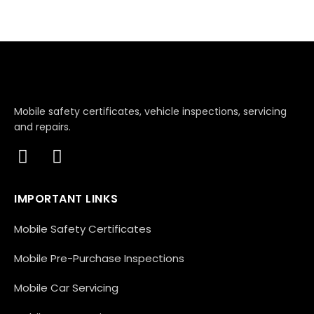
Mobile safety certificates, vehicle inspections, servicing
and repairs.
IMPORTANT LINKS
Mobile Safety Certificates
Mobile Pre-Purchase Inspections
Mobile Car Servicing