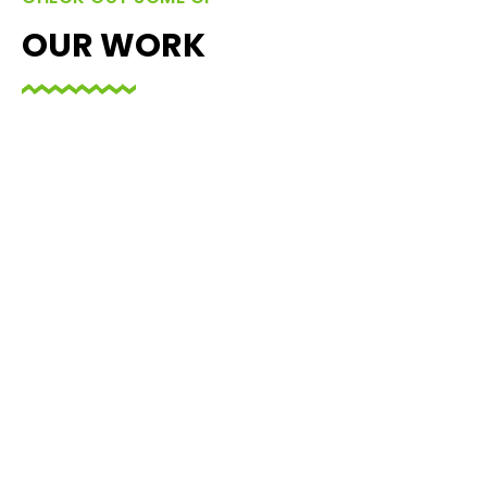
OUR WORK