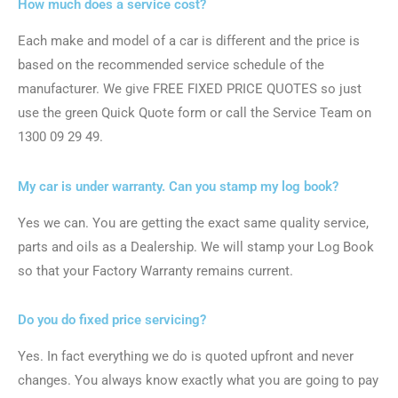
How much does a service cost?
Each make and model of a car is different and the price is
based on the recommended service schedule of the
manufacturer. We give FREE FIXED PRICE QUOTES so just
use the green Quick Quote form or call the Service Team on
1300 09 29 49.
My car is under warranty. Can you stamp my log book?
Yes we can. You are getting the exact same quality service,
parts and oils as a Dealership. We will stamp your Log Book
so that your Factory Warranty remains current.
Do you do fixed price servicing?
Yes. In fact everything we do is quoted upfront and never
changes. You always know exactly what you are going to pay