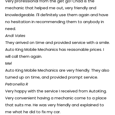
Very professional from the get go! Chad is the
mechanic that helped me out, very friendly and
knowledgeable. I'll definitely use them again and have
no hesitation in recommending them to anybody in
need.
Andi Vales
They arrived on time and provided service with a smile.
Auto King Mobile Mechanics has reasonable prices. I
will call them again.
Mel
Auto King Mobile Mechanics are very friendly. They also
turned up on time, and provided prompt service.
Petronella R
Very happy with the service I received from AutoKing.
Very convenient having a mechanic come to a place
that suits me. He was very friendly and explained to
me what he did to fix my car.