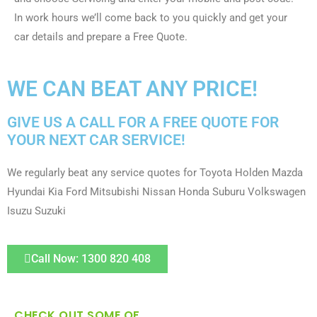
In work hours we’ll come back to you quickly and get your
car details and prepare a Free Quote.
WE CAN BEAT ANY PRICE!
GIVE US A CALL FOR A FREE QUOTE FOR
YOUR NEXT CAR SERVICE!
We regularly beat any service quotes for Toyota Holden Mazda
Hyundai Kia Ford Mitsubishi Nissan Honda Suburu Volkswagen
Isuzu Suzuki
Call Now: 1300 820 408
CHECK OUT SOME OF