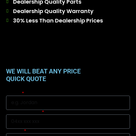
Dealership Quality Parts
Dealership Quality Warranty
30% Less Than Dealership Prices
WE WILL BEAT ANY PRICE
QUICK QUOTE
Name
Mobile Number
Suburb