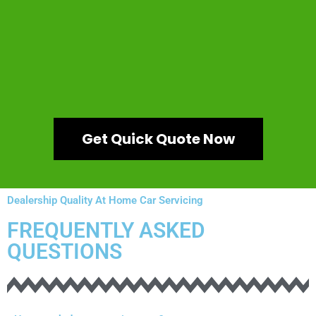
Get Quick Quote Now
Dealership Quality At Home Car Servicing
FREQUENTLY ASKED
QUESTIONS