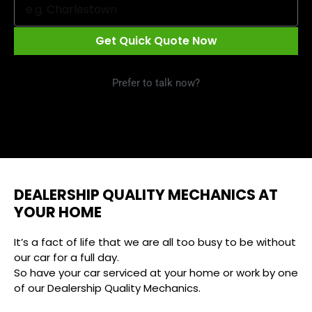
Get Quick Quote Now
Prefer to talk now?
Call 1300 09 29 49
DEALERSHIP QUALITY MECHANICS AT
YOUR HOME
It’s a fact of life that we are all too busy to be without
our car for a full day.
So have your car serviced at your home or work by one
of our Dealership Quality Mechanics.