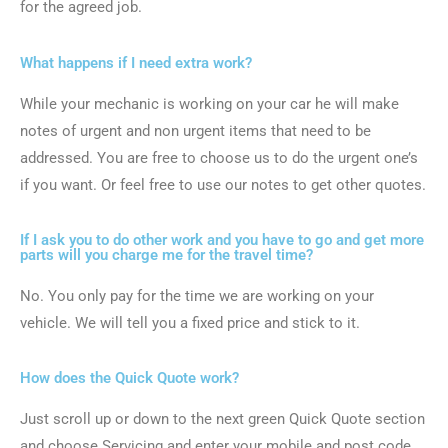
for the agreed job.
What happens if I need extra work?
While your mechanic is working on your car he will make
notes of urgent and non urgent items that need to be
addressed. You are free to choose us to do the urgent one’s
if you want. Or feel free to use our notes to get other quotes.
If I ask you to do other work and you have to go and get more
parts will you charge me for the travel time?
No. You only pay for the time we are working on your
vehicle. We will tell you a fixed price and stick to it.
How does the Quick Quote work?
Just scroll up or down to the next green Quick Quote section
and choose Servicing and enter your mobile and post code.