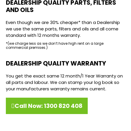
DEALERSHIP QUALITY PARTS, FILTERS
AND OILS
Even though we are 30% cheaper* than a Dealership
we use the same parts, filters and oils and all come
standard with 12 months warranty.
*(we charge less as we don’t have high rent on a large
commercial premises.)
DEALERSHIP QUALITY WARRANTY
You get the exact same 12 month/1 Year Warranty on
all parts and labour. We can stamp your log book so
your manufacturers warranty remains current.
Call Now: 1300 820 408