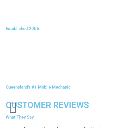
Established 2006
Queensland's #1 Mobile Mechanic
CUSTOMER REVIEWS
What They Say