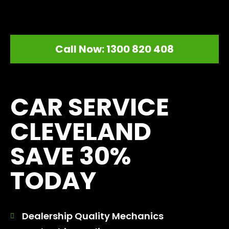
Call Now: 1300 820 408
[record_traffic]
CAR SERVICE
CLEVELAND
SAVE 30%
TODAY
Dealership Quality Mechanics