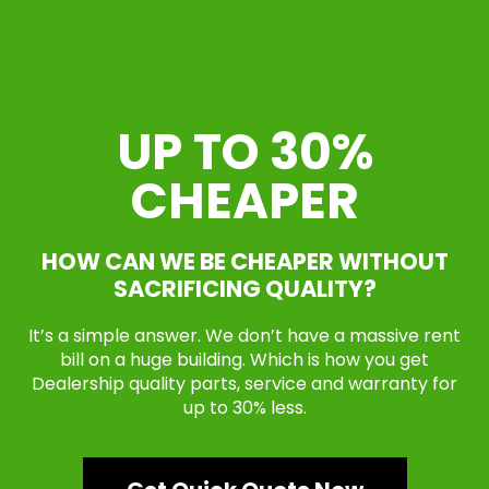
UP TO 30%
CHEAPER
HOW CAN WE BE CHEAPER WITHOUT
SACRIFICING QUALITY?
It’s a simple answer. We don’t have a massive rent
bill on a huge building. Which is how you get
Dealership quality parts, service and warranty for
up to 30% less.