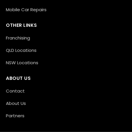
Mobile Car Repairs
OTHER LINKS
Franchising
QLD Locations
NSW Locations
ABOUT US
Contact
About Us
Partners