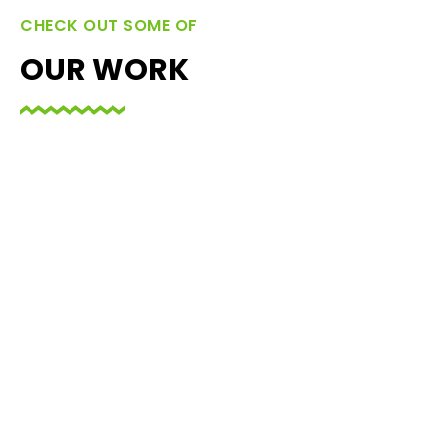
CHECK OUT SOME OF
OUR WORK