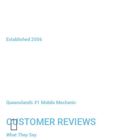
Established 2006
Queensland's #1 Mobile Mechanic
CUSTOMER REVIEWS
What They Say