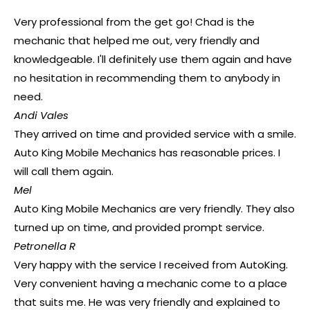
Very professional from the get go! Chad is the
mechanic that helped me out, very friendly and
knowledgeable. I'll definitely use them again and have
no hesitation in recommending them to anybody in
need.
Andi Vales
They arrived on time and provided service with a smile.
Auto King Mobile Mechanics has reasonable prices. I
will call them again.
Mel
Auto King Mobile Mechanics are very friendly. They also
turned up on time, and provided prompt service.
Petronella R
Very happy with the service I received from AutoKing.
Very convenient having a mechanic come to a place
that suits me. He was very friendly and explained to