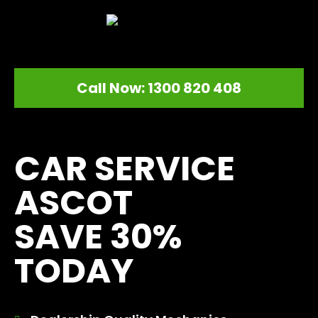
Call Now: 1300 820 408
[record_traffic]
CAR SERVICE
ASCOT
SAVE 30%
TODAY