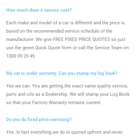
How much does a service cost?
Each make and model of a car is different and the price is
based on the recommended service schedule of the
manufacturer. We give FREE FIXED PRICE QUOTES so just
use the green Quick Quote form or call the Service Team on
1300 09 29 49.
My car is under warranty. Can you stamp my log book?
Yes we can. You are getting the exact same quality service,
parts and oils as a Dealership. We will stamp your Log Book
so that your Factory Warranty remains current.
Do you do fixed price servicing?
Yes. In fact everything we do is quoted upfront and never