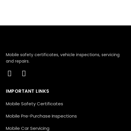
Mobile safety certificates, vehicle inspections, servicing
and repairs.
IMPORTANT LINKS
Mobile Safety Certificates
Mobile Pre-Purchase Inspections
Mobile Car Servicing