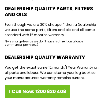
DEALERSHIP QUALITY PARTS, FILTERS
AND OILS
Even though we are 30% cheaper* than a Dealership
we use the same parts, filters and oils and all come
standard with 12 months warranty.
*(we charge less as we don’t have high rent on a large
commercial premises.)
DEALERSHIP QUALITY WARRANTY
You get the exact same 12 month/1 Year Warranty on
all parts and labour. We can stamp your log book so
your manufacturers warranty remains current.
Call Now: 1300 820 408