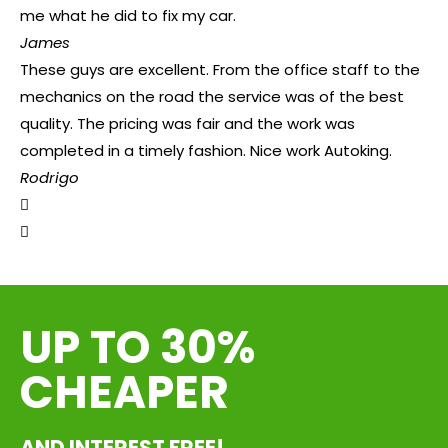
me what he did to fix my car.
James
These guys are excellent. From the office staff to the
mechanics on the road the service was of the best
quality. The pricing was fair and the work was
completed in a timely fashion. Nice work Autoking.
Rodrigo
UP TO 30%
CHEAPER
AND INTEREST FREE!