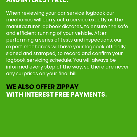
When reviewing your car service logbook our
mechanics will carry out a service exactly as the
manufacturer logbook dictates, to ensure the safe
and efficient running of your vehicle. After
performing a series of tests and inspections, our
expert mechanics will have your logbook officially
signed and stamped, to record and confirm your
logbook servicing schedule. You will always be
informed every step of the way, so there are never
any surprises on your final bill.
WE ALSO OFFER ZIPPAY
WITH INTEREST FREE PAYMENTS.