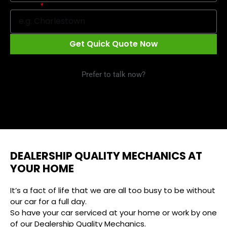
Suburb
Get Quick Quote Now
Prefer to talk now?
Call 1300 09 29 49
DEALERSHIP QUALITY MECHANICS AT
YOUR HOME
It’s a fact of life that we are all too busy to be without
our car for a full day.
So have your car serviced at your home or work by one
of our Dealership Quality Mechanics.