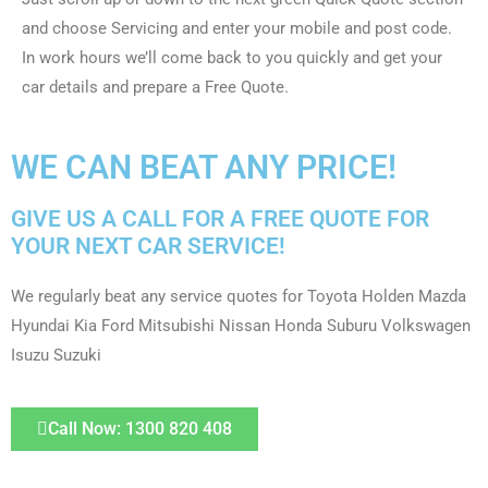
and choose Servicing and enter your mobile and post code.
In work hours we’ll come back to you quickly and get your
car details and prepare a Free Quote.
WE CAN BEAT ANY PRICE!
GIVE US A CALL FOR A FREE QUOTE FOR
YOUR NEXT CAR SERVICE!
We regularly beat any service quotes for Toyota Holden Mazda
Hyundai Kia Ford Mitsubishi Nissan Honda Suburu Volkswagen
Isuzu Suzuki
Call Now: 1300 820 408