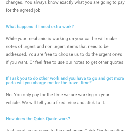
changes. You always know exactly what you are going to pay
for the agreed job.
What happens if I need extra work?
While your mechanic is working on your car he will make
notes of urgent and non urgent items that need to be
addressed. You are free to choose us to do the urgent one’s
if you want. Or feel free to use our notes to get other quotes.
If I ask you to do other work and you have to go and get more
parts will you charge me for the travel time?
No. You only pay for the time we are working on your
vehicle. We will tell you a fixed price and stick to it.
How does the Quick Quote work?
Just scroll up or down to the next green Quick Quote section