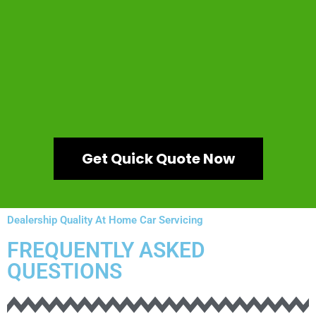
Get Quick Quote Now
Dealership Quality At Home Car Servicing
FREQUENTLY ASKED
QUESTIONS