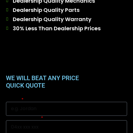
Dealership Quality Mechanics
Dealership Quality Parts
Dealership Quality Warranty
30% Less Than Dealership Prices
WE WILL BEAT ANY PRICE
QUICK QUOTE
Name
Mobile Number