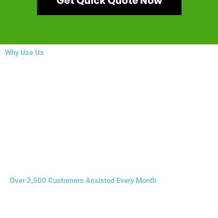
Get Quick Quote Now
Why Use Us
Over 2,500 Customers Assisted Every Month