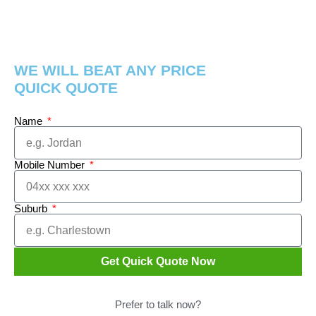
WE WILL BEAT ANY PRICE
QUICK QUOTE
Name
Mobile Number
Suburb
Get Quick Quote Now
Prefer to talk now?