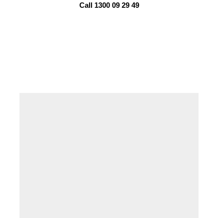
Call 1300 09 29 49