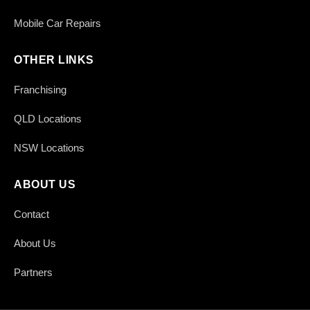
Mobile Car Repairs
OTHER LINKS
Franchising
QLD Locations
NSW Locations
ABOUT US
Contact
About Us
Partners