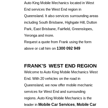
Auto King Mobile Mechanics located in West
End services the West End region in
Queensland. It also services surrounding areas
including South Brisbane, Highgate Hill, Dutton
Park, East Brisbane, Fairfield, Greenslopes,
Yeronga and more.
Request a quote from Frank using the form
above or call him on
1300 092 949
FRANK'S
WEST END REGION
Welcome to Auto King Mobile Mechanics West
End. With 20 vehicles on the road in
Queensland, we now offer mobile mechanic
services for West End and surrounding
regions. Auto King Mobile Mechanics is the
leader in
Mobile Car Services
,
Mobile Car