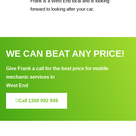
Frank is a West End local and is looking
forward to looking after your car.
WE CAN BEAT ANY PRICE!
Give Frank a call for the best price for mobile
mechanic services in
West End
Call 1300 092 949