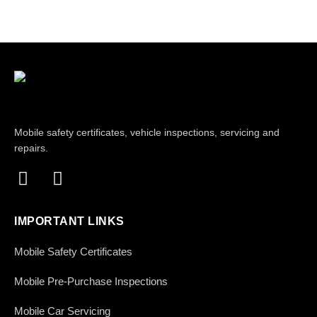
Mobile safety certificates, vehicle inspections, servicing and
repairs.
IMPORTANT LINKS
Mobile Safety Certificates
Mobile Pre-Purchase Inspections
Mobile Car Servicing