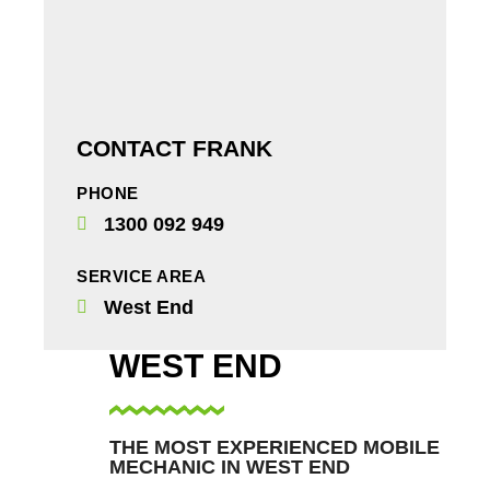
CONTACT FRANK
PHONE
1300 092 949
SERVICE AREA
West End
WEST END
THE MOST EXPERIENCED MOBILE
MECHANIC IN WEST END