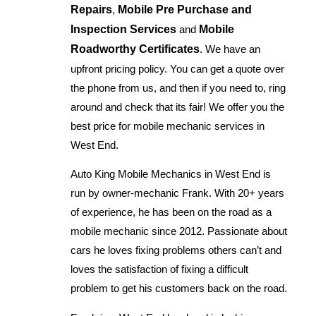
Repairs
,
Mobile Pre Purchase and
Inspection Services
and
Mobile
Roadworthy Certificates
. We have an
upfront pricing policy. You can get a quote over
the phone from us, and then if you need to, ring
around and check that its fair! We offer you the
best price for mobile mechanic services in
West End.
Auto King Mobile Mechanics in West End is
run by owner-mechanic Frank. With 20+ years
of experience, he has been on the road as a
mobile mechanic since 2012. Passionate about
cars he loves fixing problems others can’t and
loves the satisfaction of fixing a difficult
problem to get his customers back on the road.