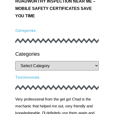
ROADWORTHY INSPECTION NEAR ME –
MOBILE SAFETY CERTIFICATES SAVE
YOU TIME
Categories
Categories
Testimonials
Very professional from the get go! Chad is the
Very prof
mechanic that helped me out, very friendly and
mechanic 
knowledgeable. I'll definitely use them again and
knowledge