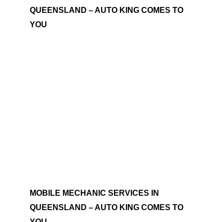
QUEENSLAND – AUTO KING COMES TO
YOU
MOBILE MECHANIC SERVICES IN
QUEENSLAND – AUTO KING COMES TO
YOU