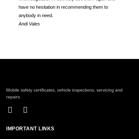
have no hesitation in recommending them to
have no 
anybody in need.
anybody 
Andi Vales
John Do
Mobile safety certificates, vehicle inspections, servicing and
repairs.
IMPORTANT LINKS