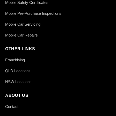
Mobile Safety Certificates
Mobile Pre-Purchase Inspections
Mobile Car Servicing
Mobile Car Repairs
OTHER LINKS
Franchising
QLD Locations
NSW Locations
ABOUT US
Contact