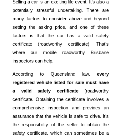
Selling a car is an exciting life event. It’s also a
potentially stressful undertaking. There are
many factors to consider above and beyond
setting the asking price, and one of these
factors is that the car has a valid safety
certificate (roadworthy certificate). That’s
where our mobile roadworthy Brisbane
inspectors can help.
According to Queensland law,
every
registered vehicle listed for sale must have
a valid safety certificate
(roadworthy
certificate. Obtaining the certificate involves a
comprehensive inspection and provides an
assurance that the vehicle is safe to drive. It’s
the responsibility of the seller to obtain the
safety certificate, which can sometimes be a