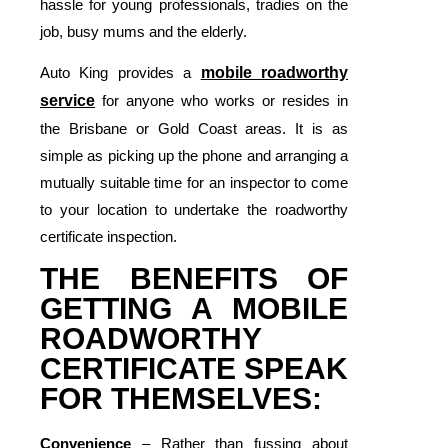
hassle for young professionals, tradies on the
job, busy mums and the elderly.
Auto King provides a
mobile roadworthy
service
for anyone who works or resides in
the Brisbane or Gold Coast areas. It is as
simple as picking up the phone and arranging a
mutually suitable time for an inspector to come
to your location to undertake the roadworthy
certificate inspection.
THE BENEFITS OF
GETTING A MOBILE
ROADWORTHY
CERTIFICATE SPEAK
FOR THEMSELVES:
Convenience
– Rather than fussing about