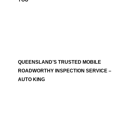
QUEENSLAND’S TRUSTED MOBILE
ROADWORTHY INSPECTION SERVICE –
AUTO KING