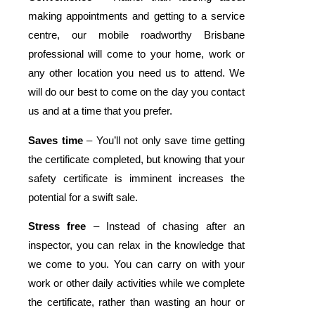
making appointments and getting to a service
centre, our mobile roadworthy Brisbane
professional will come to your home, work or
any other location you need us to attend. We
will do our best to come on the day you contact
us and at a time that you prefer.
Saves time
– You’ll not only save time getting
the certificate completed, but knowing that your
safety certificate is imminent increases the
potential for a swift sale.
Stress free
– Instead of chasing after an
inspector, you can relax in the knowledge that
we come to you. You can carry on with your
work or other daily activities while we complete
the certificate, rather than wasting an hour or