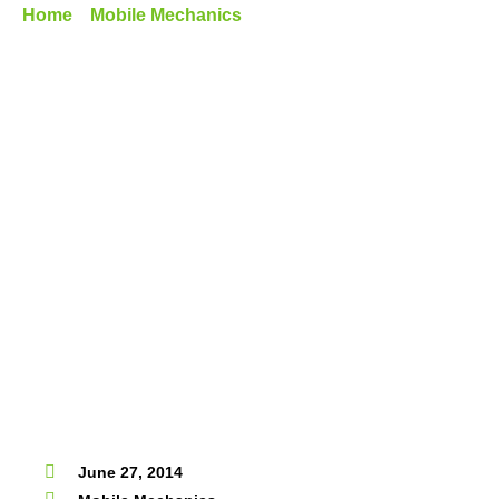
Home
»
Mobile Mechanics
»
The Advantages Of Getting A
Mobile Roadworthy Certificate
June 27, 2014