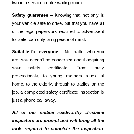
two in a service centre waiting room.
Safety guarantee
– Knowing that not only is
your vehicle safe to drive, but that you have all
of the legal paperwork required to advertise it
for sale, can only bring peace of mind.
Suitable for everyone
– No matter who you
are, you needn’t be concerned about acquiring
your safety certificate. From busy
professionals, to young mothers stuck at
home, to the elderly, through to tradies on the
job, a completed safety certificate inspection is
just a phone call away.
All of our mobile roadworthy Brisbane
inspectors are prompt and will bring all the
tools required to complete the inspection,