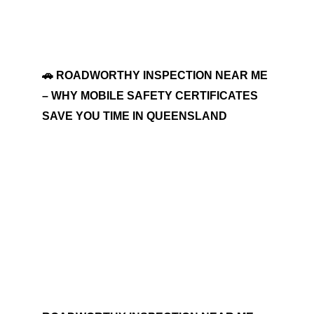
🚗 ROADWORTHY INSPECTION NEAR ME
– WHY MOBILE SAFETY CERTIFICATES
SAVE YOU TIME IN QUEENSLAND