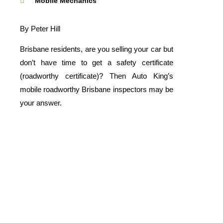
Mobile Mechanics
By Peter Hill
Brisbane residents, are you selling your car but
don’t have time to get a safety certificate
(roadworthy certificate)? Then Auto King’s
mobile roadworthy Brisbane inspectors may be
your answer.