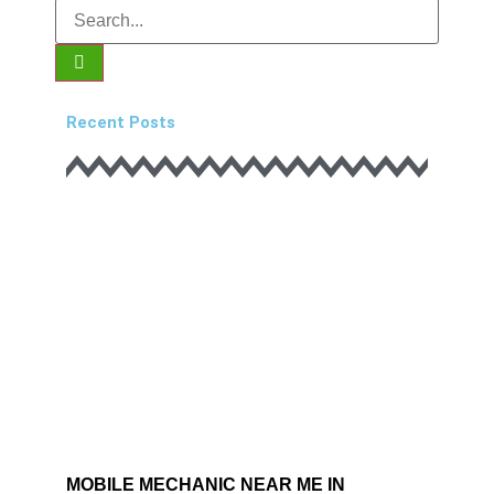
Recent Posts
MOBILE MECHANIC NEAR ME IN