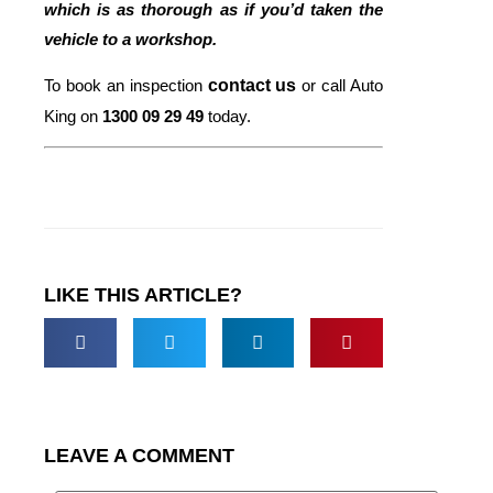
which is as thorough as if you’d taken the
vehicle to a workshop.
To book an inspection
contact us
or call Auto
King on
1300 09 29 49
today.
LIKE THIS ARTICLE?
LEAVE A COMMENT