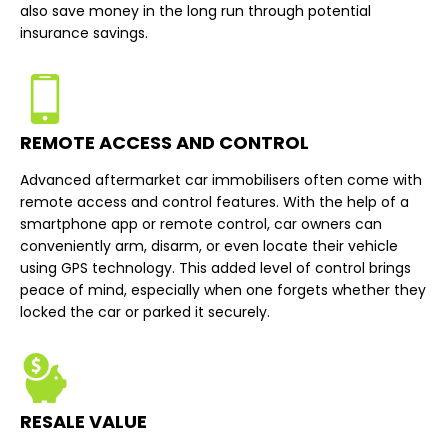
also save money in the long run through potential
insurance savings.
REMOTE ACCESS AND CONTROL
Advanced aftermarket car immobilisers often come with
remote access and control features. With the help of a
smartphone app or remote control, car owners can
conveniently arm, disarm, or even locate their vehicle
using GPS technology. This added level of control brings
peace of mind, especially when one forgets whether they
locked the car or parked it securely.
RESALE VALUE