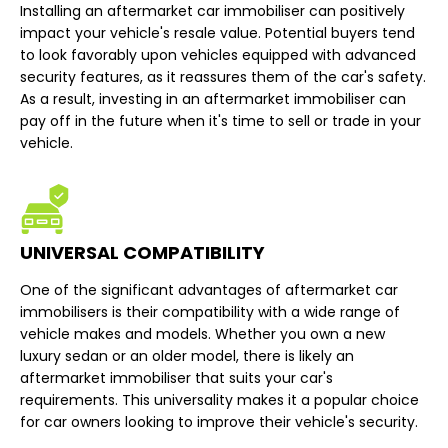
Installing an aftermarket car immobiliser can positively
impact your vehicle's resale value. Potential buyers tend
to look favorably upon vehicles equipped with advanced
security features, as it reassures them of the car's safety.
As a result, investing in an aftermarket immobiliser can
pay off in the future when it's time to sell or trade in your
vehicle.
UNIVERSAL COMPATIBILITY
One of the significant advantages of aftermarket car
immobilisers is their compatibility with a wide range of
vehicle makes and models. Whether you own a new
luxury sedan or an older model, there is likely an
aftermarket immobiliser that suits your car's
requirements. This universality makes it a popular choice
for car owners looking to improve their vehicle's security.