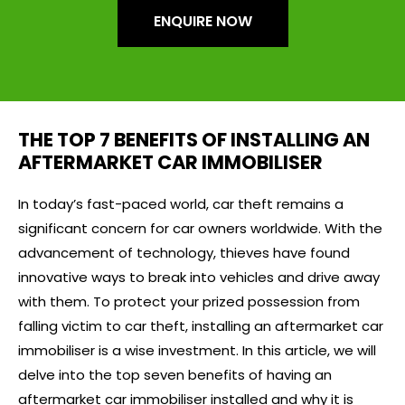
ENQUIRE NOW
THE TOP 7 BENEFITS OF INSTALLING AN
AFTERMARKET CAR IMMOBILISER
In today’s fast-paced world, car theft remains a
significant concern for car owners worldwide. With the
advancement of technology, thieves have found
innovative ways to break into vehicles and drive away
with them. To protect your prized possession from
falling victim to car theft, installing an aftermarket car
immobiliser is a wise investment. In this article, we will
delve into the top seven benefits of having an
aftermarket car immobiliser installed and why it is