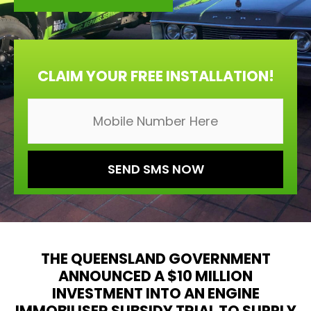
CLAIM YOUR FREE INSTALLATION!
THE QUEENSLAND GOVERNMENT
ANNOUNCED A $10 MILLION
INVESTMENT INTO AN ENGINE
IMMOBILISER SUBSIDY TRIAL TO SUPPLY