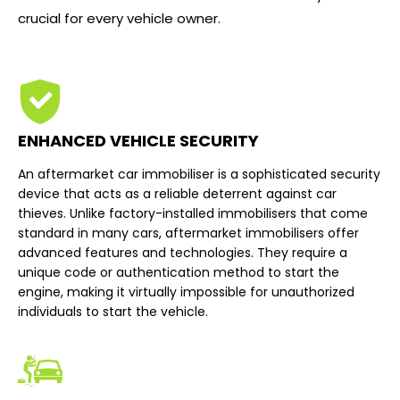
crucial for every vehicle owner.
ENHANCED VEHICLE SECURITY
An aftermarket car immobiliser is a sophisticated security
device that acts as a reliable deterrent against car
thieves. Unlike factory-installed immobilisers that come
standard in many cars, aftermarket immobilisers offer
advanced features and technologies. They require a
unique code or authentication method to start the
engine, making it virtually impossible for unauthorized
individuals to start the vehicle.