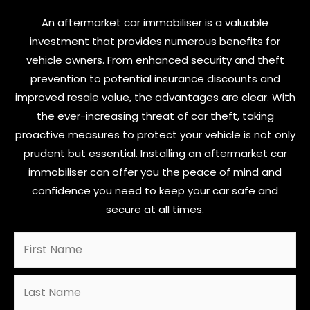
An aftermarket car immobiliser is a valuable
investment that provides numerous benefits for
vehicle owners. From enhanced security and theft
prevention to potential insurance discounts and
improved resale value, the advantages are clear. With
the ever-increasing threat of car theft, taking
proactive measures to protect your vehicle is not only
prudent but essential. Installing an aftermarket car
immobiliser can offer you the peace of mind and
confidence you need to keep your car safe and
secure at all times.