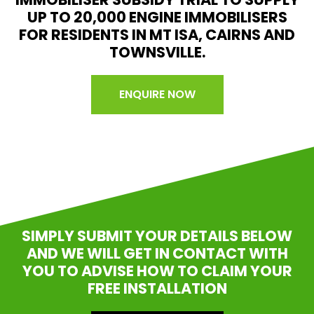
UP TO 20,000 ENGINE IMMOBILISERS
FOR RESIDENTS IN MT ISA, CAIRNS AND
TOWNSVILLE.
ENQUIRE NOW
SIMPLY SUBMIT YOUR DETAILS BELOW
AND WE WILL GET IN CONTACT WITH
YOU TO ADVISE HOW TO CLAIM YOUR
FREE INSTALLATION