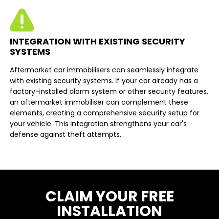
INTEGRATION WITH EXISTING SECURITY
SYSTEMS
Aftermarket car immobilisers can seamlessly integrate
with existing security systems. If your car already has a
factory-installed alarm system or other security features,
an aftermarket immobiliser can complement these
elements, creating a comprehensive security setup for
your vehicle. This integration strengthens your car's
defense against theft attempts.
CLAIM YOUR FREE
INSTALLATION