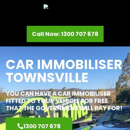
Call Now: 1300 707 678
CAR IMMOBILISER
TOWNSVILLE
YOU CAN HAVE A CAR IMMOBILISER
FITTED TO YOUR VEHICLE FOR FREE
THAT THE GOVERNMENT WILL PAY FOR!
1300 707 678