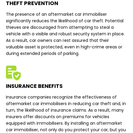
THEFT PREVENTION
The presence of an aftermarket car immobiliser
significantly reduces the likelihood of car theft. Potential
thieves are discouraged from attempting to steal a
vehicle with a visible and robust security system in place.
As a result, car owners can rest assured that their
valuable asset is protected, even in high-crime areas or
during extended periods of parking.
INSURANCE BENEFITS
Insurance companies recognize the effectiveness of
aftermarket car immobilisers in reducing car theft and, in
turn, the likelihood of insurance claims. As a result, many
insurers offer discounts on premiums for vehicles
equipped with immobilisers. By installing an aftermarket
car immobiliser, not only do you protect your car, but you