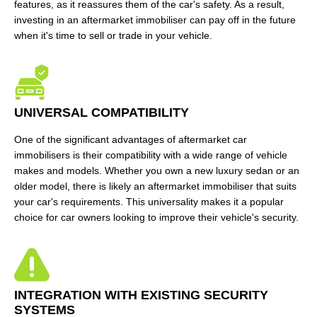
features, as it reassures them of the car's safety. As a result,
investing in an aftermarket immobiliser can pay off in the future
when it's time to sell or trade in your vehicle.
UNIVERSAL COMPATIBILITY
One of the significant advantages of aftermarket car
immobilisers is their compatibility with a wide range of vehicle
makes and models. Whether you own a new luxury sedan or an
older model, there is likely an aftermarket immobiliser that suits
your car's requirements. This universality makes it a popular
choice for car owners looking to improve their vehicle's security.
INTEGRATION WITH EXISTING SECURITY
SYSTEMS