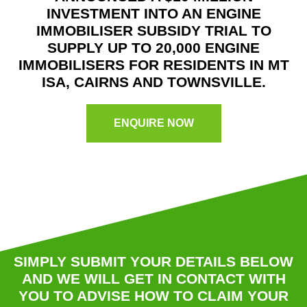
INVESTMENT INTO AN ENGINE
IMMOBILISER SUBSIDY TRIAL TO
SUPPLY UP TO 20,000 ENGINE
IMMOBILISERS FOR RESIDENTS IN MT
ISA, CAIRNS AND TOWNSVILLE.
ENQUIRE NOW
SIMPLY SUBMIT YOUR DETAILS BELOW
AND WE WILL GET IN CONTACT WITH
YOU TO ADVISE HOW TO CLAIM YOUR