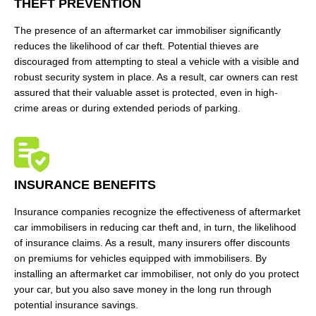
THEFT PREVENTION
The presence of an aftermarket car immobiliser significantly
reduces the likelihood of car theft. Potential thieves are
discouraged from attempting to steal a vehicle with a visible and
robust security system in place. As a result, car owners can rest
assured that their valuable asset is protected, even in high-
crime areas or during extended periods of parking.
INSURANCE BENEFITS
Insurance companies recognize the effectiveness of aftermarket
car immobilisers in reducing car theft and, in turn, the likelihood
of insurance claims. As a result, many insurers offer discounts
on premiums for vehicles equipped with immobilisers. By
installing an aftermarket car immobiliser, not only do you protect
your car, but you also save money in the long run through
potential insurance savings.