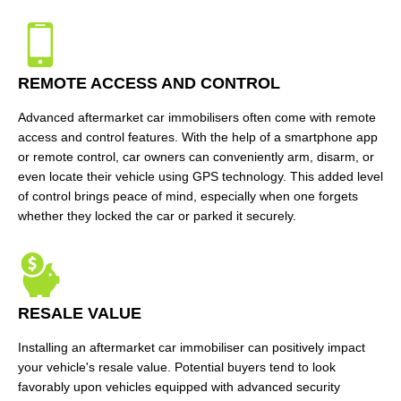
REMOTE ACCESS AND CONTROL
Advanced aftermarket car immobilisers often come with remote
access and control features. With the help of a smartphone app
or remote control, car owners can conveniently arm, disarm, or
even locate their vehicle using GPS technology. This added level
of control brings peace of mind, especially when one forgets
whether they locked the car or parked it securely.
RESALE VALUE
Installing an aftermarket car immobiliser can positively impact
your vehicle's resale value. Potential buyers tend to look
favorably upon vehicles equipped with advanced security