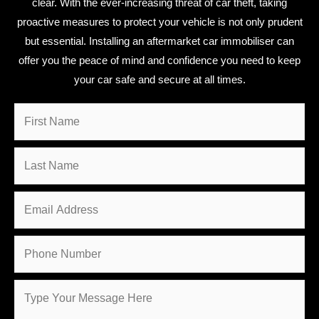
clear. With the ever-increasing threat of car theft, taking
proactive measures to protect your vehicle is not only prudent
but essential. Installing an aftermarket car immobiliser can
offer you the peace of mind and confidence you need to keep
your car safe and secure at all times.