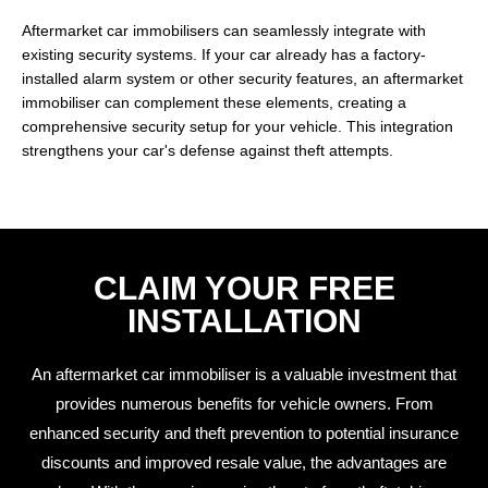
Aftermarket car immobilisers can seamlessly integrate with
existing security systems. If your car already has a factory-
installed alarm system or other security features, an aftermarket
immobiliser can complement these elements, creating a
comprehensive security setup for your vehicle. This integration
strengthens your car's defense against theft attempts.
CLAIM YOUR FREE
INSTALLATION
An aftermarket car immobiliser is a valuable investment that
provides numerous benefits for vehicle owners. From
enhanced security and theft prevention to potential insurance
discounts and improved resale value, the advantages are