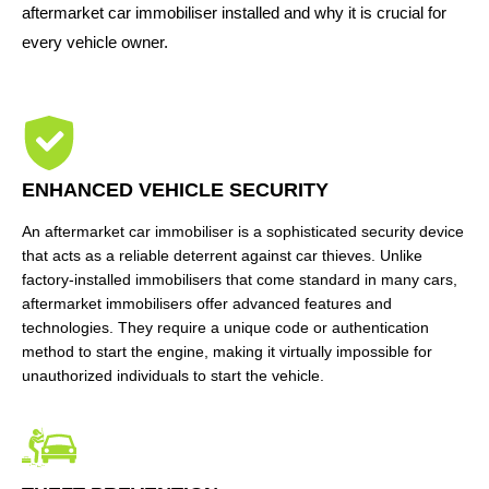
aftermarket car immobiliser installed and why it is crucial for
every vehicle owner.
ENHANCED VEHICLE SECURITY
An aftermarket car immobiliser is a sophisticated security device
that acts as a reliable deterrent against car thieves. Unlike
factory-installed immobilisers that come standard in many cars,
aftermarket immobilisers offer advanced features and
technologies. They require a unique code or authentication
method to start the engine, making it virtually impossible for
unauthorized individuals to start the vehicle.