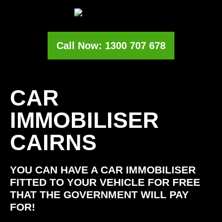
Call Now: 1300 707 678
CAR
IMMOBILISER
CAIRNS
YOU CAN HAVE A CAR IMMOBILISER
FITTED TO YOUR VEHICLE FOR FREE
THAT THE GOVERNMENT WILL PAY
FOR!