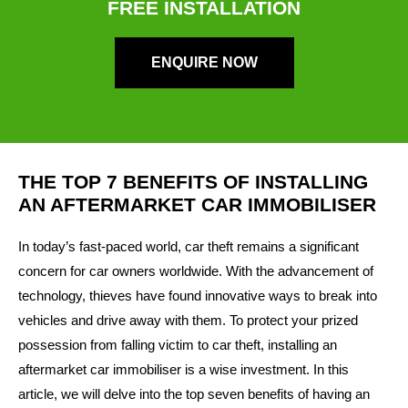
FREE INSTALLATION
ENQUIRE NOW
THE TOP 7 BENEFITS OF INSTALLING
AN AFTERMARKET CAR IMMOBILISER
In today’s fast-paced world, car theft remains a significant
concern for car owners worldwide. With the advancement of
technology, thieves have found innovative ways to break into
vehicles and drive away with them. To protect your prized
possession from falling victim to car theft, installing an
aftermarket car immobiliser is a wise investment. In this
article, we will delve into the top seven benefits of having an