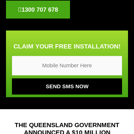
1300 707 678
CLAIM YOUR FREE INSTALLATION!
THE QUEENSLAND GOVERNMENT
ANNOUNCED A $10 MILLION